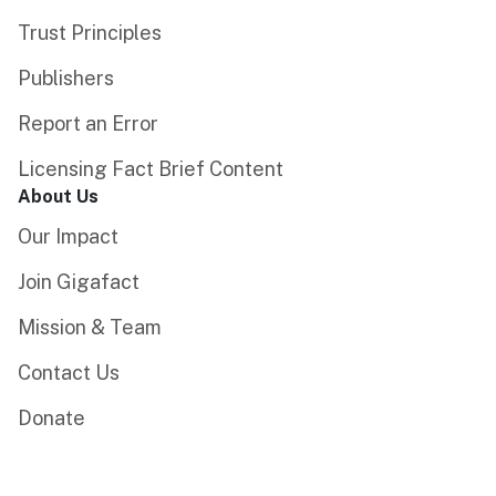
Trust Principles
Publishers
Report an Error
Licensing Fact Brief Content
About Us
Our Impact
Join Gigafact
Mission & Team
Contact Us
Donate