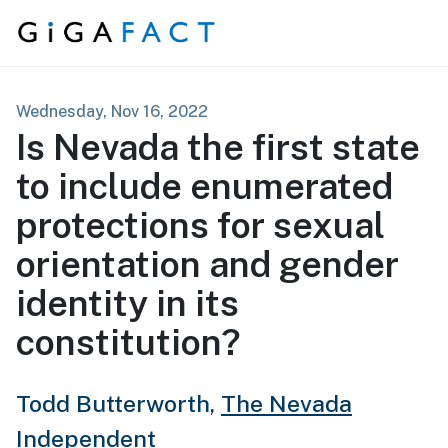
Skip to content
Wednesday, Nov 16, 2022
Is Nevada the first state
to include enumerated
protections for sexual
orientation and gender
identity in its
constitution?
Todd Butterworth,
The Nevada
Independent