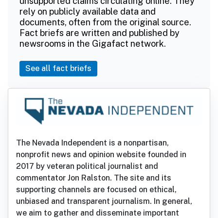
unsupported claims circulating online. They
rely on publicly available data and
documents, often from the original source.
Fact briefs are written and published by
newsrooms in the Gigafact network.
See all fact briefs
The Nevada Independent is a nonpartisan,
nonprofit news and opinion website founded in
2017 by veteran political journalist and
commentator Jon Ralston. The site and its
supporting channels are focused on ethical,
unbiased and transparent journalism. In general,
we aim to gather and disseminate important