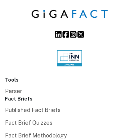
Tools
Parser
Fact Briefs
Published Fact Briefs
Fact Brief Quizzes
Fact Brief Methodology