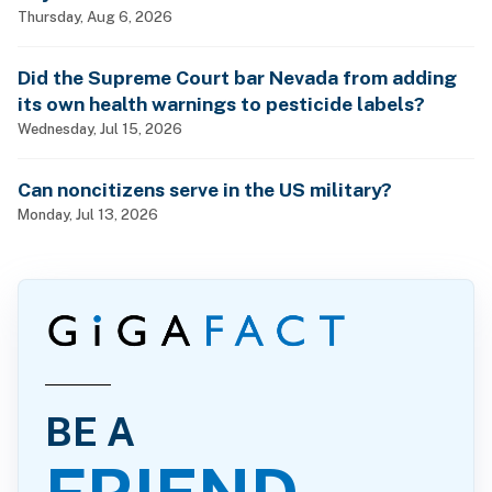
Thursday, Aug 6, 2026
Did the Supreme Court bar Nevada from adding
its own health warnings to pesticide labels?
Wednesday, Jul 15, 2026
Can noncitizens serve in the US military?
Monday, Jul 13, 2026
BE A