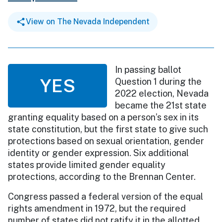
View on The Nevada Independent
In passing ballot
YES
Question 1 during the
2022 election, Nevada
became the 21st state
granting equality based on a person’s sex in its
state constitution, but the first state to give such
protections based on sexual orientation, gender
identity or gender expression. Six additional
states provide limited gender equality
protections, according to the Brennan Center.
Congress passed a federal version of the equal
rights amendment in 1972, but the required
number of states did not ratify it in the allotted