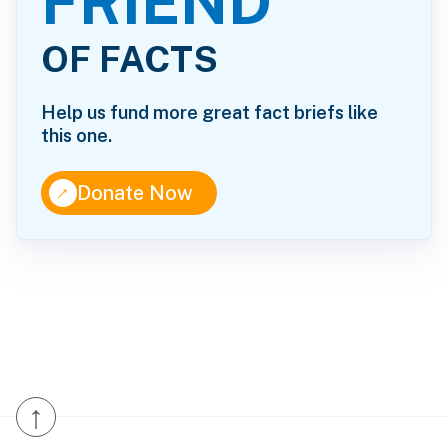
FRIEND
OF FACTS
Help us fund more great fact briefs like
this one.
↑
Donate Now
↑