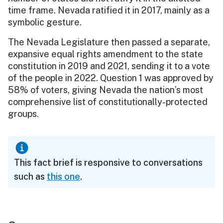
time frame. Nevada ratified it in 2017, mainly as a
symbolic gesture.
The Nevada Legislature then passed a separate,
expansive equal rights amendment to the state
constitution in 2019 and 2021, sending it to a vote
of the people in 2022. Question 1 was approved by
58% of voters, giving Nevada the nation’s most
comprehensive list of constitutionally-protected
groups.
This fact brief is responsive to conversations
such as
this one
.