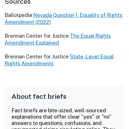
Sources
Ballotpedia
Nevada Question 1, Equality of Rights
Amendment (2022)
Brennan Center for Justice
The Equal Rights
Amendment Explained
Brennan Center for Justice
State-Level Equal
Rights Amendments
About fact briefs
Fact briefs are bite-sized, well-sourced
explanations that offer clear "yes" or "no"
answers to questions, confusions, and