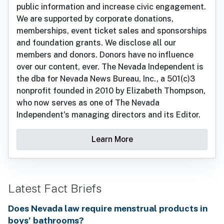
public information and increase civic engagement.
We are supported by corporate donations,
memberships, event ticket sales and sponsorships
and foundation grants. We disclose all our
members and donors. Donors have no influence
over our content, ever. The Nevada Independent is
the dba for Nevada News Bureau, Inc., a 501(c)3
nonprofit founded in 2010 by Elizabeth Thompson,
who now serves as one of The Nevada
Independent's managing directors and its Editor.
Learn More
Latest Fact Briefs
Does Nevada law require menstrual products in
boys’ bathrooms?