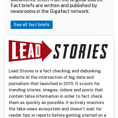
Fact briefs are written and published by
newsrooms in the Gigafact network.
See all fact briefs
Lead Stories is a fact checking and debunking
website at the intersection of big data and
journalism that launched in 2015. It scouts for
trending stories, images, videos and posts that
contain false information in order to fact check
them as quickly as possible. It actively monitors
the fake-news ecosystem and doesn’t wait for
reader tips or reports before getting started on a