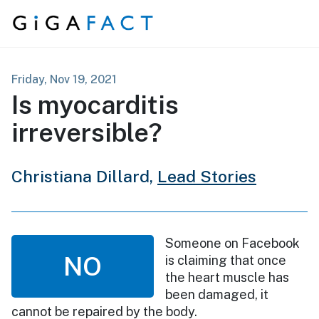
Skip to content
Friday, Nov 19, 2021
Is myocarditis
irreversible?
Christiana Dillard,
Lead Stories
Someone on Facebook
NO
is claiming that once
the heart muscle has
been damaged, it
cannot be repaired by the body.