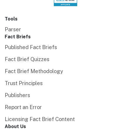
Tools
Parser
Fact Briefs
Published Fact Briefs
Fact Brief Quizzes
Fact Brief Methodology
Trust Principles
Publishers
Report an Error
Licensing Fact Brief Content
About Us