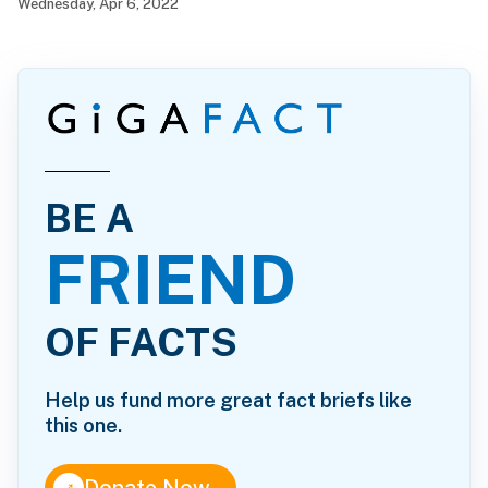
Wednesday, Apr 6, 2022
BE A
FRIEND
OF FACTS
Help us fund more great fact briefs like
this one.