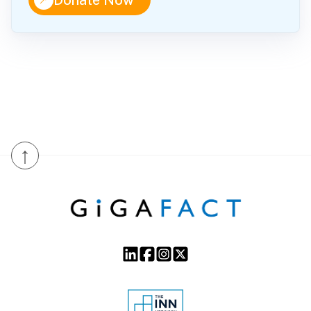
↑
Donate Now
↑