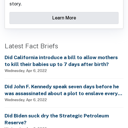
story.
Learn More
Latest Fact Briefs
Did California introduce a bill to allow mothers
to kill their babies up to 7 days after birth?
Wednesday, Apr 6, 2022
Did John F. Kennedy speak seven days before he
was assassinated about a plot to enslave every
man, woman and child?
Wednesday, Apr 6, 2022
Did Biden suck dry the Strategic Petroleum
Reserve?