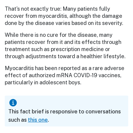
That's not exactly true: Many patients fully
recover from myocarditis, although the damage
done by the disease varies based on its severity.
While there is no cure for the disease, many
patients recover from it and its effects through
treatment such as prescription medicine or
through adjustments toward a healthier lifestyle.
Myocarditis has been reported as a rare adverse
effect of authorized mRNA COVID-19 vaccines,
particularly in adolescent boys.
This fact brief is responsive to conversations
such as
this one
.