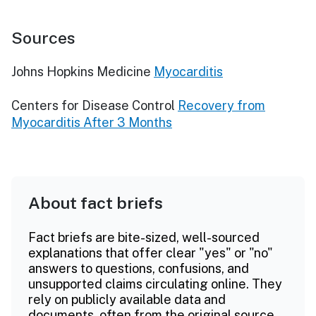
Sources
Johns Hopkins Medicine
Myocarditis
Centers for Disease Control
Recovery from
Myocarditis After 3 Months
About fact briefs
Fact briefs are bite-sized, well-sourced
explanations that offer clear "yes" or "no"
answers to questions, confusions, and
unsupported claims circulating online. They
rely on publicly available data and
documents, often from the original source.