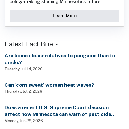
policy-making shaping Minnesota’s future.
Learn More
Latest Fact Briefs
Are loons closer relatives to penguins than to
ducks?
Tuesday, Jul 14, 2026
Can ‘corn sweat’ worsen heat waves?
Thursday, Jul 2, 2026
Does a recent U.S. Supreme Court decision
affect how Minnesota can warn of pesticide
health dangers?
Monday, Jun 29, 2026