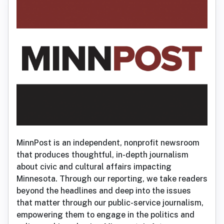
MinnPost is an independent, nonprofit newsroom
that produces thoughtful, in-depth journalism
about civic and cultural affairs impacting
Minnesota. Through our reporting, we take readers
beyond the headlines and deep into the issues
that matter through our public-service journalism,
empowering them to engage in the politics and