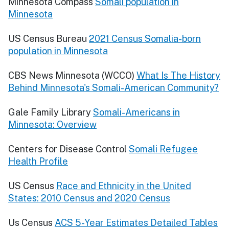
Minnesota Compass
Somali population in
Minnesota
US Census Bureau
2021 Census Somalia-born
population in Minnesota
CBS News Minnesota (WCCO)
What Is The History
Behind Minnesota's Somali-American Community?
Gale Family Library
Somali-Americans in
Minnesota: Overview
Centers for Disease Control
Somali Refugee
Health Profile
US Census
Race and Ethnicity in the United
States: 2010 Census and 2020 Census
Us Census
ACS 5-Year Estimates Detailed Tables