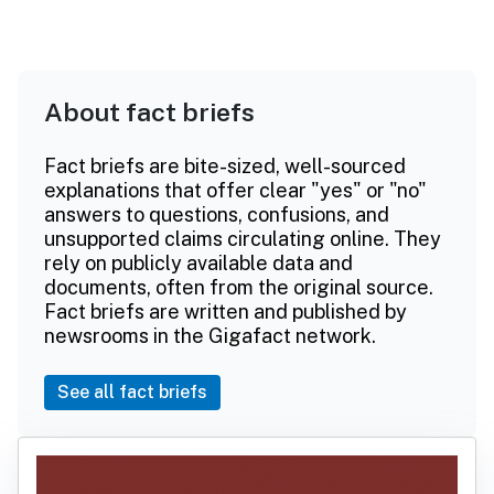
About fact briefs
Fact briefs are bite-sized, well-sourced
explanations that offer clear "yes" or "no"
answers to questions, confusions, and
unsupported claims circulating online. They
rely on publicly available data and
documents, often from the original source.
Fact briefs are written and published by
newsrooms in the Gigafact network.
See all fact briefs