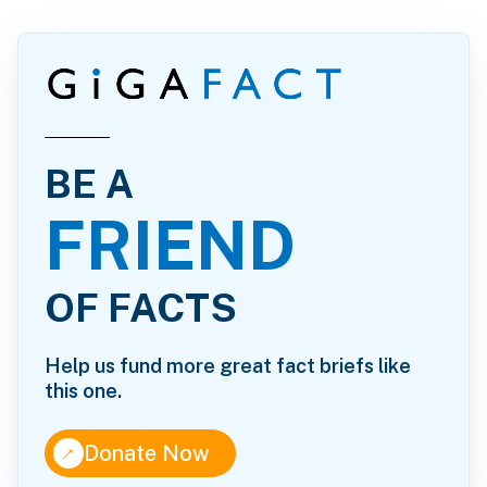
BE A
FRIEND
OF FACTS
Help us fund more great fact briefs like
this one.
↑
Donate Now