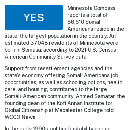
Minnesota Compass
YES
reports a total of
86,610 Somali
Americans reside in the
state, the largest population in the country. An
estimated 37,048 residents of Minnesota were
born in Somalia, according to 2021 U.S. Census
American Community Survey data.
Support from resettlement agencies and the
state’s economy offering Somali Americans job
opportunities, as well as schooling options, health
care, and housing, contributed to the large
Somali-American community, Ahmed Samatar, the
founding dean of the Kofi Annan Institute for
Global Citizenship at Macalester College told
WCCO News.
In the early 1990s, political instability and an