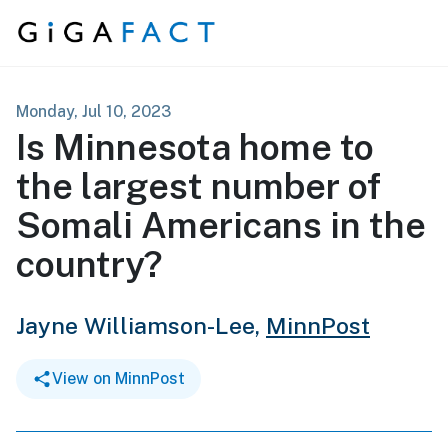
Skip to content
Monday, Jul 10, 2023
Is Minnesota home to
the largest number of
Somali Americans in the
country?
Jayne Williamson-Lee,
MinnPost
View on MinnPost