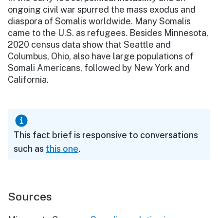
ongoing civil war spurred the mass exodus and
diaspora of Somalis worldwide. Many Somalis
came to the U.S. as refugees. Besides Minnesota,
2020 census data show that Seattle and
Columbus, Ohio, also have large populations of
Somali Americans, followed by New York and
California.
This fact brief is responsive to conversations
such as
this one
.
Sources