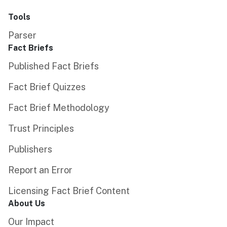
Tools
Parser
Fact Briefs
Published Fact Briefs
Fact Brief Quizzes
Fact Brief Methodology
Trust Principles
Publishers
Report an Error
Licensing Fact Brief Content
About Us
Our Impact