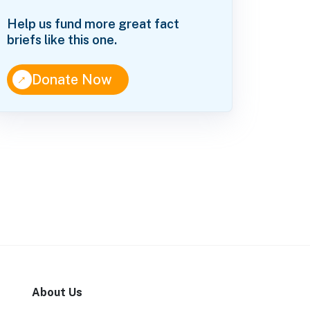
Help us fund more great fact
briefs like this one.
↑
Donate Now
About Us