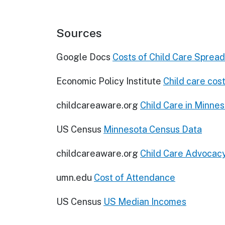
Sources
Google Docs
Costs of Child Care Sprea
Economic Policy Institute
Child care cost
childcareaware.org
Child Care in Minne
US Census
Minnesota Census Data
childcareaware.org
Child Care Advocac
umn.edu
Cost of Attendance
US Census
US Median Incomes