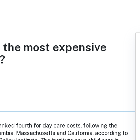
 the most expensive
e?
anked fourth for day care costs, following the
lumbia, Massachusetts and California, according to