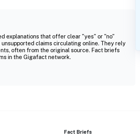
ed explanations that offer clear "yes" or "no"
 unsupported claims circulating online. They rely
ts, often from the original source. Fact briefs
ms in the Gigafact network.
Fact Briefs