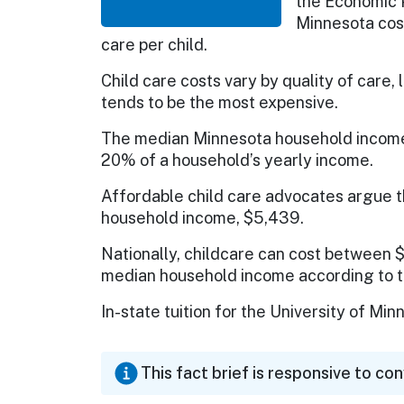
the Economic Po
Minnesota cos
care per child.
Child care costs vary by quality of care, 
tends to be the most expensive.
The median Minnesota household income 
20% of a household’s yearly income.
Affordable child care advocates argue t
household income, $5,439.
Nationally, childcare can cost between $
median household income according to th
In-state tuition for the University of M
This fact brief is responsive to co