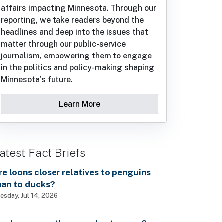
affairs impacting Minnesota. Through our
reporting, we take readers beyond the
headlines and deep into the issues that
matter through our public-service
journalism, empowering them to engage
in the politics and policy-making shaping
Minnesota’s future.
Learn More
atest Fact Briefs
re loons closer relatives to penguins
han to ducks?
esday, Jul 14, 2026