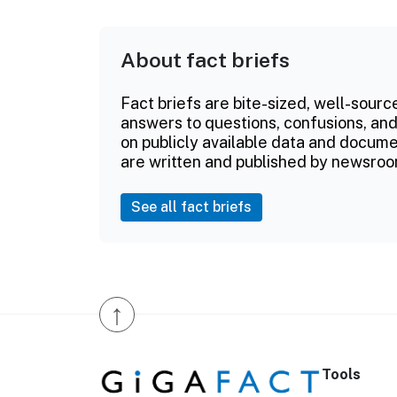
About fact briefs
Fact briefs are bite-sized, well-sourc
answers to questions, confusions, and
on publicly available data and documen
are written and published by newsroo
See all fact briefs
↑
Tools