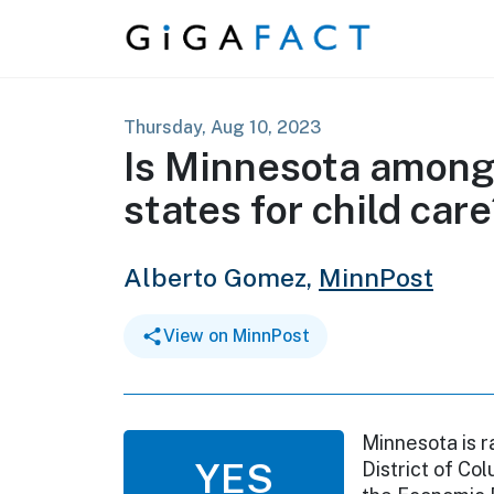
Skip to content
Thursday, Aug 10, 2023
Is Minnesota among
states for child car
Alberto Gomez,
MinnPost
View on MinnPost
Minnesota is r
YES
District of Co