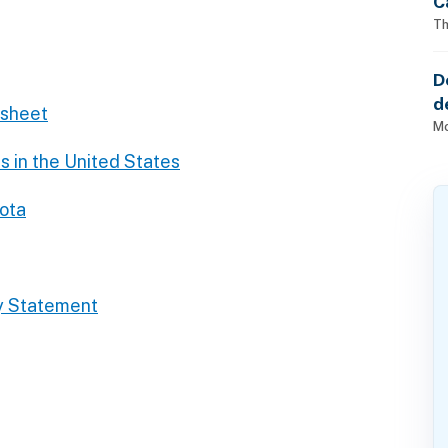
C
Th
D
d
dsheet
o
Mo
s in the United States
sota
y Statement