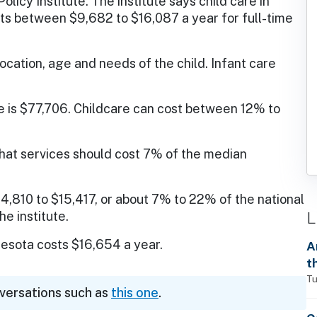
licy Institute. The institute says child care in
ts between $9,682 to $16,087 a year for full-time
location, age and needs of the child. Infant care
is $77,706. Childcare can cost between 12% to
hat services should cost 7% of the median
4,810 to $15,417, or about 7% to 22% of the national
L
e institute.
innesota costs $16,654 a year.
A
t
Tu
nversations such as
this one
.