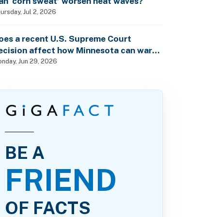
an ‘corn sweat’ worsen heat waves?
ursday, Jul 2, 2026
oes a recent U.S. Supreme Court
ecision affect how Minnesota can warn
f pesticide health dangers?
nday, Jun 29, 2026
BE A
FRIEND
OF FACTS