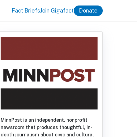
Fact Briefs
Join Gigafact
Donate
MinnPost is an independent, nonprofit
newsroom that produces thoughtful, in-
depth journalism about civic and cultural