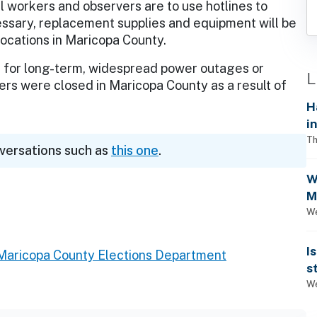
ll workers and observers are to use hotlines to
essary, replacement supplies and equipment will be
ocations in Maricopa County.
 for long-term, widespread power outages or
L
ters were closed in Maricopa County as a result of
H
i
Th
nversations such as
this one
.
W
M
1
We
I
Maricopa County Elections Department
s
We