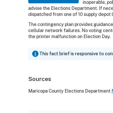
inoperable, po
advise the Elections Department. If nec
dispatched from one of 10 supply depot l
The contingency plan provides guidance
cellular network failures. No voting cen
the printer malfunction on Election Day.
This fact brief is responsive to co
Sources
Maricopa County Elections Department