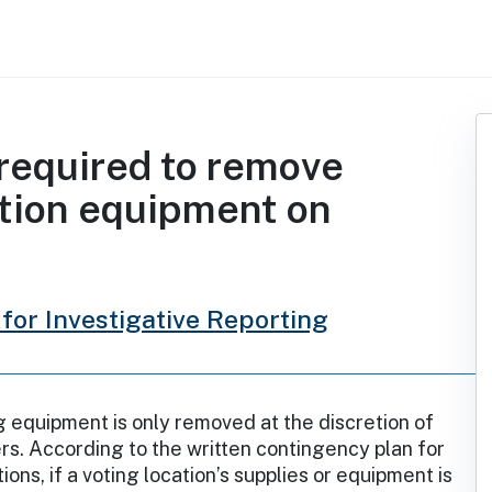
required to remove
ction equipment on
for Investigative Reporting
 equipment is only removed at the discretion of
ers. According to the written contingency plan for
ons, if a voting location’s supplies or equipment is