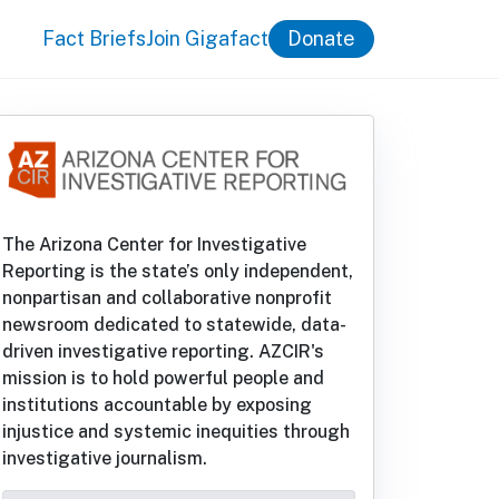
Fact Briefs
Join Gigafact
Donate
The Arizona Center for Investigative
Reporting is the state’s only independent,
nonpartisan and collaborative nonprofit
newsroom dedicated to statewide, data-
driven investigative reporting. AZCIR's
mission is to hold powerful people and
institutions accountable by exposing
injustice and systemic inequities through
investigative journalism.