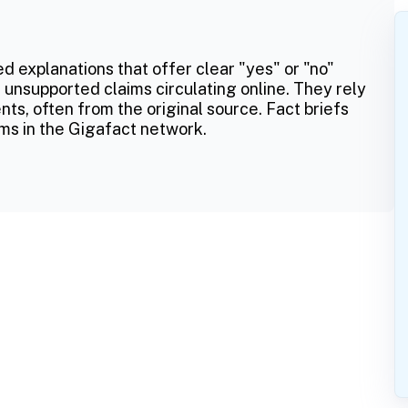
ed explanations that offer clear "yes" or "no"
 unsupported claims circulating online. They rely
ts, often from the original source. Fact briefs
ms in the Gigafact network.