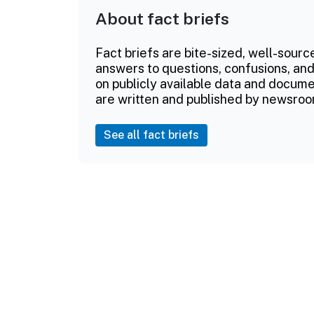
About fact briefs
Fact briefs are bite-sized, well-sourc
answers to questions, confusions, and
on publicly available data and documen
are written and published by newsroo
See all fact briefs