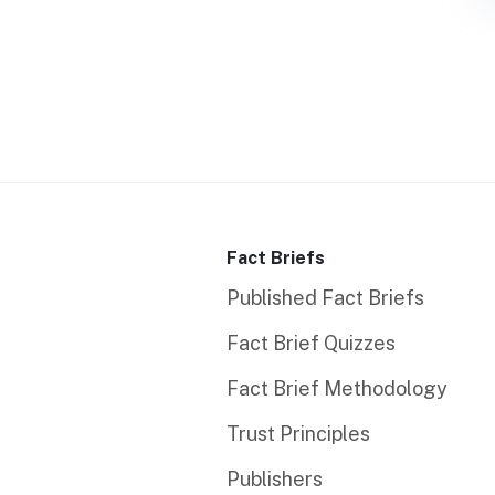
Fact Briefs
Published Fact Briefs
Fact Brief Quizzes
Fact Brief Methodology
Trust Principles
Publishers