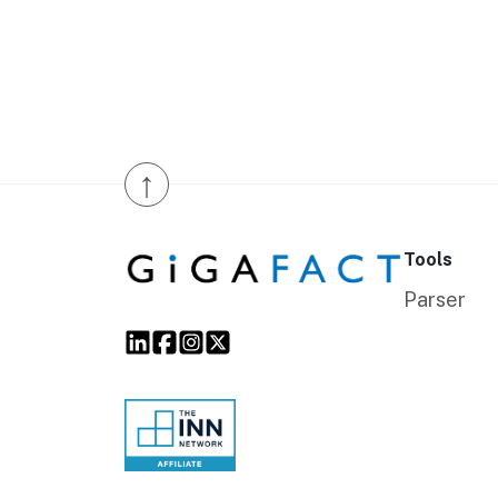
↑
Tools
Parser