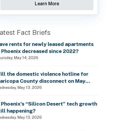
Learn More
atest Fact Briefs
ave rents for newly leased apartments
n Phoenix decreased since 2022?
ursday, May 14, 2026
ill the domestic violence hotline for
aricopa County disconnect on May
5th?
dnesday, May 13, 2026
s Phoenix’s “Silicon Desert” tech growth
till happening?
dnesday, May 13, 2026