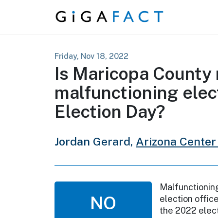
Skip to content
Friday, Nov 18, 2022
Is Maricopa County 
malfunctioning ele
Election Day?
Jordan Gerard,
Arizona Center 
Malfunctioning
NO
election offic
the 2022 electi