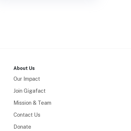
About Us
Our Impact
Join Gigafact
Mission & Team
Contact Us
Donate