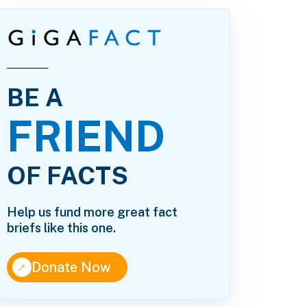
BE A
FRIEND
OF FACTS
Help us fund more great fact
briefs like this one.
↑
Donate Now