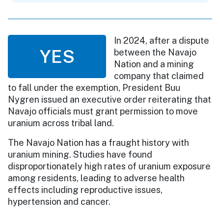
In 2024, after a dispute
YES
between the Navajo
Nation and a mining
company that claimed
to fall under the exemption, President Buu
Nygren issued an executive order reiterating that
Navajo officials must grant permission to move
uranium across tribal land.
The Navajo Nation has a fraught history with
uranium mining. Studies have found
disproportionately high rates of uranium exposure
among residents, leading to adverse health
effects including reproductive issues,
hypertension and cancer.