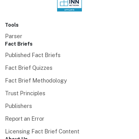
Tools
Parser
Fact Briefs
Published Fact Briefs
Fact Brief Quizzes
Fact Brief Methodology
Trust Principles
Publishers
Report an Error
Licensing Fact Brief Content