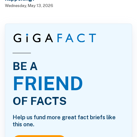
Wednesday, May 13, 2026
BE A
FRIEND
OF FACTS
Help us fund more great fact briefs like
this one.