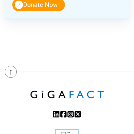
↑
Donate Now
↑