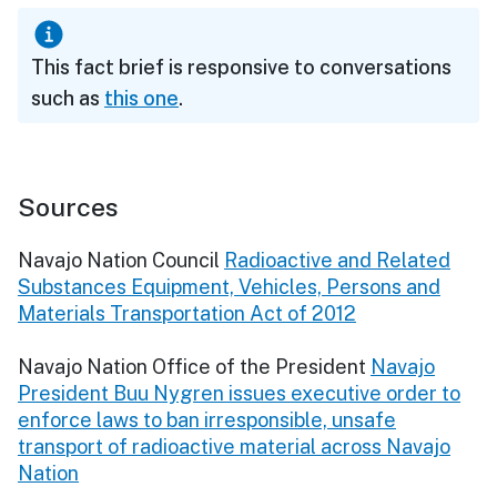
This fact brief is responsive to conversations
such as
this one
.
Sources
Navajo Nation Council
Radioactive and Related
Substances Equipment, Vehicles, Persons and
Materials Transportation Act of 2012
Navajo Nation Office of the President
Navajo
President Buu Nygren issues executive order to
enforce laws to ban irresponsible, unsafe
transport of radioactive material across Navajo
Nation