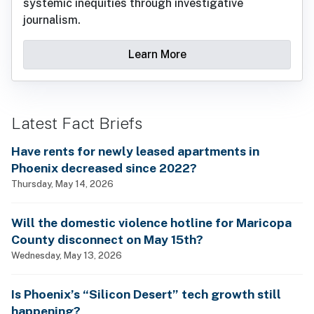
systemic inequities through investigative
journalism.
Learn More
Latest Fact Briefs
Have rents for newly leased apartments in
Phoenix decreased since 2022?
Thursday, May 14, 2026
Will the domestic violence hotline for Maricopa
County disconnect on May 15th?
Wednesday, May 13, 2026
Is Phoenix’s “Silicon Desert” tech growth still
happening?