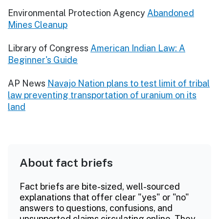
Environmental Protection Agency
Abandoned
Mines Cleanup
Library of Congress
American Indian Law: A
Beginner's Guide
AP News
Navajo Nation plans to test limit of tribal
law preventing transportation of uranium on its
land
About fact briefs
Fact briefs are bite-sized, well-sourced
explanations that offer clear "yes" or "no"
answers to questions, confusions, and
unsupported claims circulating online. They