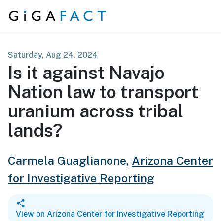
Skip to content
Saturday, Aug 24, 2024
Is it against Navajo
Nation law to transport
uranium across tribal
lands?
Carmela Guaglianone,
Arizona Center
for Investigative Reporting
View on Arizona Center for Investigative Reporting