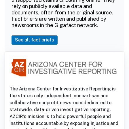
rely on publicly available data and
documents, often from the original source.
Fact briefs are written and published by
newsrooms in the Gigafact network.
See all fact briefs
The Arizona Center for Investigative Reporting is
the state’s only independent, nonpartisan and
collaborative nonprofit newsroom dedicated to
statewide, data-driven investigative reporting.
AZCIR's mission is to hold powerful people and
institutions accountable by exposing injustice and