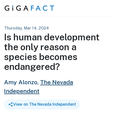
Skip to content
Thursday, Mar 14, 2024
Is human development
the only reason a
species becomes
endangered?
Amy Alonzo,
The Nevada
Independent
View on The Nevada Independent