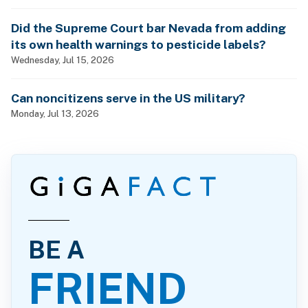
Did the Supreme Court bar Nevada from adding
its own health warnings to pesticide labels?
Wednesday, Jul 15, 2026
Can noncitizens serve in the US military?
Monday, Jul 13, 2026
BE A
FRIEND