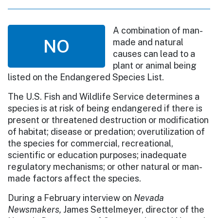
A combination of man-
NO
made and natural
causes can lead to a
plant or animal being
listed on the Endangered Species List.
The U.S. Fish and Wildlife Service determines a
species is at risk of being endangered if there is
present or threatened destruction or modification
of habitat; disease or predation; overutilization of
the species for commercial, recreational,
scientific or education purposes; inadequate
regulatory mechanisms; or other natural or man-
made factors affect the species.
During a February interview on
Nevada
Newsmakers,
James Settelmeyer, director of the