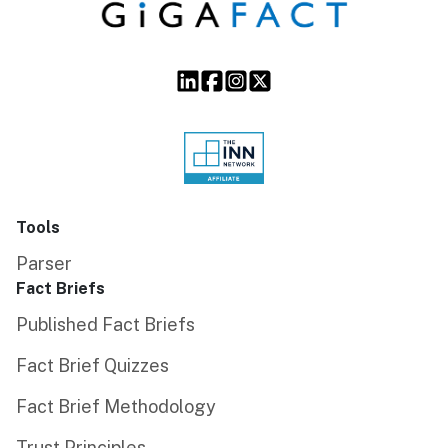
Tools
Parser
Fact Briefs
Published Fact Briefs
Fact Brief Quizzes
Fact Brief Methodology
Trust Principles