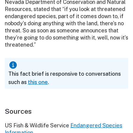
Nevada Department of Conservation and Natural
Resources, stated that “if you look at threatened
endangered species, part of it comes down to, if
nobody’s doing anything with the land, there’s no
threat. So as soon as someone announces that
they’re going to do something with it, well, now it’s
threatened.”
This fact brief is responsive to conversations
such as
this one
.
Sources
US Fish & Wildlife Service
Endangered Species
Information