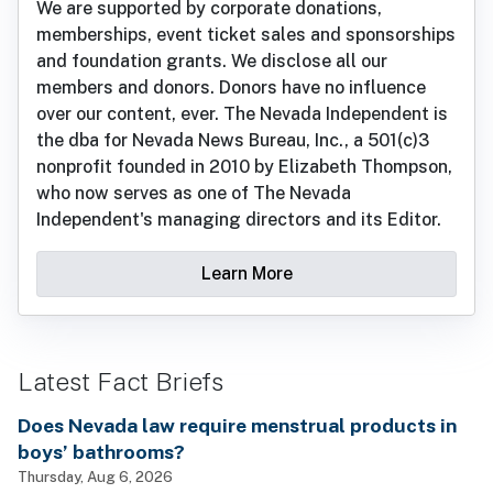
We are supported by corporate donations,
memberships, event ticket sales and sponsorships
and foundation grants. We disclose all our
members and donors. Donors have no influence
over our content, ever. The Nevada Independent is
the dba for Nevada News Bureau, Inc., a 501(c)3
nonprofit founded in 2010 by Elizabeth Thompson,
who now serves as one of The Nevada
Independent's managing directors and its Editor.
Learn More
Latest Fact Briefs
Does Nevada law require menstrual products in
boys’ bathrooms?
Thursday, Aug 6, 2026