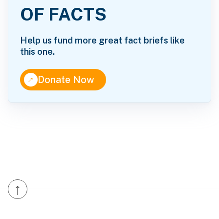
OF FACTS
Help us fund more great fact briefs like
this one.
↑
Donate Now
↑