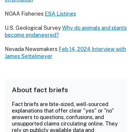
NOAA Fisheries
ESA Listings
U.S. Geological Survey
Why do animals and plants
become endangered?
Nevada Newsmakers
Feb 14, 2024 Interview with
James Settelmeyer
About fact briefs
Fact briefs are bite-sized, well-sourced
explanations that offer clear "yes" or "no"
answers to questions, confusions, and
unsupported claims circulating online. They
rely on publicly available data and