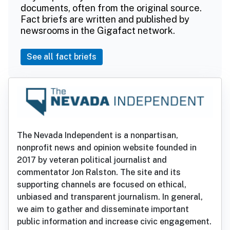
documents, often from the original source.
Fact briefs are written and published by
newsrooms in the Gigafact network.
See all fact briefs
The Nevada Independent is a nonpartisan,
nonprofit news and opinion website founded in
2017 by veteran political journalist and
commentator Jon Ralston. The site and its
supporting channels are focused on ethical,
unbiased and transparent journalism. In general,
we aim to gather and disseminate important
public information and increase civic engagement.