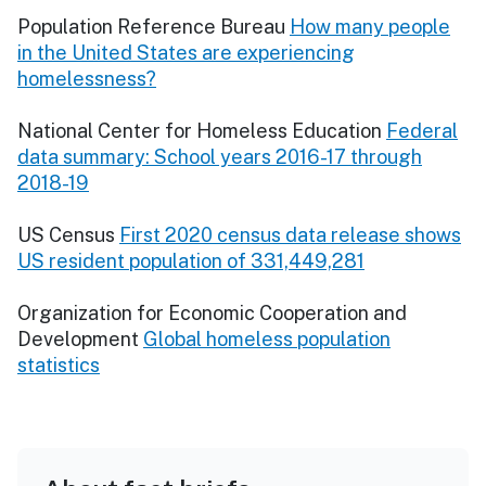
Population Reference Bureau
How many people
in the United States are experiencing
homelessness?
National Center for Homeless Education
Federal
data summary: School years 2016-17 through
2018-19
US Census
First 2020 census data release shows
US resident population of 331,449,281
Organization for Economic Cooperation and
Development
Global homeless population
statistics