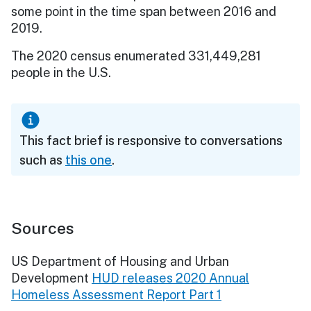
some point in the time span between 2016 and
2019.
The 2020 census enumerated 331,449,281
people in the U.S.
This fact brief is responsive to conversations
such as
this one
.
Sources
US Department of Housing and Urban
Development
HUD releases 2020 Annual
Homeless Assessment Report Part 1