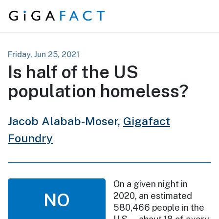
Skip to content
Friday, Jun 25, 2021
Is half of the US
population homeless?
Jacob Alabab-Moser,
Gigafact
Foundry
On a given night in
NO
2020, an estimated
580,466 people in the