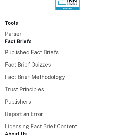
Tools
Parser
Fact Briefs
Published Fact Briefs
Fact Brief Quizzes
Fact Brief Methodology
Trust Principles
Publishers
Report an Error
Licensing Fact Brief Content
About Us