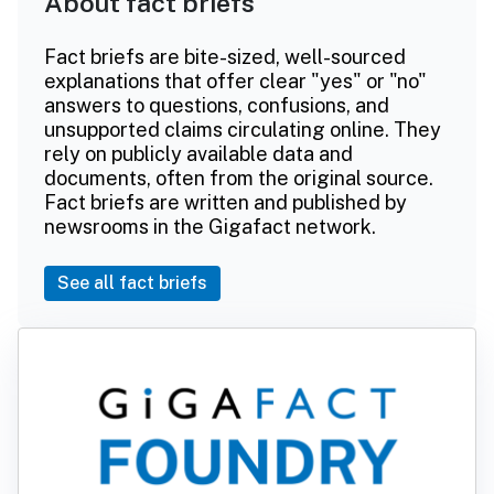
About fact briefs
Fact briefs are bite-sized, well-sourced
explanations that offer clear "yes" or "no"
answers to questions, confusions, and
unsupported claims circulating online. They
rely on publicly available data and
documents, often from the original source.
Fact briefs are written and published by
newsrooms in the Gigafact network.
See all fact briefs