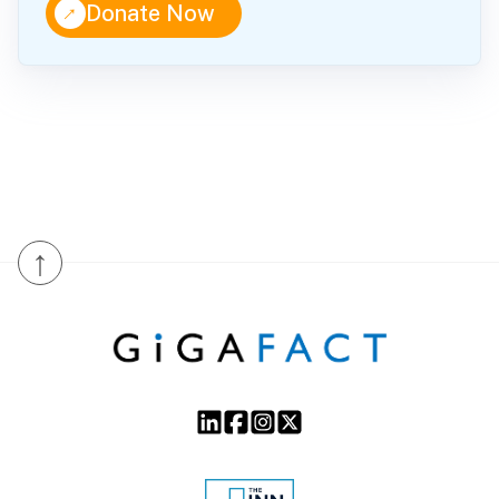
↑
Donate Now
↑