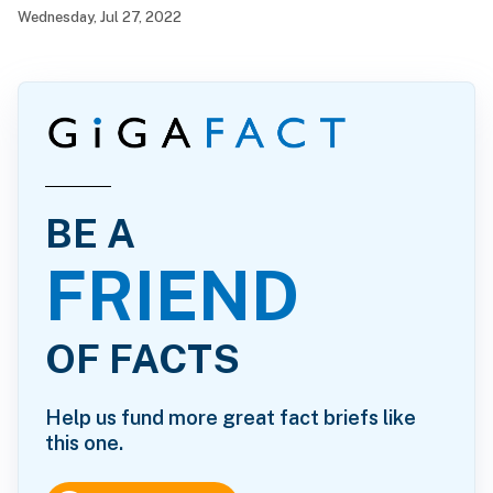
Wednesday, Jul 27, 2022
BE A
FRIEND
OF FACTS
Help us fund more great fact briefs like
this one.