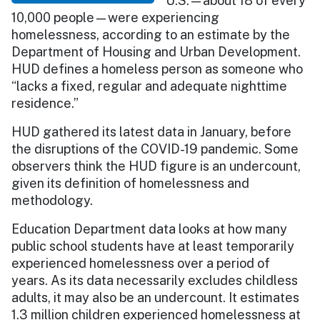
U.S.—about 18 of every
10,000 people—were experiencing
homelessness, according to an estimate by the
Department of Housing and Urban Development.
HUD defines a homeless person as someone who
“lacks a fixed, regular and adequate nighttime
residence.”
HUD gathered its latest data in January, before
the disruptions of the COVID-19 pandemic. Some
observers think the HUD figure is an undercount,
given its definition of homelessness and
methodology.
Education Department data looks at how many
public school students have at least temporarily
experienced homelessness over a period of
years. As its data necessarily excludes childless
adults, it may also be an undercount. It estimates
1.3 million children experienced homelessness at