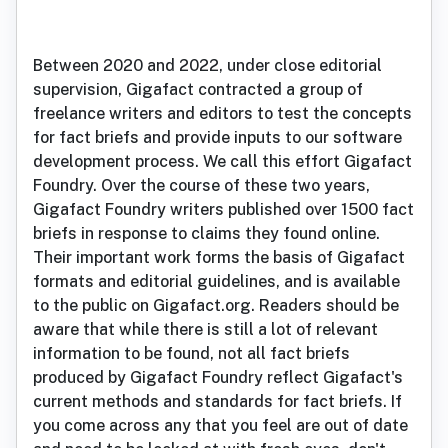
Between 2020 and 2022, under close editorial
supervision, Gigafact contracted a group of
freelance writers and editors to test the concepts
for fact briefs and provide inputs to our software
development process. We call this effort Gigafact
Foundry. Over the course of these two years,
Gigafact Foundry writers published over 1500 fact
briefs in response to claims they found online.
Their important work forms the basis of Gigafact
formats and editorial guidelines, and is available
to the public on Gigafact.org. Readers should be
aware that while there is still a lot of relevant
information to be found, not all fact briefs
produced by Gigafact Foundry reflect Gigafact's
current methods and standards for fact briefs. If
you come across any that you feel are out of date