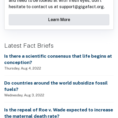
and need to be looked at with fresh eyes, don't
hesitate to contact us at support@gigafact.org.
Learn More
Latest Fact Briefs
Is there a scientific consensus that life begins at
conception?
Thursday, Aug 4, 2022
Do countries around the world subsidize fossil
fuels?
Wednesday, Aug 3, 2022
Is the repeal of Roe v. Wade expected to increase
the maternal death rate?