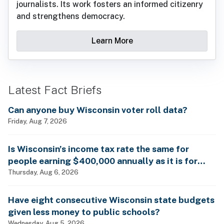
journalists. Its work fosters an informed citizenry
and strengthens democracy.
Learn More
Latest Fact Briefs
Can anyone buy Wisconsin voter roll data?
Friday, Aug 7, 2026
Is Wisconsin’s income tax rate the same for
people earning $400,000 annually as it is for
billionaires?
Thursday, Aug 6, 2026
Have eight consecutive Wisconsin state budgets
given less money to public schools?
Wednesday, Aug 5, 2026