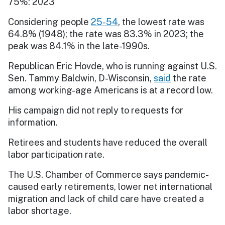
75%: 2023
Considering people
25-54
, the lowest rate was
64.8% (1948); the rate was 83.3% in 2023; the
peak was 84.1% in the late-1990s.
Republican Eric Hovde, who is running against U.S.
Sen. Tammy Baldwin, D-Wisconsin,
said
the rate
among working-age Americans is at a record low.
His campaign did not reply to requests for
information.
Retirees and students have reduced the overall
labor participation rate.
The U.S. Chamber of Commerce says pandemic-
caused early retirements, lower net international
migration and lack of child care have created a
labor shortage.