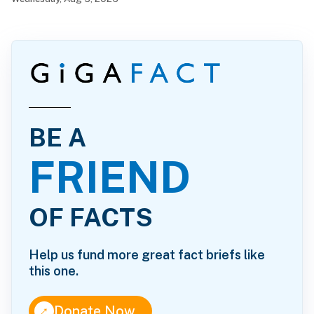
BE A
FRIEND
OF FACTS
Help us fund more great fact briefs like
this one.
↑
Donate Now