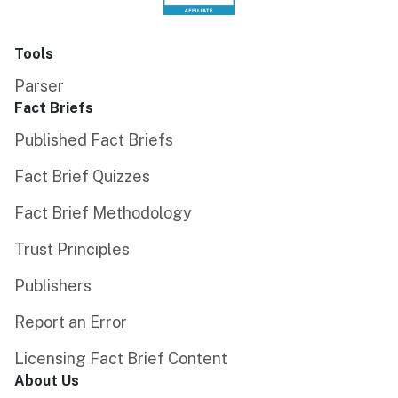
Tools
Parser
Fact Briefs
Published Fact Briefs
Fact Brief Quizzes
Fact Brief Methodology
Trust Principles
Publishers
Report an Error
Licensing Fact Brief Content
About Us