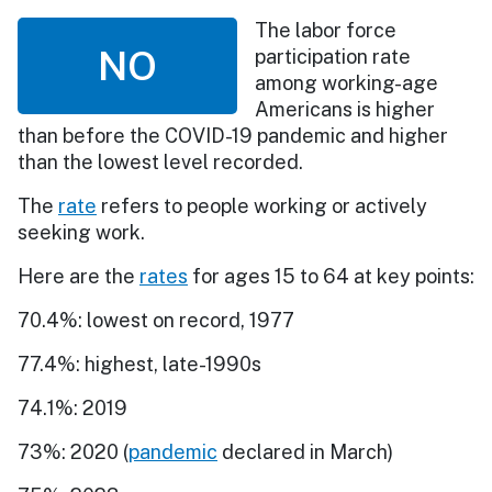
The labor force
NO
participation rate
among working-age
Americans is higher
than before the COVID-19 pandemic and higher
than the lowest level recorded.
The
rate
refers to people working or actively
seeking work.
Here are the
rates
for ages 15 to 64 at key points:
70.4%: lowest on record, 1977
77.4%: highest, late-1990s
74.1%: 2019
73%: 2020 (
pandemic
declared in March)