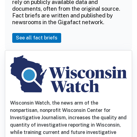
rely on publicly available data and
documents, often from the original source.
Fact briefs are written and published by
newsrooms in the Gigafact network.
See all fact briefs
Wisconsin Watch, the news arm of the
nonpartisan, nonprofit Wisconsin Center for
Investigative Journalism, increases the quality and
quantity of investigative reporting in Wisconsin,
while training current and future investigative