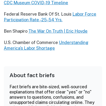
CDC Museum COVID-19 Timeline
Federal Reserve Bank Of St. Louis
Labor Force
Participation Rate - 25-54 Yrs.
Ben Shapiro
The War On Truth | Eric Hovde
U.S. Chamber of Commerce
Understanding
America's Labor Shortage
About fact briefs
Fact briefs are bite-sized, well-sourced
explanations that offer clear "yes" or "no"
answers to questions, confusions, and
unsupported claims circulating online. They