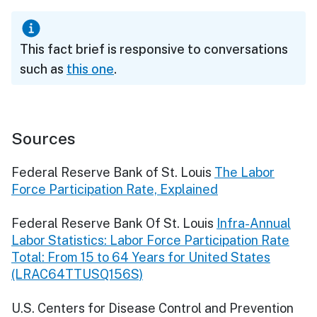
This fact brief is responsive to conversations
such as
this one
.
Sources
Federal Reserve Bank of St. Louis
The Labor
Force Participation Rate, Explained
Federal Reserve Bank Of St. Louis
Infra-Annual
Labor Statistics: Labor Force Participation Rate
Total: From 15 to 64 Years for United States
(LRAC64TTUSQ156S)
U.S. Centers for Disease Control and Prevention