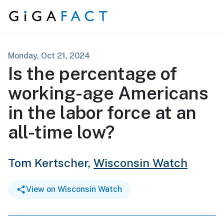
Skip to content
Monday, Oct 21, 2024
Is the percentage of
working-age Americans
in the labor force at an
all-time low?
Tom Kertscher,
Wisconsin Watch
View on Wisconsin Watch