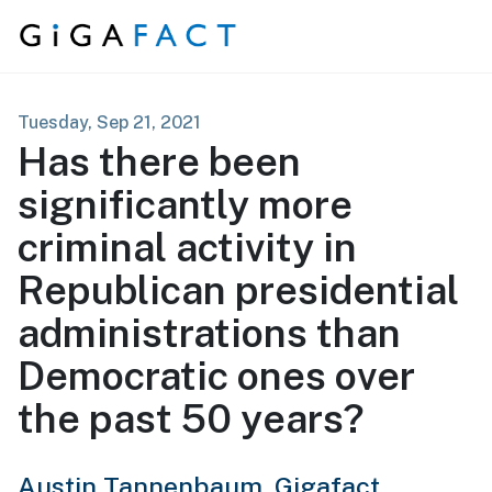
Skip to content
Tuesday, Sep 21, 2021
Has there been
significantly more
criminal activity in
Republican presidential
administrations than
Democratic ones over
the past 50 years?
Austin Tannenbaum,
Gigafact