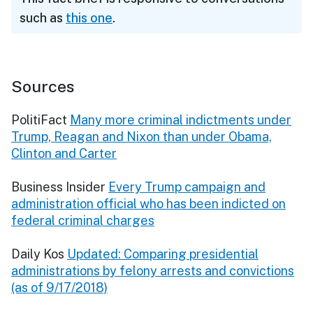
such as
this one
.
Sources
PolitiFact
Many more criminal indictments under
Trump, Reagan and Nixon than under Obama,
Clinton and Carter
Business Insider
Every Trump campaign and
administration official who has been indicted on
federal criminal charges
Daily Kos
Updated: Comparing presidential
administrations by felony arrests and convictions
(as of 9/17/2018)