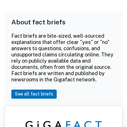
About fact briefs
Fact briefs are bite-sized, well-sourced
explanations that offer clear "yes" or "no"
answers to questions, confusions, and
unsupported claims circulating online. They
rely on publicly available data and
documents, often from the original source.
Fact briefs are written and published by
newsrooms in the Gigafact network.
See all fact briefs