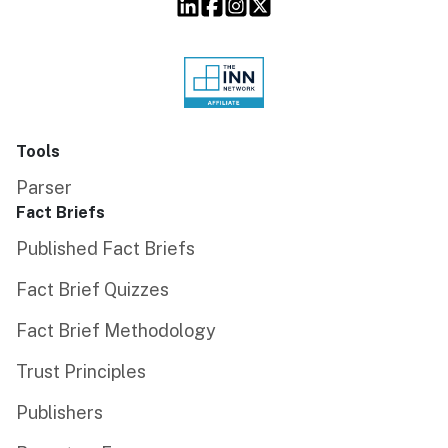
Tools
Parser
Fact Briefs
Published Fact Briefs
Fact Brief Quizzes
Fact Brief Methodology
Trust Principles
Publishers