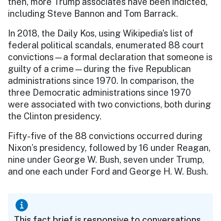
then, more Trump associates have been indicted,
including Steve Bannon and Tom Barrack.
In 2018, the Daily Kos, using Wikipedia's list of
federal political scandals, enumerated 88 court
convictions—a formal declaration that someone is
guilty of a crime—during the five Republican
administrations since 1970. In comparison, the
three Democratic administrations since 1970
were associated with two convictions, both during
the Clinton presidency.
Fifty-five of the 88 convictions occurred during
Nixon’s presidency, followed by 16 under Reagan,
nine under George W. Bush, seven under Trump,
and one each under Ford and George H. W. Bush.
This fact brief is responsive to conversations