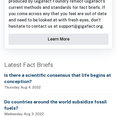
produced by Gigafact Foundry reflect Gigafact's
current methods and standards for fact briefs. If
you come across any that you feel are out of date
and need to be looked at with fresh eyes, don't
hesitate to contact us at support@gigafact.org.
Learn More
Latest Fact Briefs
Is there a scientific consensus that life begins at
conception?
Thursday, Aug 4, 2022
Do countries around the world subsidize fossil
fuels?
Wednesday, Aug 3, 2022