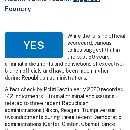
Foundry
While there is no official
YES
scorecard, various
tallies suggest that in
the past 50 years
criminal indictments and convictions of executive-
branch officials and have been much higher
during Republican administrations.
A fact check by PolitiFact in early 2020 recorded
142 indictments—formal criminal accusations—
related to three recent Republican
administrations (Nixon, Reagan, Trump) versus
two indictments during three recent Democratic
administrations (Carter, Clinton, Obama). Since