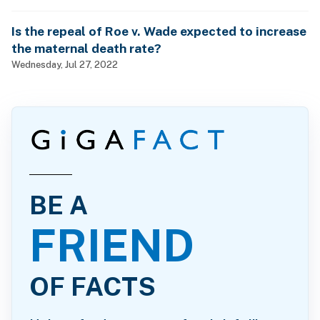
Is the repeal of Roe v. Wade expected to increase
the maternal death rate?
Wednesday, Jul 27, 2022
BE A
FRIEND
OF FACTS