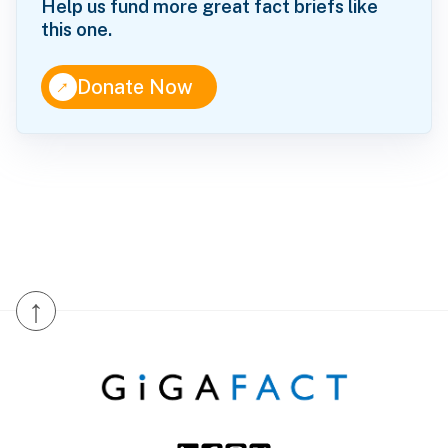
Help us fund more great fact briefs like
this one.
↑
Donate Now
↑