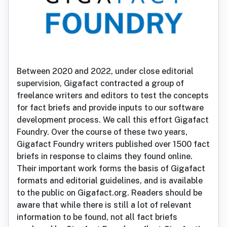
Between 2020 and 2022, under close editorial
supervision, Gigafact contracted a group of
freelance writers and editors to test the concepts
for fact briefs and provide inputs to our software
development process. We call this effort Gigafact
Foundry. Over the course of these two years,
Gigafact Foundry writers published over 1500 fact
briefs in response to claims they found online.
Their important work forms the basis of Gigafact
formats and editorial guidelines, and is available
to the public on Gigafact.org. Readers should be
aware that while there is still a lot of relevant
information to be found, not all fact briefs