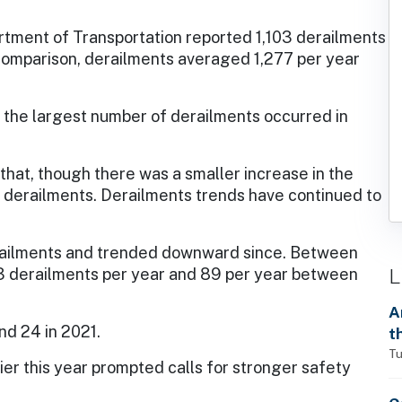
rtment of Transportation reported 1,103 derailments
 comparison, derailments averaged 1,277 per year
 the largest number of derailments occurred in
 that, though there was a smaller increase in the
 derailments. Derailments trends have continued to
railments and trended downward since. Between
L
 derailments per year and 89 per year between
A
d 24 in 2021.
t
Tu
lier this year prompted calls for stronger safety