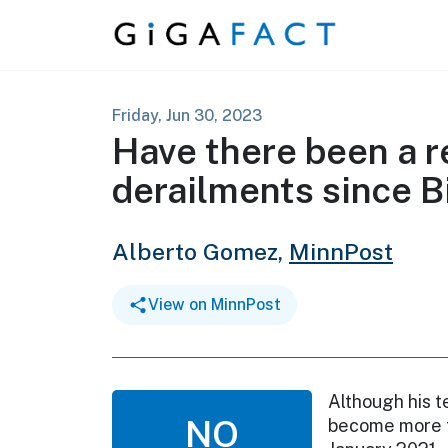
Skip to content
Friday, Jun 30, 2023
Have there been a r
derailments since B
Alberto Gomez,
MinnPost
View on MinnPost
Although his t
NO
become more f