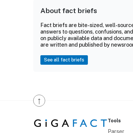
About fact briefs
Fact briefs are bite-sized, well-sourc
answers to questions, confusions, and
on publicly available data and documen
are written and published by newsroo
See all fact briefs
↑
Tools
Parser