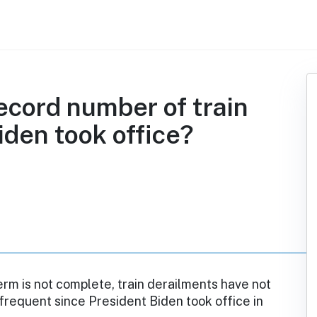
ecord number of train
iden took office?
erm is not complete, train derailments have not
requent since President Biden took office in