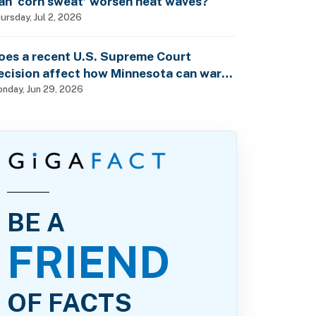
an ‘corn sweat’ worsen heat waves?
ursday, Jul 2, 2026
oes a recent U.S. Supreme Court
ecision affect how Minnesota can warn
f pesticide health dangers?
nday, Jun 29, 2026
BE A
FRIEND
OF FACTS