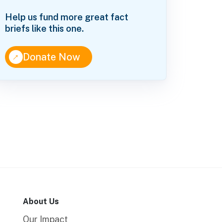
Help us fund more great fact
briefs like this one.
↑
Donate Now
About Us
Our Impact