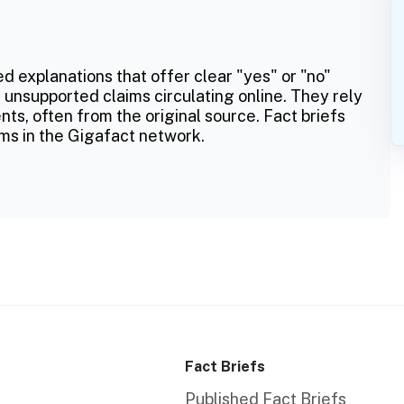
ed explanations that offer clear "yes" or "no"
 unsupported claims circulating online. They rely
ts, often from the original source. Fact briefs
ms in the Gigafact network.
Fact Briefs
Published Fact Briefs