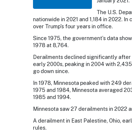
January 2021.
The U.S. Depa
nationwide in 2021 and 1,184 in 2022. In
over Trump's four years in office.
Since 1975, the government’s data show
1978 at 8,764.
Derailments declined significantly after
early 2000s, peaking in 2004 with 2,435
go down since.
In 1978, Minnesota peaked with 249 de
1975 and 1984, Minnesota averaged 203
1985 and 1994.
Minnesota saw 27 derailments in 2022 an
A derailment in East Palestine, Ohio, ear
rules.