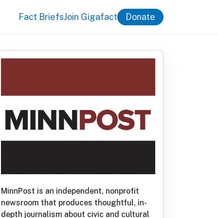
Fact Briefs
Join Gigafact
Donate
MinnPost is an independent, nonprofit
newsroom that produces thoughtful, in-
depth journalism about civic and cultural