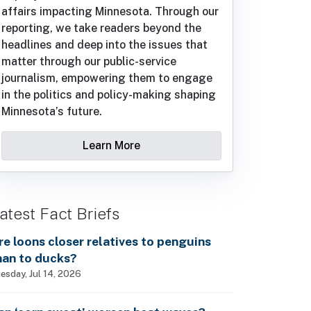
affairs impacting Minnesota. Through our
reporting, we take readers beyond the
headlines and deep into the issues that
matter through our public-service
journalism, empowering them to engage
in the politics and policy-making shaping
Minnesota’s future.
Learn More
atest Fact Briefs
re loons closer relatives to penguins
han to ducks?
esday, Jul 14, 2026