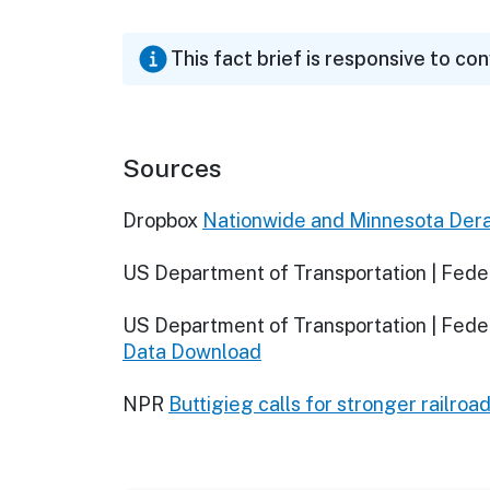
This fact brief is responsive to co
Sources
Dropbox
Nationwide and Minnesota Dera
US Department of Transportation | Feder
US Department of Transportation | Feder
Data Download
NPR
Buttigieg calls for stronger railroa