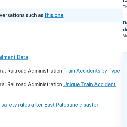
C
Th
nversations such as
this one
.
D
d
o
Mo
ilment Data
al Railroad Administration
Train Accidents by Type
al Railroad Administration
Unique Train Accident
d safety rules after East Palestine disaster