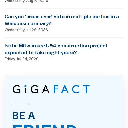
Wednesday, Aug 5, 2026
Can you ‘cross over’ vote in multiple parties in a
Wisconsin primary?
Wednesday, Jul 29, 2026
Is the Milwaukee I-94 construction project
expected to take eight years?
Friday, Jul 24, 2026
BE A