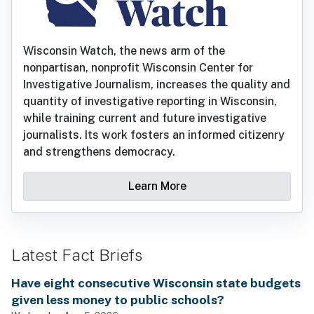
Wisconsin Watch, the news arm of the
nonpartisan, nonprofit Wisconsin Center for
Investigative Journalism, increases the quality and
quantity of investigative reporting in Wisconsin,
while training current and future investigative
journalists. Its work fosters an informed citizenry
and strengthens democracy.
Learn More
Latest Fact Briefs
Have eight consecutive Wisconsin state budgets
given less money to public schools?