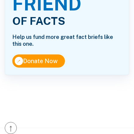
FRIEND
OF FACTS
Help us fund more great fact briefs like
this one.
↑
Donate Now
↑