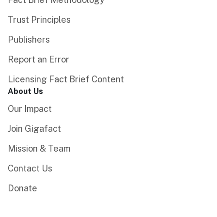
Trust Principles
Publishers
Report an Error
Licensing Fact Brief Content
About Us
Our Impact
Join Gigafact
Mission & Team
Contact Us
Donate