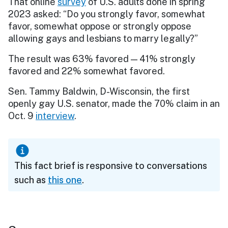
That online
survey
of U.S. adults done in spring
2023 asked: “Do you strongly favor, somewhat
favor, somewhat oppose or strongly oppose
allowing gays and lesbians to marry legally?”
The result was 63% favored — 41% strongly
favored and 22% somewhat favored.
Sen. Tammy Baldwin, D-Wisconsin, the first
openly gay U.S. senator, made the 70% claim in an
Oct. 9
interview
.
This fact brief is responsive to conversations
such as
this one
.