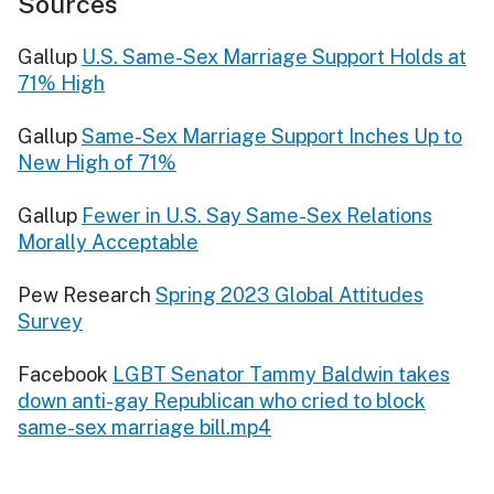
Sources
Gallup
U.S. Same-Sex Marriage Support Holds at
71% High
Gallup
Same-Sex Marriage Support Inches Up to
New High of 71%
Gallup
Fewer in U.S. Say Same-Sex Relations
Morally Acceptable
Pew Research
Spring 2023 Global Attitudes
Survey
Facebook
LGBT Senator Tammy Baldwin takes
down anti-gay Republican who cried to block
same-sex marriage bill.mp4