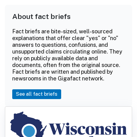
About fact briefs
Fact briefs are bite-sized, well-sourced
explanations that offer clear "yes" or "no"
answers to questions, confusions, and
unsupported claims circulating online. They
rely on publicly available data and
documents, often from the original source.
Fact briefs are written and published by
newsrooms in the Gigafact network.
See all fact briefs