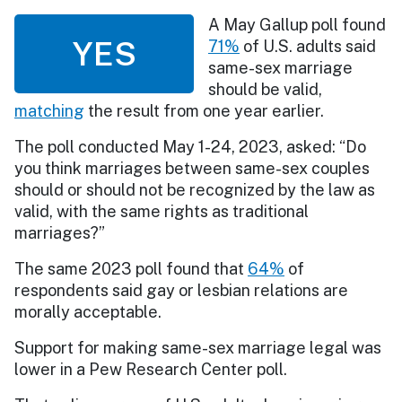
A May Gallup poll found
YES
71%
of U.S. adults said
same-sex marriage
should be valid,
matching
the result from one year earlier.
The poll conducted May 1-24, 2023, asked: “Do
you think marriages between same-sex couples
should or should not be recognized by the law as
valid, with the same rights as traditional
marriages?”
The same 2023 poll found that
64%
of
respondents said gay or lesbian relations are
morally acceptable.
Support for making same-sex marriage legal was
lower in a Pew Research Center poll.