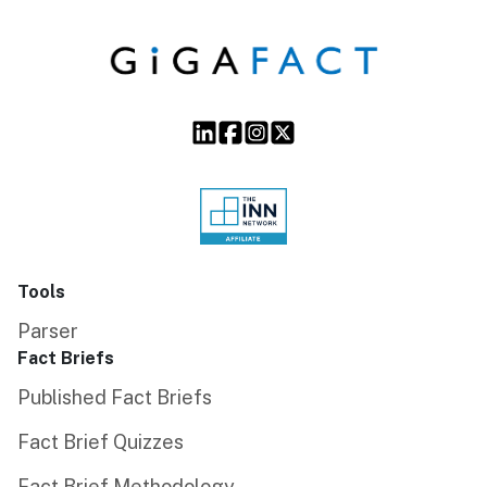
Tools
Parser
Fact Briefs
Published Fact Briefs
Fact Brief Quizzes
Fact Brief Methodology