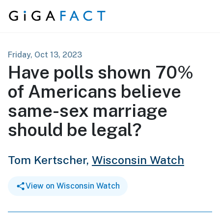
Skip to content
Friday, Oct 13, 2023
Have polls shown 70%
of Americans believe
same-sex marriage
should be legal?
Tom Kertscher,
Wisconsin Watch
View on Wisconsin Watch