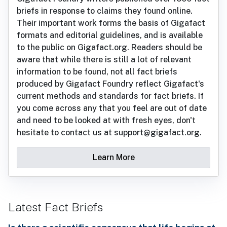
briefs in response to claims they found online.
Their important work forms the basis of Gigafact
formats and editorial guidelines, and is available
to the public on Gigafact.org. Readers should be
aware that while there is still a lot of relevant
information to be found, not all fact briefs
produced by Gigafact Foundry reflect Gigafact's
current methods and standards for fact briefs. If
you come across any that you feel are out of date
and need to be looked at with fresh eyes, don't
hesitate to contact us at support@gigafact.org.
Learn More
Latest Fact Briefs