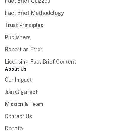
Fact Brief Quizzes
Fact Brief Methodology
Trust Principles
Publishers
Report an Error
Licensing Fact Brief Content
About Us
Our Impact
Join Gigafact
Mission & Team
Contact Us
Donate