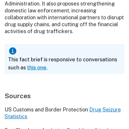
Administration. It also proposes strengthening
domestic law enforcement, increasing
collaboration with international partners to disrupt
drug supply chains, and cutting off the financial
activities of drug traffickers.
This fact brief is responsive to conversations
such as
this one
.
Sources
US Customs and Border Protection
Drug Seizure
Statistics