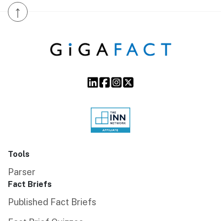
↑
Tools
Parser
Fact Briefs
Published Fact Briefs