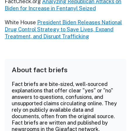
FactCheck.org
Analyzing Republican Attacks on
Biden for Increase in Fentanyl Seized
White House
President Biden Releases National
Drug Control Strategy to Save Lives, Expand
Treatment, and Disrupt Trafficking
About fact briefs
Fact briefs are bite-sized, well-sourced
explanations that offer clear "yes" or "no"
answers to questions, confusions, and
unsupported claims circulating online. They
rely on publicly available data and
documents, often from the original source.
Fact briefs are written and published by
newsrooms in the Gigafact network.