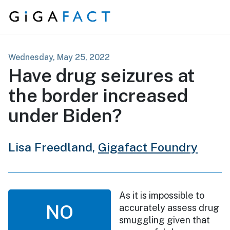
Skip to content
Wednesday, May 25, 2022
Have drug seizures at
the border increased
under Biden?
Lisa Freedland,
Gigafact Foundry
As it is impossible to
NO
accurately assess drug
smuggling given that