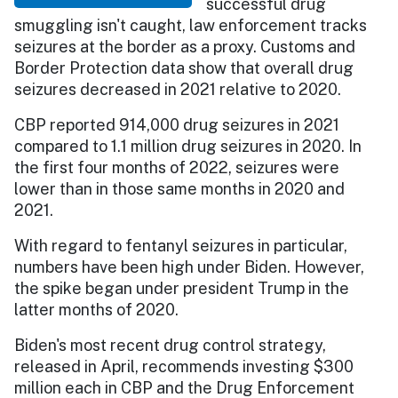
successful drug
smuggling isn't caught, law enforcement tracks
seizures at the border as a proxy. Customs and
Border Protection data show that overall drug
seizures decreased in 2021 relative to 2020.
CBP reported 914,000 drug seizures in 2021
compared to 1.1 million drug seizures in 2020. In
the first four months of 2022, seizures were
lower than in those same months in 2020 and
2021.
With regard to fentanyl seizures in particular,
numbers have been high under Biden. However,
the spike began under president Trump in the
latter months of 2020.
Biden's most recent drug control strategy,
released in April, recommends investing $300
million each in CBP and the Drug Enforcement