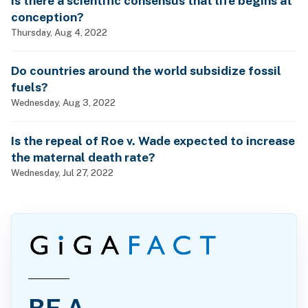
Is there a scientific consensus that life begins at
conception?
Thursday, Aug 4, 2022
Do countries around the world subsidize fossil
fuels?
Wednesday, Aug 3, 2022
Is the repeal of Roe v. Wade expected to increase
the maternal death rate?
Wednesday, Jul 27, 2022