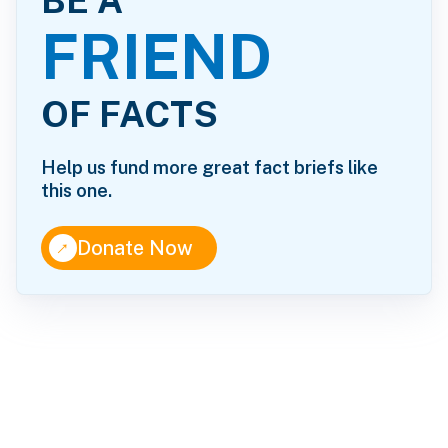
BE A
FRIEND
OF FACTS
Help us fund more great fact briefs like
this one.
↑
Donate Now