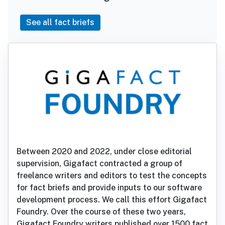
See all fact briefs
Between 2020 and 2022, under close editorial
supervision, Gigafact contracted a group of
freelance writers and editors to test the concepts
for fact briefs and provide inputs to our software
development process. We call this effort Gigafact
Foundry. Over the course of these two years,
Gigafact Foundry writers published over 1500 fact