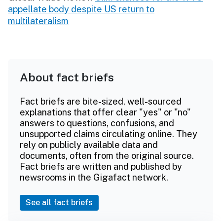
appellate body despite US return to
multilateralism
About fact briefs
Fact briefs are bite-sized, well-sourced
explanations that offer clear "yes" or "no"
answers to questions, confusions, and
unsupported claims circulating online. They
rely on publicly available data and
documents, often from the original source.
Fact briefs are written and published by
newsrooms in the Gigafact network.
See all fact briefs