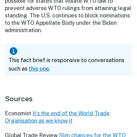
possible for states that violate WTO law to
prevent adverse WTO rulings from attaining legal
standing. The U.S. continues to block nominations
to the WTO Appellate Body under the Biden
administration.
This fact brief is responsive to conversations
such as
this one
.
Sources
Economist
It’s the end of the World Trade
Organisation as we know it
Global Trade Review
Slim chances for the WTO