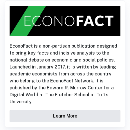
EconoFact is a non-partisan publication designed
to bring key facts and incisive analysis to the
national debate on economic and social policies.
Launched in January 2017, it is written by leading
academic economists from across the country
who belong to the EconoFact Network. It is
published by the Edward R. Murrow Center for a
Digital World at The Fletcher School at Tufts
University.
Learn More