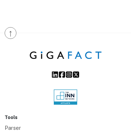
↑
Tools
Parser