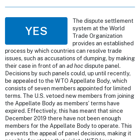
The dispute settlement
YES
system at the World
Trade Organization
provides an established
process by which countries can resolve trade
issues, such as accusations of dumping, by making
their case in front of an
ad hoc
dispute panel.
Decisions by such panels could, up until recently,
be appealed to the WTO Appellate Body, which
consists of seven members appointed for limited
terms. The U.S. vetoed new members from joining
the Appellate Body as members’ terms have
expired. Effectively, this has meant that since
December 2019 there have not been enough
members for the Appellate Body to operate. This
prevents the appeal of panel decisions, making it