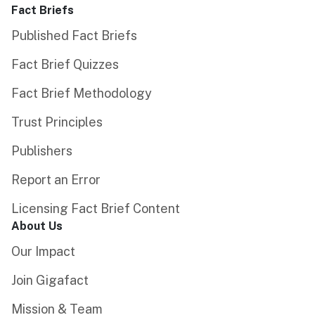
Fact Briefs
Published Fact Briefs
Fact Brief Quizzes
Fact Brief Methodology
Trust Principles
Publishers
Report an Error
Licensing Fact Brief Content
About Us
Our Impact
Join Gigafact
Mission & Team