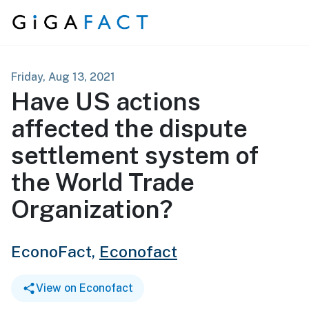
Skip to content
Friday, Aug 13, 2021
Have US actions
affected the dispute
settlement system of
the World Trade
Organization?
EconoFact,
Econofact
View on Econofact