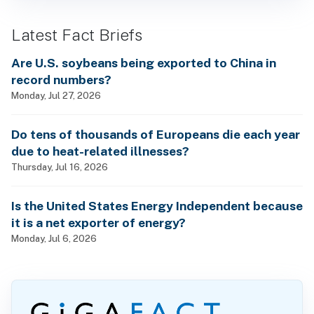
Latest Fact Briefs
Are U.S. soybeans being exported to China in
record numbers?
Monday, Jul 27, 2026
Do tens of thousands of Europeans die each year
due to heat-related illnesses?
Thursday, Jul 16, 2026
Is the United States Energy Independent because
it is a net exporter of energy?
Monday, Jul 6, 2026