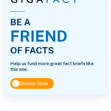
BE A
FRIEND
OF FACTS
Help us fund more great fact briefs like
this one.
↑
Donate Now