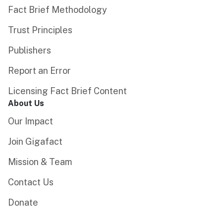
Fact Brief Methodology
Trust Principles
Publishers
Report an Error
Licensing Fact Brief Content
About Us
Our Impact
Join Gigafact
Mission & Team
Contact Us
Donate