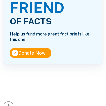
FRIEND
OF FACTS
Help us fund more great fact briefs like
this one.
↑
Donate Now
↑