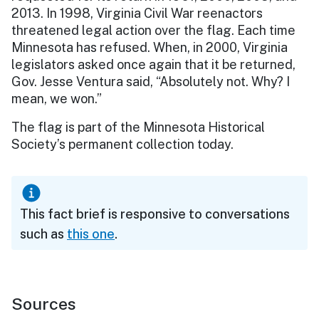
2013. In 1998, Virginia Civil War reenactors
threatened legal action over the flag. Each time
Minnesota has refused. When, in 2000, Virginia
legislators asked once again that it be returned,
Gov. Jesse Ventura said, “Absolutely not. Why? I
mean, we won.”
The flag is part of the Minnesota Historical
Society’s permanent collection today.
This fact brief is responsive to conversations
such as
this one
.
Sources