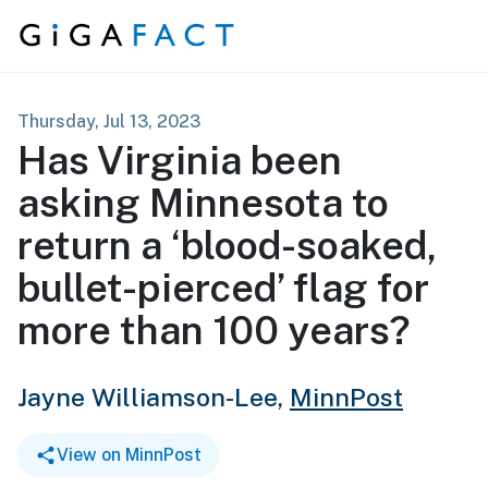
Skip to content
Thursday, Jul 13, 2023
Has Virginia been
asking Minnesota to
return a ‘blood-soaked,
bullet-pierced’ flag for
more than 100 years?
Jayne Williamson-Lee,
MinnPost
View on MinnPost