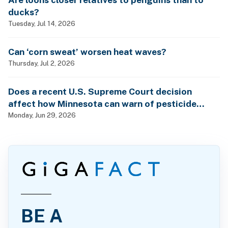
ducks?
Tuesday, Jul 14, 2026
Can ‘corn sweat’ worsen heat waves?
Thursday, Jul 2, 2026
Does a recent U.S. Supreme Court decision
affect how Minnesota can warn of pesticide
health dangers?
Monday, Jun 29, 2026
BE A