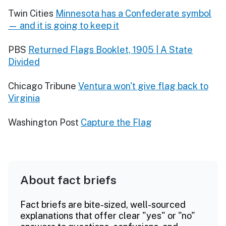
Twin Cities
Minnesota has a Confederate symbol
— and it is going to keep it
PBS
Returned Flags Booklet, 1905 | A State
Divided
Chicago Tribune
Ventura won't give flag back to
Virginia
Washington Post
Capture the Flag
About fact briefs
Fact briefs are bite-sized, well-sourced
explanations that offer clear "yes" or "no"