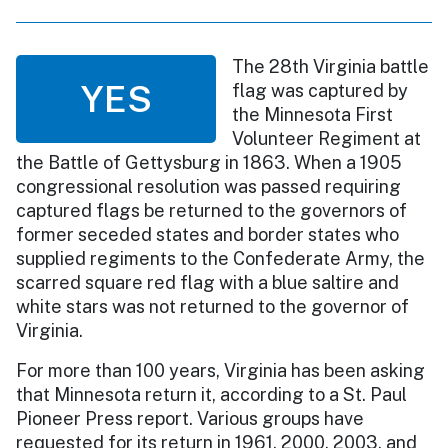
The 28th Virginia battle
YES
flag was captured by
the Minnesota First
Volunteer Regiment at
the Battle of Gettysburg in 1863. When a 1905
congressional resolution was passed requiring
captured flags be returned to the governors of
former seceded states and border states who
supplied regiments to the Confederate Army, the
scarred square red flag with a blue saltire and
white stars was not returned to the governor of
Virginia.
For more than 100 years, Virginia has been asking
that Minnesota return it, according to a St. Paul
Pioneer Press report. Various groups have
requested for its return in 1961, 2000, 2003, and