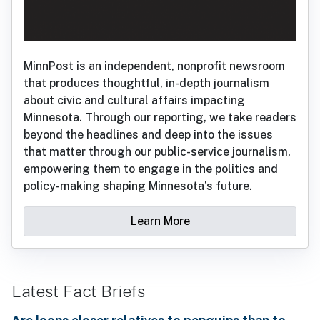
MinnPost is an independent, nonprofit newsroom
that produces thoughtful, in-depth journalism
about civic and cultural affairs impacting
Minnesota. Through our reporting, we take readers
beyond the headlines and deep into the issues
that matter through our public-service journalism,
empowering them to engage in the politics and
policy-making shaping Minnesota’s future.
Learn More
Latest Fact Briefs
Are loons closer relatives to penguins than to