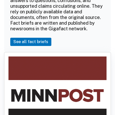
answers to questions, confusions, and
unsupported claims circulating online. They
rely on publicly available data and
documents, often from the original source.
Fact briefs are written and published by
newsrooms in the Gigafact network.
See all fact briefs