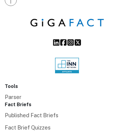
Tools
Parser
Fact Briefs
Published Fact Briefs
Fact Brief Quizzes