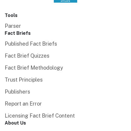
Tools
Parser
Fact Briefs
Published Fact Briefs
Fact Brief Quizzes
Fact Brief Methodology
Trust Principles
Publishers
Report an Error
Licensing Fact Brief Content
About Us