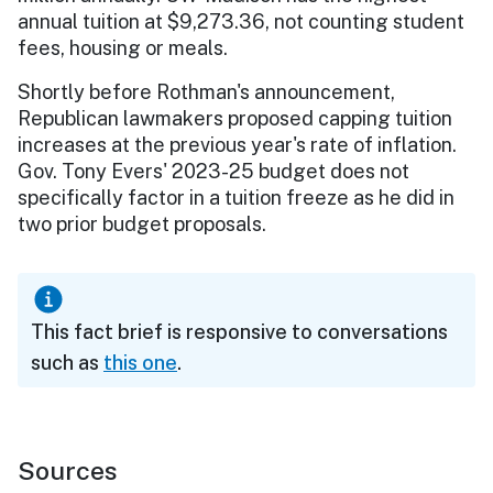
annual tuition at $9,273.36, not counting student
fees, housing or meals.
Shortly before Rothman's announcement,
Republican lawmakers proposed capping tuition
increases at the previous year's rate of inflation.
Gov. Tony Evers' 2023-25 budget does not
specifically factor in a tuition freeze as he did in
two prior budget proposals.
This fact brief is responsive to conversations
such as
this one
.
Sources