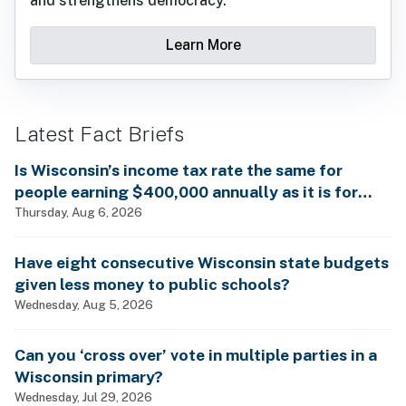
and strengthens democracy.
Learn More
Latest Fact Briefs
Is Wisconsin’s income tax rate the same for
people earning $400,000 annually as it is for
billionaires?
Thursday, Aug 6, 2026
Have eight consecutive Wisconsin state budgets
given less money to public schools?
Wednesday, Aug 5, 2026
Can you ‘cross over’ vote in multiple parties in a
Wisconsin primary?
Wednesday, Jul 29, 2026