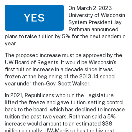
On March 2, 2023
YES
University of Wisconsin
System President Jay
Rothman announced
plans to raise tuition by 5% for the next academic
year.
The proposed increase must be approved by the
UW Board of Regents. It would be Wisconsin's
first tuition increase in a decade since it was
frozen at the beginning of the 2013-14 school
year under then-Gov. Scott Walker.
In 2021, Republicans who run the Legislature
lifted the freeze and gave tuition-setting control
back to the board, which has declined to increase
tuition the past two years. Rothman said a 5%
increase would amount to an estimated $38
million annually. UW-Madison has the highest