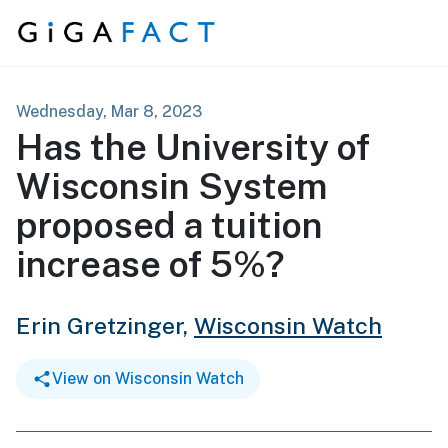
Skip to content
Wednesday, Mar 8, 2023
Has the University of
Wisconsin System
proposed a tuition
increase of 5%?
Erin Gretzinger,
Wisconsin Watch
View on Wisconsin Watch