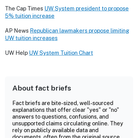
The Cap Times
UW System president to propose
5% tuition increase
AP News
Republican lawmakers propose limiting
UW tuition increases
UW Help
UW System Tuition Chart
About fact briefs
Fact briefs are bite-sized, well-sourced
explanations that offer clear "yes" or "no"
answers to questions, confusions, and
unsupported claims circulating online. They
rely on publicly available data and
documents, often from the original source.