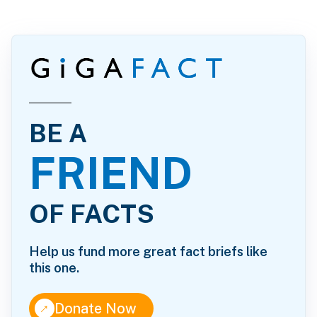
BE A
FRIEND
OF FACTS
Help us fund more great fact briefs like
this one.
↑
Donate Now