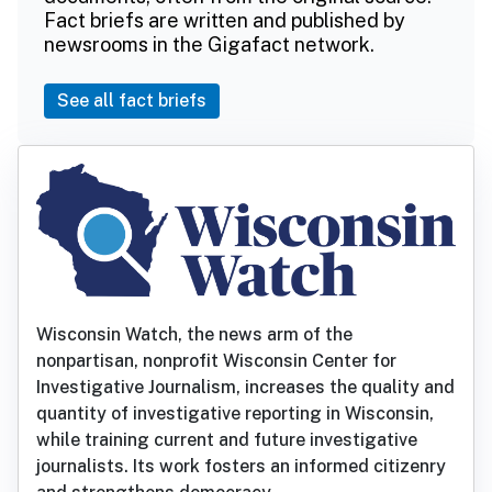
Fact briefs are written and published by
newsrooms in the Gigafact network.
See all fact briefs
Wisconsin Watch, the news arm of the
nonpartisan, nonprofit Wisconsin Center for
Investigative Journalism, increases the quality and
quantity of investigative reporting in Wisconsin,
while training current and future investigative
journalists. Its work fosters an informed citizenry