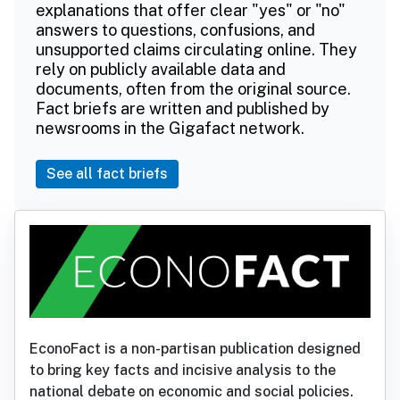
explanations that offer clear "yes" or "no"
answers to questions, confusions, and
unsupported claims circulating online. They
rely on publicly available data and
documents, often from the original source.
Fact briefs are written and published by
newsrooms in the Gigafact network.
See all fact briefs
EconoFact is a non-partisan publication designed
to bring key facts and incisive analysis to the
national debate on economic and social policies.