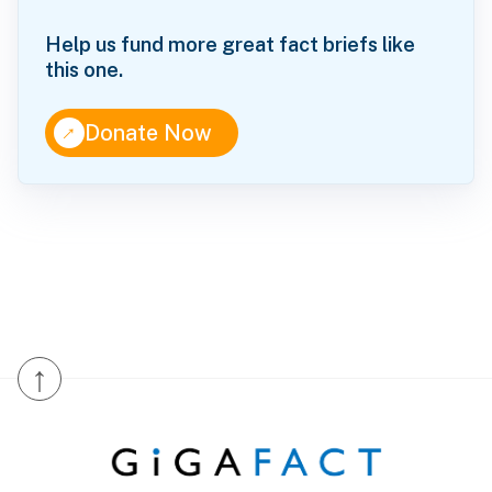
Help us fund more great fact briefs like
this one.
↑
Donate Now
↑