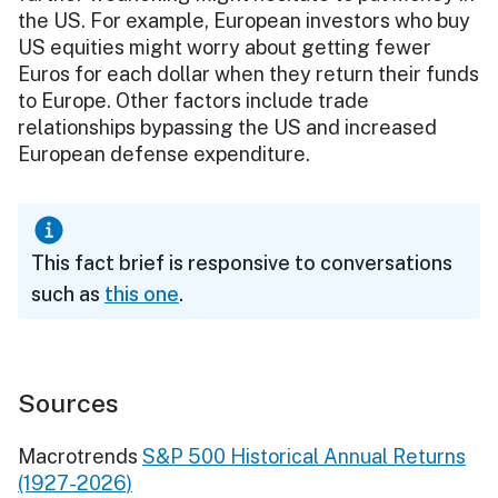
the US. For example, European investors who buy
US equities might worry about getting fewer
Euros for each dollar when they return their funds
to Europe. Other factors include trade
relationships bypassing the US and increased
European defense expenditure.
This fact brief is responsive to conversations
such as
this one
.
Sources
Macrotrends
S&P 500 Historical Annual Returns
(1927-2026)