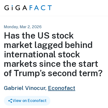
Skip to content
Monday, Mar 2, 2026
Has the US stock
market lagged behind
international stock
markets since the start
of Trump’s second term?
Gabriel Vinocur,
Econofact
View on Econofact