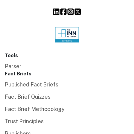
Tools
Parser
Fact Briefs
Published Fact Briefs
Fact Brief Quizzes
Fact Brief Methodology
Trust Principles
Publishers