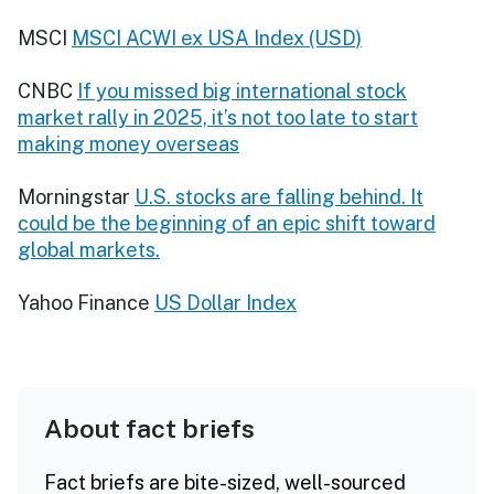
MSCI
MSCI ACWI ex USA Index (USD)
CNBC
If you missed big international stock
market rally in 2025, it’s not too late to start
making money overseas
Morningstar
U.S. stocks are falling behind. It
could be the beginning of an epic shift toward
global markets.
Yahoo Finance
US Dollar Index
About fact briefs
Fact briefs are bite-sized, well-sourced