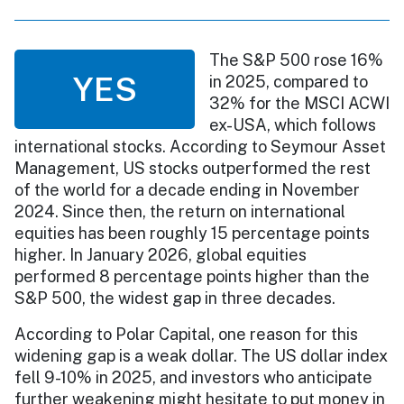
The S&P 500 rose 16%
YES
in 2025, compared to
32% for the MSCI ACWI
ex-USA, which follows
international stocks. According to Seymour Asset
Management, US stocks outperformed the rest
of the world for a decade ending in November
2024. Since then, the return on international
equities has been roughly 15 percentage points
higher. In January 2026, global equities
performed 8 percentage points higher than the
S&P 500, the widest gap in three decades.
According to Polar Capital, one reason for this
widening gap is a weak dollar. The US dollar index
fell 9-10% in 2025, and investors who anticipate
further weakening might hesitate to put money in