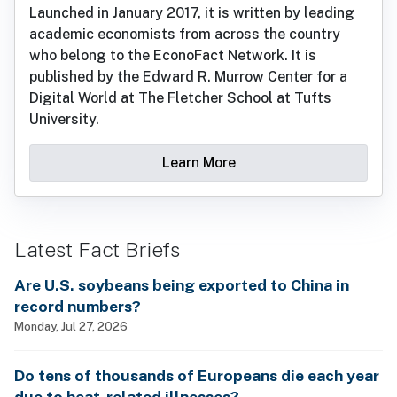
Launched in January 2017, it is written by leading
academic economists from across the country
who belong to the EconoFact Network. It is
published by the Edward R. Murrow Center for a
Digital World at The Fletcher School at Tufts
University.
Learn More
Latest Fact Briefs
Are U.S. soybeans being exported to China in
record numbers?
Monday, Jul 27, 2026
Do tens of thousands of Europeans die each year
due to heat-related illnesses?