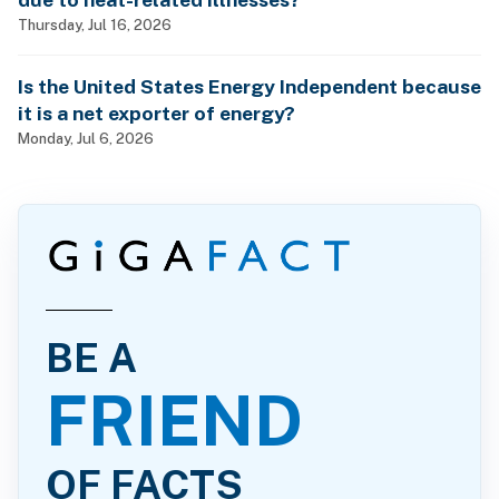
Thursday, Jul 16, 2026
Is the United States Energy Independent because
it is a net exporter of energy?
Monday, Jul 6, 2026
BE A
FRIEND
OF FACTS