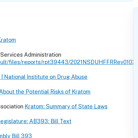
Kratom
Services Administration
fault/files/reports/rpt39443/2021NSDUHFFRRev0103
| National Institute on Drug Abuse
bout the Potential Risks of Kratom
ssociation
Kratom: Summary of State Laws
egislature: AB393: Bill Text
bly Bill 393