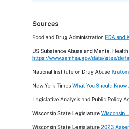
Sources
Food and Drug Administration
FDA and 
US Substance Abuse and Mental Health 
https://www.samhsa.gov/data/sites/de
National Institute on Drug Abuse
Kratom 
New York Times
What You Should Know A
Legislative Analysis and Public Policy A
Wisconsin State Legislature
Wisconsin L
Wisconsin State Legislature
2023 Assem