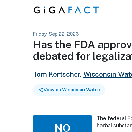
Skip to content
Friday, Sep 22, 2023
Has the FDA approve
debated for legaliza
Tom Kertscher,
Wisconsin Wat
View on Wisconsin Watch
The federal F
NO
herbal substan