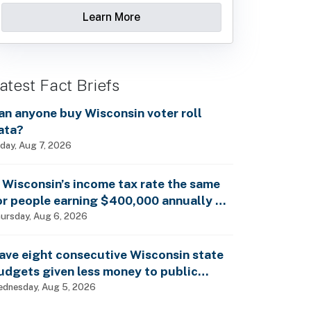
Learn More
atest Fact Briefs
an anyone buy Wisconsin voter roll
ata?
iday, Aug 7, 2026
s Wisconsin’s income tax rate the same
or people earning $400,000 annually as
t is for billionaires?
ursday, Aug 6, 2026
ave eight consecutive Wisconsin state
udgets given less money to public
chools?
dnesday, Aug 5, 2026