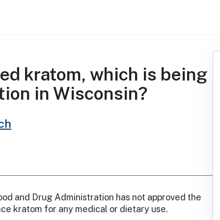
d kratom, which is being
tion in Wisconsin?
ch
ood and Drug Administration has not approved the
ce kratom for any medical or dietary use.