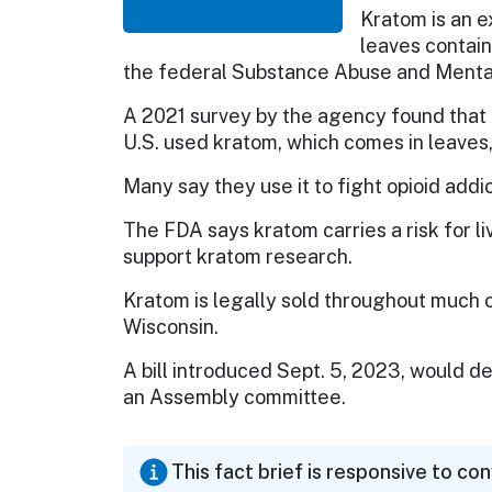
Kratom is an e
leaves contain
the federal Substance Abuse and Mental
A 2021 survey by the agency found that in
U.S. used kratom, which comes in leaves,
Many say they use it to fight opioid addic
The FDA says kratom carries a risk for liv
support kratom research.
Kratom is legally sold throughout much of 
Wisconsin.
A bill introduced Sept. 5, 2023, would de
an Assembly committee.
This fact brief is responsive to co