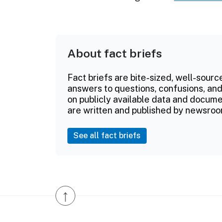
About fact briefs
Fact briefs are bite-sized, well-sourc
answers to questions, confusions, and
on publicly available data and documen
are written and published by newsroo
See all fact briefs
↑