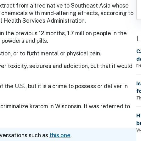
xtract from a tree native to Southeast Asia whose
 chemicals with mind-altering effects, according to
 Health Services Administration.
 the previous 12 months, 1.7 million people in the
L
 powders and pills.
C
tion, or to fight mental or physical pain.
d
er toxicity, seizures and addiction, but that it would
Fr
I
the U.S., but it is a crime to possess or deliver in
f
i
Th
criminalize kratom in Wisconsin. It was referred to
H
b
s
We
nversations such as
this one
.