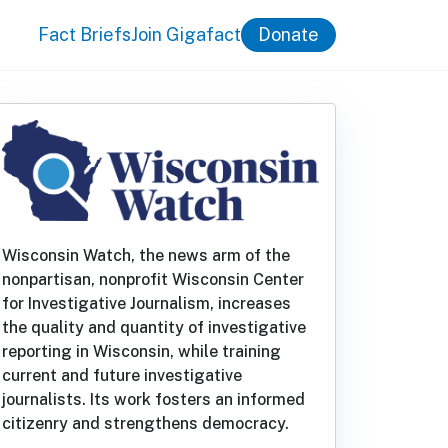
Fact Briefs
Join Gigafact
Donate
Wisconsin Watch, the news arm of the
nonpartisan, nonprofit Wisconsin Center
for Investigative Journalism, increases
the quality and quantity of investigative
reporting in Wisconsin, while training
current and future investigative
journalists. Its work fosters an informed
citizenry and strengthens democracy.