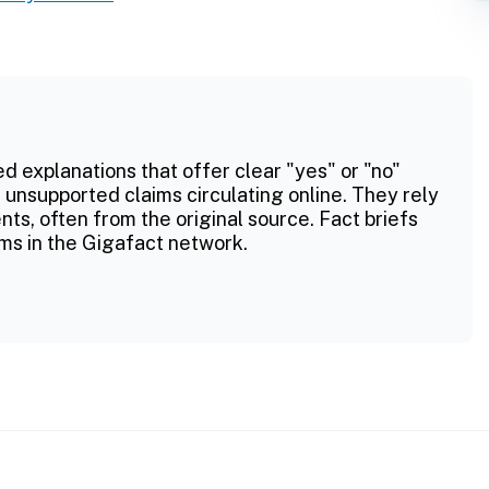
ed explanations that offer clear "yes" or "no"
 unsupported claims circulating online. They rely
ts, often from the original source. Fact briefs
ms in the Gigafact network.