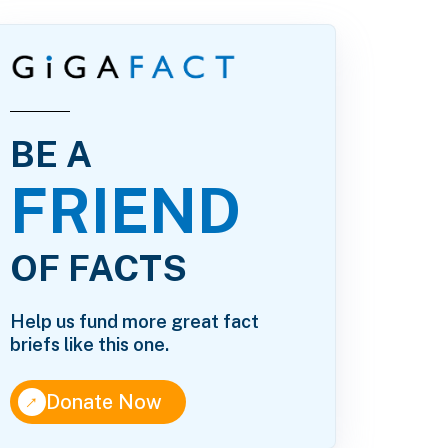
BE A
FRIEND
23.pdf
OF FACTS
Help us fund more great fact
briefs like this one.
↑
Donate Now