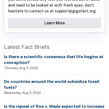
and need to be looked at with fresh eyes, don't
hesitate to contact us at support@gigafact.org.
Learn More
Latest Fact Briefs
Is there a scientific consensus that life begins at
conception?
Thursday, Aug 4, 2022
Do countries around the world subsidize fossil
fuels?
Wednesday, Aug 3, 2022
Is the repeal of Roe v. Wade expected to increase