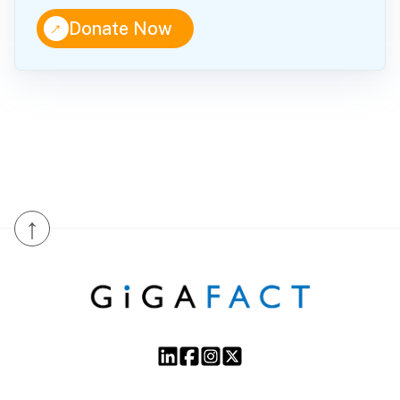
↑
Donate Now
↑