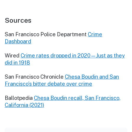
Sources
San Francisco Police Department
Crime
Dashboard
Wired
Crime rates dropped in 2020—Just as they
did in 1918
San Francisco Chronicle
Chesa Boudin and San
Francisco’s bitter debate over crime
Ballotpedia
Chesa Boudin recall, San Francisco,
California (2021)