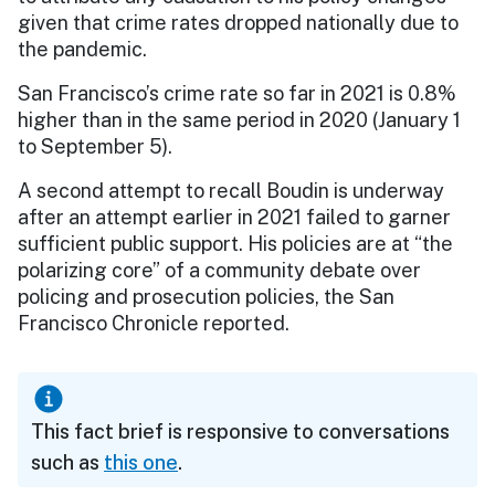
given that crime rates dropped nationally due to
the pandemic.
San Francisco’s crime rate so far in 2021 is 0.8%
higher than in the same period in 2020 (January 1
to September 5).
A second attempt to recall Boudin is underway
after an attempt earlier in 2021 failed to garner
sufficient public support. His policies are at “the
polarizing core” of a community debate over
policing and prosecution policies, the San
Francisco Chronicle reported.
This fact brief is responsive to conversations
such as
this one
.