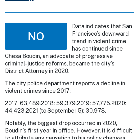
Data indicates that San
NO
Francisco’s downward
trend in violent crime
has continued since
Chesa Boudin, an advocate of progressive
criminal-justice reforms, became the city’s
District Attorney in 2020.
The city police department reports a decline in
violent crimes since 2017:
2017: 63,489.2018: 59,379.2019: 57,775.2020:
44,423.2021 (to September 5): 30,978.
Notably, the biggest drop occurred in 2020,
Boudin’s first year in office. However, it is difficult
to attribute any causation to his policy changes