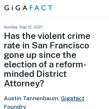
Skip to content
Sunday, Sep 12, 2021
Has the violent crime
rate in San Francisco
gone up since the
election of a reform-
minded District
Attorney?
Austin Tannenbaum,
Gigafact
Foundry