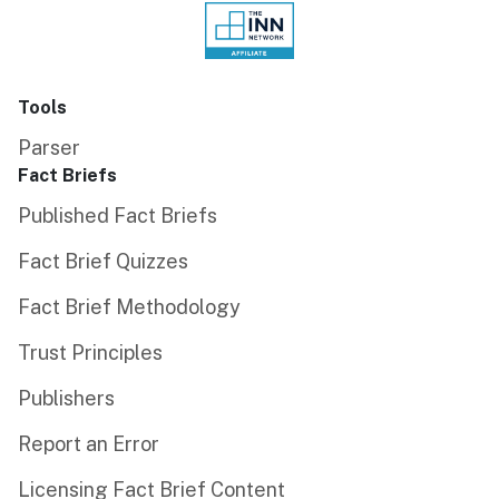
Tools
Parser
Fact Briefs
Published Fact Briefs
Fact Brief Quizzes
Fact Brief Methodology
Trust Principles
Publishers
Report an Error
Licensing Fact Brief Content