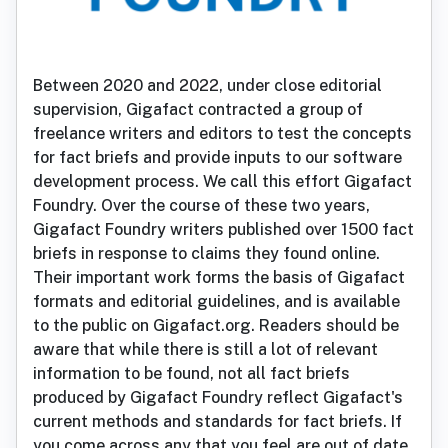
Between 2020 and 2022, under close editorial
supervision, Gigafact contracted a group of
freelance writers and editors to test the concepts
for fact briefs and provide inputs to our software
development process. We call this effort Gigafact
Foundry. Over the course of these two years,
Gigafact Foundry writers published over 1500 fact
briefs in response to claims they found online.
Their important work forms the basis of Gigafact
formats and editorial guidelines, and is available
to the public on Gigafact.org. Readers should be
aware that while there is still a lot of relevant
information to be found, not all fact briefs
produced by Gigafact Foundry reflect Gigafact's
current methods and standards for fact briefs. If
you come across any that you feel are out of date