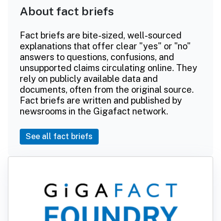
About fact briefs
Fact briefs are bite-sized, well-sourced
explanations that offer clear "yes" or "no"
answers to questions, confusions, and
unsupported claims circulating online. They
rely on publicly available data and
documents, often from the original source.
Fact briefs are written and published by
newsrooms in the Gigafact network.
See all fact briefs