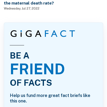
the maternal death rate?
Wednesday, Jul 27, 2022
BE A
FRIEND
OF FACTS
Help us fund more great fact briefs like
this one.