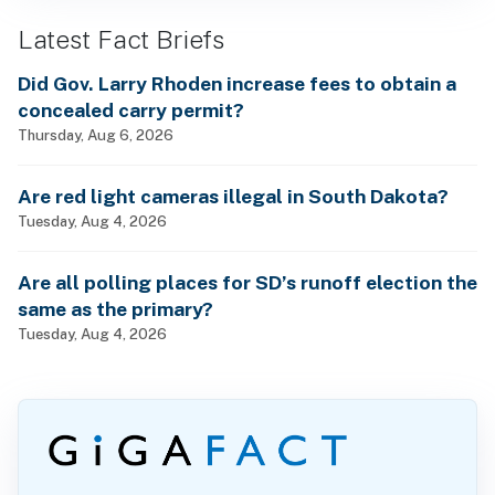
Latest Fact Briefs
Did Gov. Larry Rhoden increase fees to obtain a
concealed carry permit?
Thursday, Aug 6, 2026
Are red light cameras illegal in South Dakota?
Tuesday, Aug 4, 2026
Are all polling places for SD’s runoff election the
same as the primary?
Tuesday, Aug 4, 2026