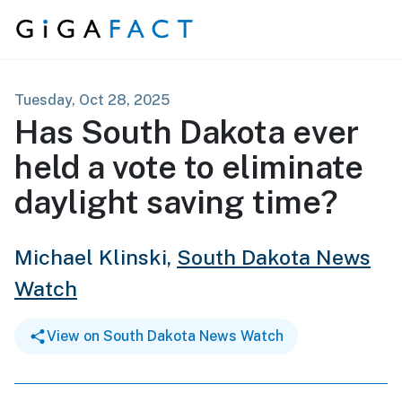
Skip to content
Tuesday, Oct 28, 2025
Has South Dakota ever
held a vote to eliminate
daylight saving time?
Michael Klinski,
South Dakota News
Watch
View on South Dakota News Watch