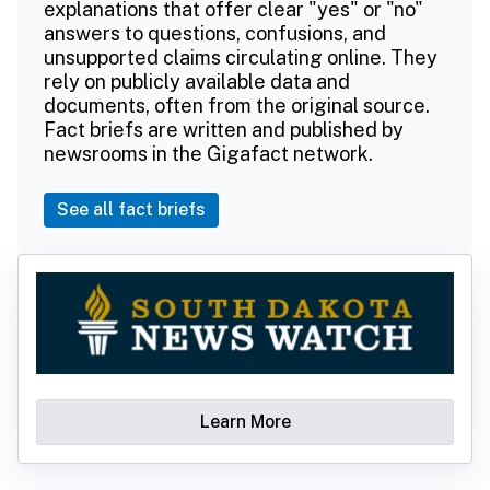
explanations that offer clear "yes" or "no"
answers to questions, confusions, and
unsupported claims circulating online. They
rely on publicly available data and
documents, often from the original source.
Fact briefs are written and published by
newsrooms in the Gigafact network.
See all fact briefs
Learn More