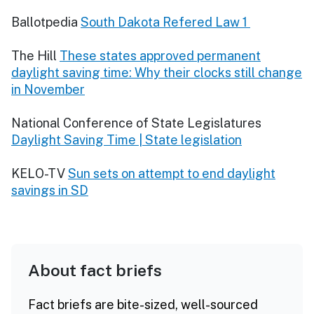
Ballotpedia
South Dakota Refered Law 1
The Hill
These states approved permanent
daylight saving time: Why their clocks still change
in November
National Conference of State Legislatures
Daylight Saving Time | State legislation
KELO-TV
Sun sets on attempt to end daylight
savings in SD
About fact briefs
Fact briefs are bite-sized, well-sourced