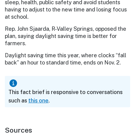
sleep, health, public safety and avoid students
having to adjust to the new time and losing focus
at school.
Rep. John Sjaarda, R-Valley Springs, opposed the
plan, saying daylight saving time is better for
farmers.
Daylight saving time this year, where clocks “fall
back” an hour to standard time, ends on Nov. 2.
This fact brief is responsive to conversations
such as
this one
.
Sources