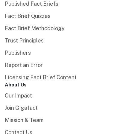
Published Fact Briefs
Fact Brief Quizzes
Fact Brief Methodology
Trust Principles
Publishers
Report an Error
Licensing Fact Brief Content
About Us
Our Impact
Join Gigafact
Mission & Team
Contact Us