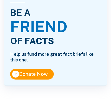
BE A
FRIEND
OF FACTS
Help us fund more great fact briefs like
this one.
↑
Donate Now