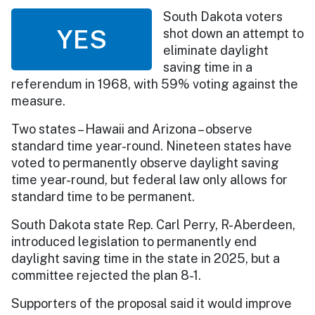
South Dakota voters
YES
shot down an attempt to
eliminate daylight
saving time in a
referendum in 1968, with 59% voting against the
measure.
Two states – Hawaii and Arizona – observe
standard time year-round. Nineteen states have
voted to permanently observe daylight saving
time year-round, but federal law only allows for
standard time to be permanent.
South Dakota state Rep. Carl Perry, R-Aberdeen,
introduced legislation to permanently end
daylight saving time in the state in 2025, but a
committee rejected the plan 8-1.
Supporters of the proposal said it would improve