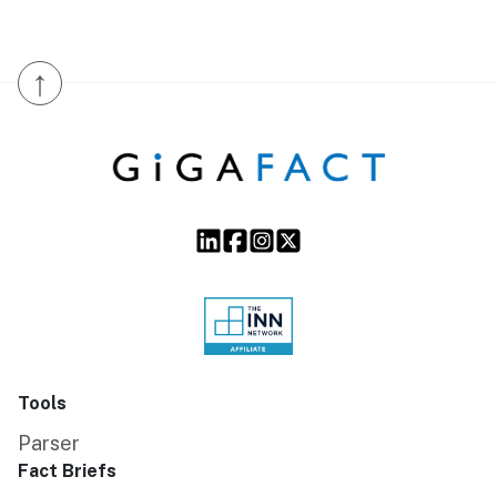
↑
Tools
Parser
Fact Briefs