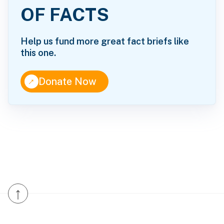
OF FACTS
Help us fund more great fact briefs like
this one.
↑
Donate Now
↑