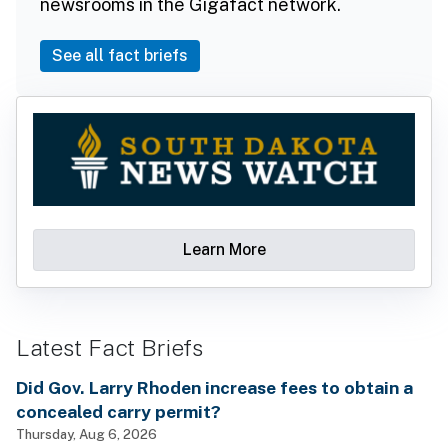
newsrooms in the Gigafact network.
See all fact briefs
Learn More
Latest Fact Briefs
Did Gov. Larry Rhoden increase fees to obtain a
concealed carry permit?
Thursday, Aug 6, 2026