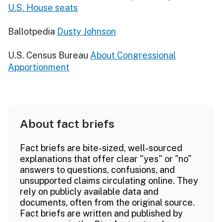
U.S. House seats
Ballotpedia
Dusty Johnson
U.S. Census Bureau
About Congressional
Apportionment
About fact briefs
Fact briefs are bite-sized, well-sourced
explanations that offer clear "yes" or "no"
answers to questions, confusions, and
unsupported claims circulating online. They
rely on publicly available data and
documents, often from the original source.
Fact briefs are written and published by