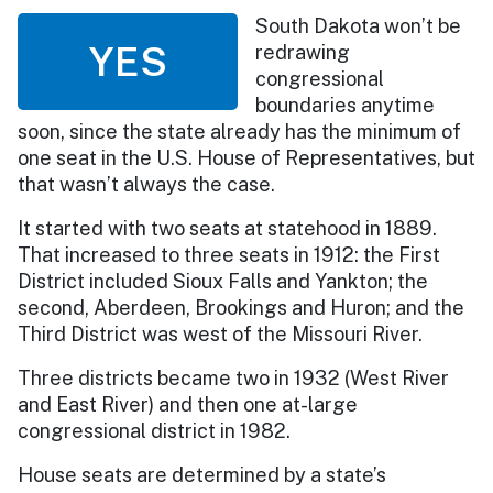
South Dakota won’t be
YES
redrawing
congressional
boundaries anytime
soon, since the state already has the minimum of
one seat in the U.S. House of Representatives, but
that wasn’t always the case.
It started with two seats at statehood in 1889.
That increased to three seats in 1912: the First
District included Sioux Falls and Yankton; the
second, Aberdeen, Brookings and Huron; and the
Third District was west of the Missouri River.
Three districts became two in 1932 (West River
and East River) and then one at-large
congressional district in 1982.
House seats are determined by a state’s