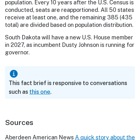
population. Every 10 years after the U.S. Census is
conducted, seats are reapportioned. All 50 states
receive at least one, and the remaining 385 (435
total) are divided based on population distribution.
South Dakota will have a new U.S. House member
in 2027, as incumbent Dusty Johnson is running for
governor.
This fact brief is responsive to conversations
such as
this one
.
Sources
Aberdeen American News
A quick story about the