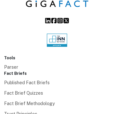
Tools
Parser
Fact Briefs
Published Fact Briefs
Fact Brief Quizzes
Fact Brief Methodology
Trust Principles