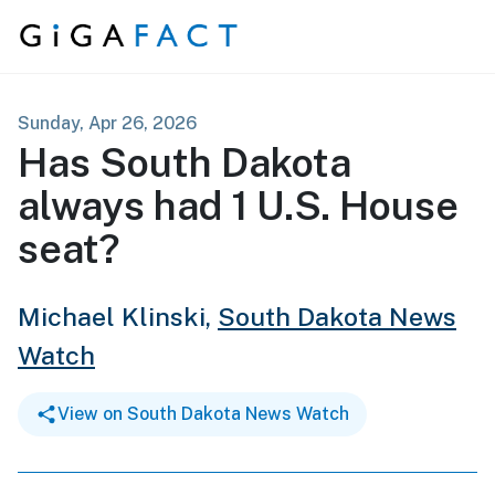
Skip to content
Sunday, Apr 26, 2026
Has South Dakota
always had 1 U.S. House
seat?
Michael Klinski,
South Dakota News
Watch
View on South Dakota News Watch