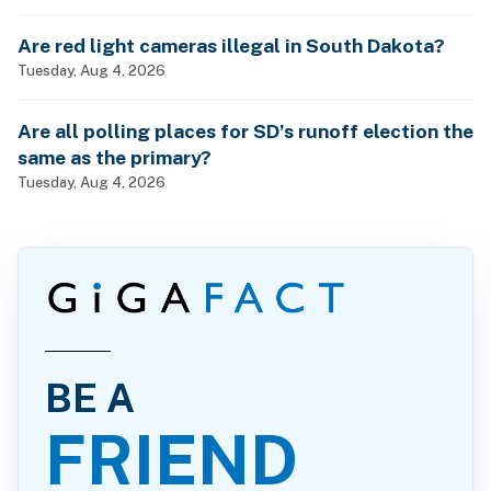
Are red light cameras illegal in South Dakota?
Tuesday, Aug 4, 2026
Are all polling places for SD’s runoff election the
same as the primary?
Tuesday, Aug 4, 2026
BE A
FRIEND