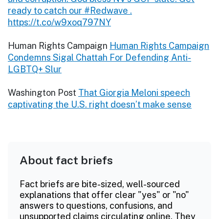
ready to catch our #Redwave .
https://t.co/w9xoq797NY
Human Rights Campaign
Human Rights Campaign
Condemns Sigal Chattah For Defending Anti-
LGBTQ+ Slur
Washington Post
That Giorgia Meloni speech
captivating the U.S. right doesn’t make sense
About fact briefs
Fact briefs are bite-sized, well-sourced
explanations that offer clear "yes" or "no"
answers to questions, confusions, and
unsupported claims circulating online. They