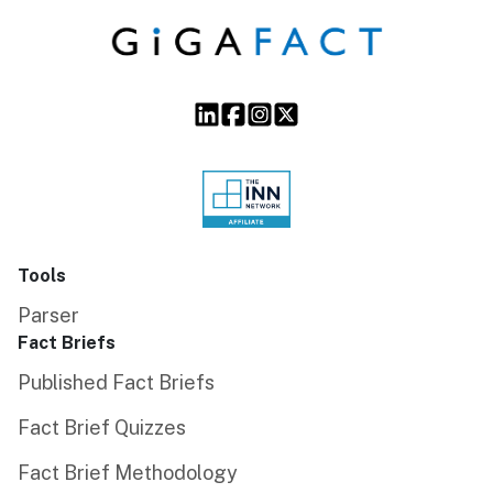
Tools
Parser
Fact Briefs
Published Fact Briefs
Fact Brief Quizzes
Fact Brief Methodology