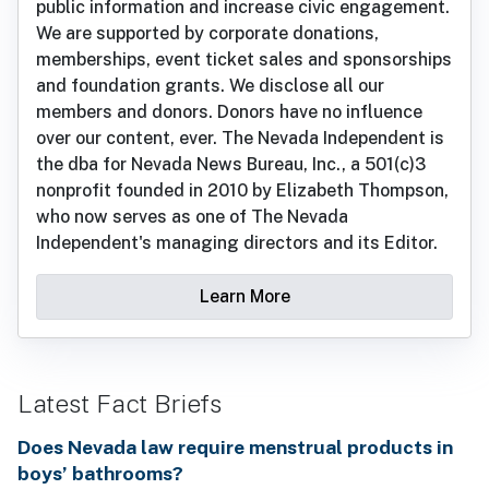
public information and increase civic engagement.
We are supported by corporate donations,
memberships, event ticket sales and sponsorships
and foundation grants. We disclose all our
members and donors. Donors have no influence
over our content, ever. The Nevada Independent is
the dba for Nevada News Bureau, Inc., a 501(c)3
nonprofit founded in 2010 by Elizabeth Thompson,
who now serves as one of The Nevada
Independent's managing directors and its Editor.
Learn More
Latest Fact Briefs
Does Nevada law require menstrual products in
boys’ bathrooms?