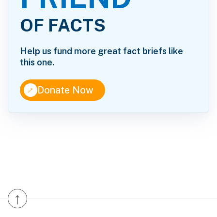
OF FACTS
Help us fund more great fact briefs like
this one.
↑
Donate Now
↑