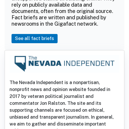
rely on publicly available data and
documents, often from the original source.
Fact briefs are written and published by
newsrooms in the Gigafact network.
See all fact briefs
The Nevada Independent is a nonpartisan,
nonprofit news and opinion website founded in
2017 by veteran political journalist and
commentator Jon Ralston. The site and its
supporting channels are focused on ethical,
unbiased and transparent journalism. In general,
we aim to gather and disseminate important