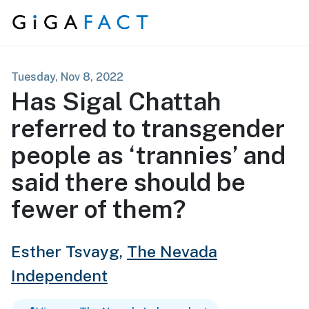
Skip to content
Tuesday, Nov 8, 2022
Has Sigal Chattah
referred to transgender
people as ‘trannies’ and
said there should be
fewer of them?
Esther Tsvayg,
The Nevada
Independent