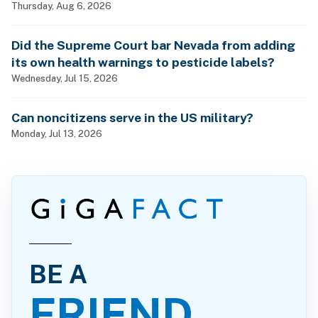
Thursday, Aug 6, 2026
Did the Supreme Court bar Nevada from adding
its own health warnings to pesticide labels?
Wednesday, Jul 15, 2026
Can noncitizens serve in the US military?
Monday, Jul 13, 2026
BE A
FRIEND