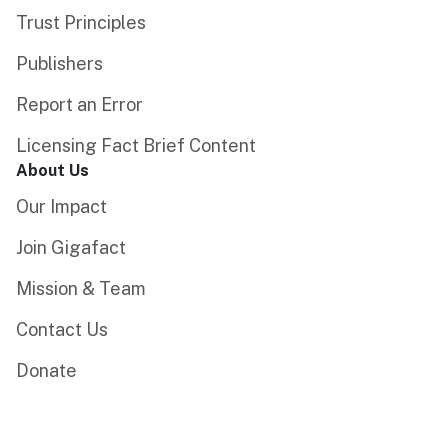
Trust Principles
Publishers
Report an Error
Licensing Fact Brief Content
About Us
Our Impact
Join Gigafact
Mission & Team
Contact Us
Donate