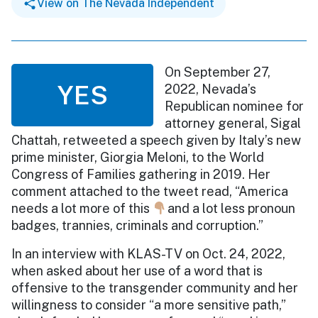
View on The Nevada Independent
On September 27,
YES
2022, Nevada’s
Republican nominee for
attorney general, Sigal
Chattah, retweeted a speech given by Italy’s new
prime minister, Giorgia Meloni, to the World
Congress of Families gathering in 2019. Her
comment attached to the tweet read, “America
needs a lot more of this
and a lot less pronoun
badges, trannies, criminals and corruption.”
In an interview with KLAS-TV on Oct. 24, 2022,
when asked about her use of a word that is
offensive to the transgender community and her
willingness to consider “a more sensitive path,”