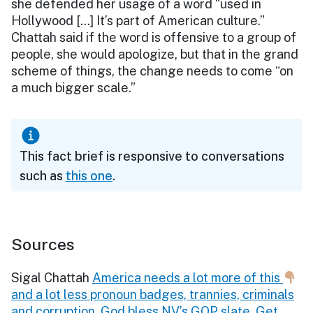
she defended her usage of a word “used in
Hollywood […] It’s part of American culture.”
Chattah said if the word is offensive to a group of
people, she would apologize, but that in the grand
scheme of things, the change needs to come “on
a much bigger scale.”
This fact brief is responsive to conversations
such as
this one
.
Sources
Sigal Chattah
America needs a lot more of this
and a lot less pronoun badges, trannies, criminals
and corruption. God bless NV’s GOP slate. Get