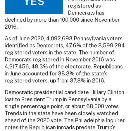
YES
registered as
Democrats has
declined by more than 100,000 since November
2016.
As of June 2020, 4,092,693 Pennsylvania voters
identified as Democrats, 47.6% of the 8,599,294
registered voters in the state. The number of
Democrats registered in November 2016 was
4,217,456, 48.3% of the electorate. Republicans
in June accounted for 38.3% of the state’s
registered voters, up from 37.8% in 2016.
Democratic presidential candidate Hillary Clinton
lost to President Trump in Pennsylvania by a
single percentage point, or about 68,000 votes.
Trends in the state have been closely watched
ahead of the 2020 vote. The Philadelphia Inquirer
notes the Republican inroads predate Trump's