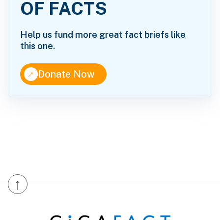
OF FACTS
Help us fund more great fact briefs like
this one.
↑
Donate Now
↑