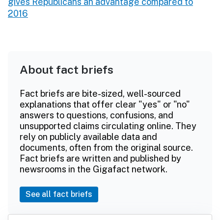
gives Republicans an advantage compared to
2016
About fact briefs
Fact briefs are bite-sized, well-sourced
explanations that offer clear "yes" or "no"
answers to questions, confusions, and
unsupported claims circulating online. They
rely on publicly available data and
documents, often from the original source.
Fact briefs are written and published by
newsrooms in the Gigafact network.
See all fact briefs