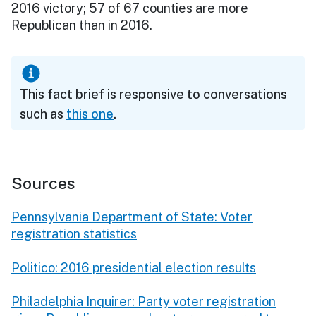
2016 victory; 57 of 67 counties are more
Republican than in 2016.
This fact brief is responsive to conversations
such as
this one
.
Sources
Pennsylvania Department of State: Voter
registration statistics
Politico: 2016 presidential election results
Philadelphia Inquirer: Party voter registration