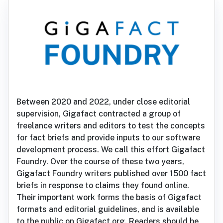
Between 2020 and 2022, under close editorial
supervision, Gigafact contracted a group of
freelance writers and editors to test the concepts
for fact briefs and provide inputs to our software
development process. We call this effort Gigafact
Foundry. Over the course of these two years,
Gigafact Foundry writers published over 1500 fact
briefs in response to claims they found online.
Their important work forms the basis of Gigafact
formats and editorial guidelines, and is available
to the public on Gigafact.org. Readers should be