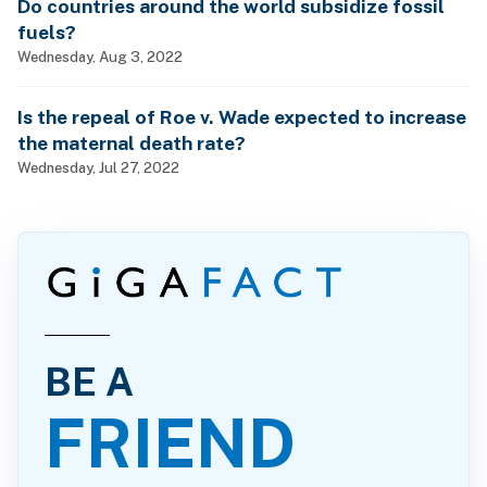
Do countries around the world subsidize fossil
fuels?
Wednesday, Aug 3, 2022
Is the repeal of Roe v. Wade expected to increase
the maternal death rate?
Wednesday, Jul 27, 2022
BE A
FRIEND