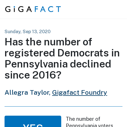
Skip to content
Sunday, Sep 13, 2020
Has the number of
registered Democrats in
Pennsylvania declined
since 2016?
Allegra Taylor,
Gigafact Foundry
The number of
Pennsylvania voters