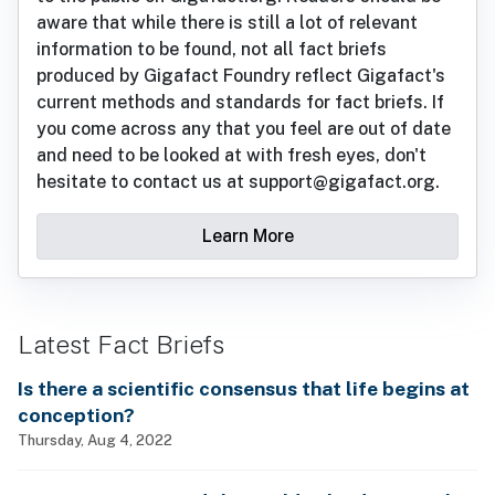
aware that while there is still a lot of relevant
information to be found, not all fact briefs
produced by Gigafact Foundry reflect Gigafact's
current methods and standards for fact briefs. If
you come across any that you feel are out of date
and need to be looked at with fresh eyes, don't
hesitate to contact us at support@gigafact.org.
Learn More
Latest Fact Briefs
Is there a scientific consensus that life begins at
conception?
Thursday, Aug 4, 2022