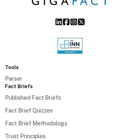
Tools
Parser
Fact Briefs
Published Fact Briefs
Fact Brief Quizzes
Fact Brief Methodology
Trust Principles