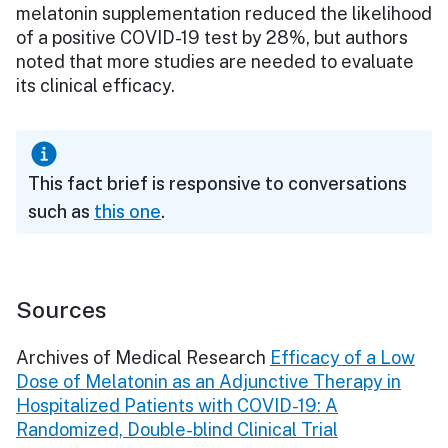
melatonin supplementation reduced the likelihood
of a positive COVID-19 test by 28%, but authors
noted that more studies are needed to evaluate
its clinical efficacy.
This fact brief is responsive to conversations
such as
this one
.
Sources
Archives of Medical Research
Efficacy of a Low
Dose of Melatonin as an Adjunctive Therapy in
Hospitalized Patients with COVID-19: A
Randomized, Double-blind Clinical Trial