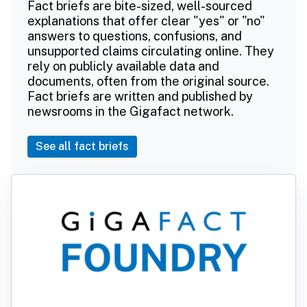
Fact briefs are bite-sized, well-sourced
explanations that offer clear "yes" or "no"
answers to questions, confusions, and
unsupported claims circulating online. They
rely on publicly available data and
documents, often from the original source.
Fact briefs are written and published by
newsrooms in the Gigafact network.
See all fact briefs