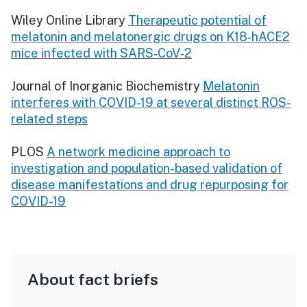
Wiley Online Library
Therapeutic potential of
melatonin and melatonergic drugs on K18‐hACE2
mice infected with SARS‐CoV‐2
Journal of Inorganic Biochemistry
Melatonin
interferes with COVID-19 at several distinct ROS-
related steps
PLOS
A network medicine approach to
investigation and population-based validation of
disease manifestations and drug repurposing for
COVID-19
About fact briefs