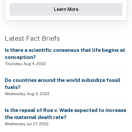
Learn More
Latest Fact Briefs
Is there a scientific consensus that life begins at
conception?
Thursday, Aug 4, 2022
Do countries around the world subsidize fossil
fuels?
Wednesday, Aug 3, 2022
Is the repeal of Roe v. Wade expected to increase
the maternal death rate?
Wednesday, Jul 27, 2022