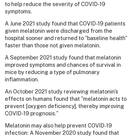
to help reduce the severity of COVID-19
symptoms.
A June 2021 study found that COVID-19 patients
given melatonin were discharged from the
hospital sooner and returned to "baseline health"
faster than those not given melatonin.
A September 2021 study found that melatonin
improved symptoms and chances of survival in
mice by reducing a type of pulmonary
inflammation.
An October 2021 study reviewing melatonin's
effects on humans found that "melatonin acts to
prevent [oxygen deficiency], thereby improving
COVID-19 prognosis."
Melatonin may also help prevent COVID-19
infection: A November 2020 study found that