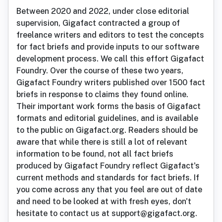
Between 2020 and 2022, under close editorial
supervision, Gigafact contracted a group of
freelance writers and editors to test the concepts
for fact briefs and provide inputs to our software
development process. We call this effort Gigafact
Foundry. Over the course of these two years,
Gigafact Foundry writers published over 1500 fact
briefs in response to claims they found online.
Their important work forms the basis of Gigafact
formats and editorial guidelines, and is available
to the public on Gigafact.org. Readers should be
aware that while there is still a lot of relevant
information to be found, not all fact briefs
produced by Gigafact Foundry reflect Gigafact's
current methods and standards for fact briefs. If
you come across any that you feel are out of date
and need to be looked at with fresh eyes, don't
hesitate to contact us at support@gigafact.org.