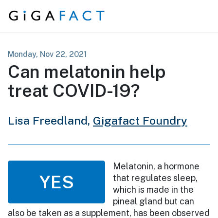
Skip to content
Monday, Nov 22, 2021
Can melatonin help
treat COVID-19?
Lisa Freedland,
Gigafact Foundry
Melatonin, a hormone
YES
that regulates sleep,
which is made in the
pineal gland but can
also be taken as a supplement, has been observed