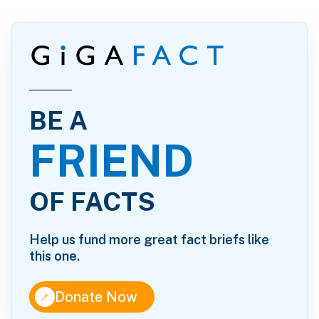
BE A
FRIEND
OF FACTS
Help us fund more great fact briefs like
this one.
↑
Donate Now