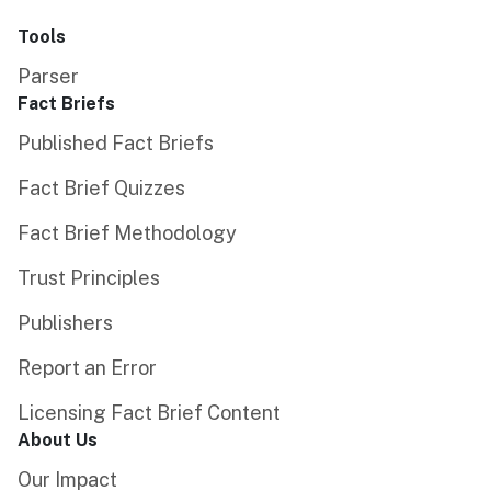
Tools
Parser
Fact Briefs
Published Fact Briefs
Fact Brief Quizzes
Fact Brief Methodology
Trust Principles
Publishers
Report an Error
Licensing Fact Brief Content
About Us
Our Impact