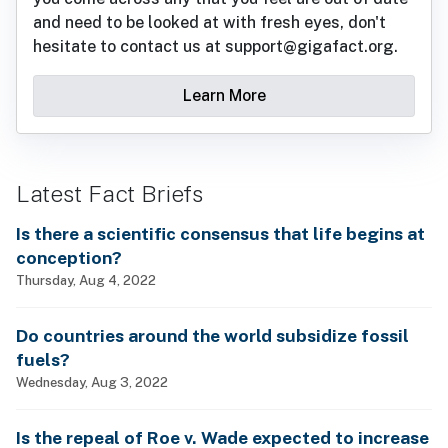
and need to be looked at with fresh eyes, don't
hesitate to contact us at support@gigafact.org.
Learn More
Latest Fact Briefs
Is there a scientific consensus that life begins at
conception?
Thursday, Aug 4, 2022
Do countries around the world subsidize fossil
fuels?
Wednesday, Aug 3, 2022
Is the repeal of Roe v. Wade expected to increase