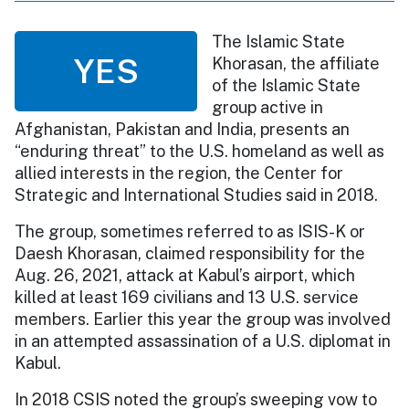
The Islamic State
YES
Khorasan, the affiliate
of the Islamic State
group active in
Afghanistan, Pakistan and India, presents an
“enduring threat” to the U.S. homeland as well as
allied interests in the region, the Center for
Strategic and International Studies said in 2018.
The group, sometimes referred to as ISIS-K or
Daesh Khorasan, claimed responsibility for the
Aug. 26, 2021, attack at Kabul’s airport, which
killed at least 169 civilians and 13 U.S. service
members. Earlier this year the group was involved
in an attempted assassination of a U.S. diplomat in
Kabul.
In 2018 CSIS noted the group’s sweeping vow to