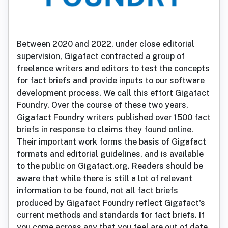
Between 2020 and 2022, under close editorial
supervision, Gigafact contracted a group of
freelance writers and editors to test the concepts
for fact briefs and provide inputs to our software
development process. We call this effort Gigafact
Foundry. Over the course of these two years,
Gigafact Foundry writers published over 1500 fact
briefs in response to claims they found online.
Their important work forms the basis of Gigafact
formats and editorial guidelines, and is available
to the public on Gigafact.org. Readers should be
aware that while there is still a lot of relevant
information to be found, not all fact briefs
produced by Gigafact Foundry reflect Gigafact's
current methods and standards for fact briefs. If
you come across any that you feel are out of date