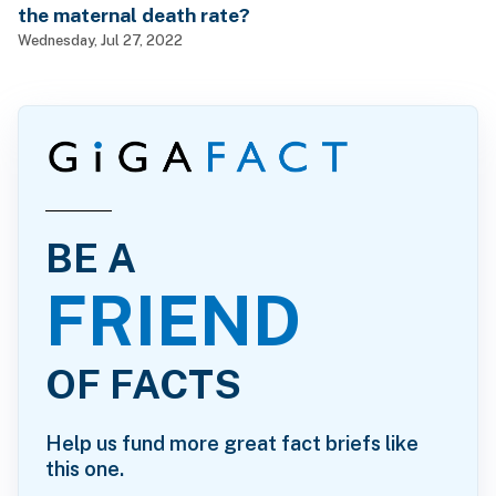
the maternal death rate?
Wednesday, Jul 27, 2022
BE A
FRIEND
OF FACTS
Help us fund more great fact briefs like
this one.