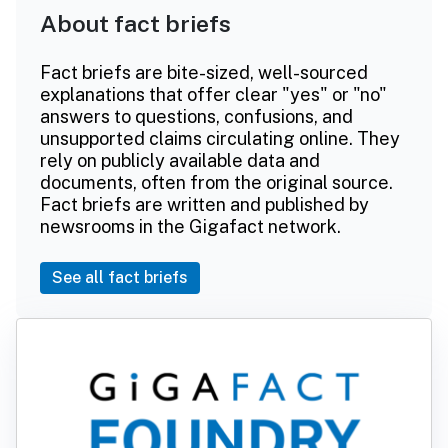
About fact briefs
Fact briefs are bite-sized, well-sourced
explanations that offer clear "yes" or "no"
answers to questions, confusions, and
unsupported claims circulating online. They
rely on publicly available data and
documents, often from the original source.
Fact briefs are written and published by
newsrooms in the Gigafact network.
See all fact briefs