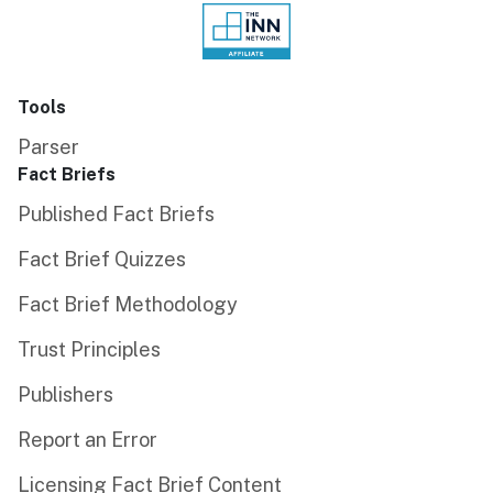
Tools
Parser
Fact Briefs
Published Fact Briefs
Fact Brief Quizzes
Fact Brief Methodology
Trust Principles
Publishers
Report an Error
Licensing Fact Brief Content