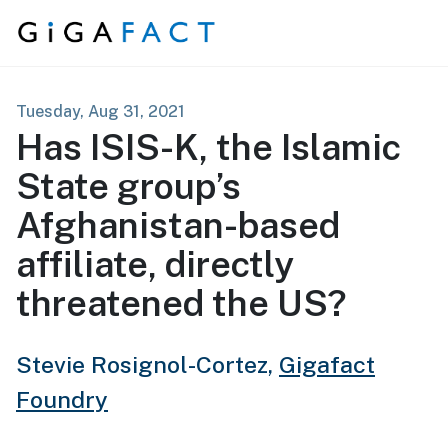
Skip to content
Tuesday, Aug 31, 2021
Has ISIS-K, the Islamic
State group’s
Afghanistan-based
affiliate, directly
threatened the US?
Stevie Rosignol-Cortez,
Gigafact
Foundry