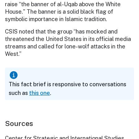
raise “the banner of al-Uqab above the White
House." The banner is a solid black flag of
symbolic importance in Islamic tradition.
CSIS noted that the group “has mocked and
threatened the United States in its official media
streams and called for lone-wolf attacks in the
West.”
This fact brief is responsive to conversations
such as
this one
.
Sources
Center for Strategic and International Studies