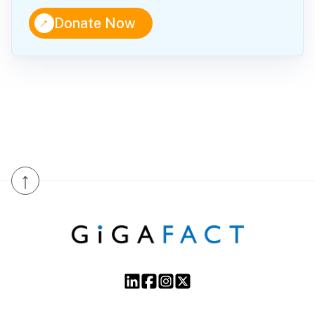
↑
Donate Now
↑