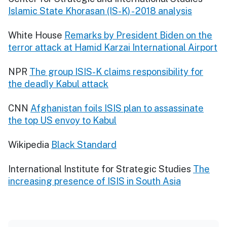
Islamic State Khorasan (IS-K) - 2018 analysis
White House
Remarks by President Biden on the
terror attack at Hamid Karzai International Airport
NPR
The group ISIS-K claims responsibility for
the deadly Kabul attack
CNN
Afghanistan foils ISIS plan to assassinate
the top US envoy to Kabul
Wikipedia
Black Standard
International Institute for Strategic Studies
The
increasing presence of ISIS in South Asia