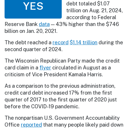
YES
debt totaled $1.07
trillion on Aug. 21, 2024,
according to Federal
Reserve Bank
data
— 43% higher than the $746
billion on Jan. 20, 2021.
The debt reached a
record
$1.14 trillion
during the
second quarter of 2024.
The Wisconsin Republican Party made the credit
card claim in a
flyer
circulated in August as a
criticism of Vice President Kamala Harris.
As a comparison to the previous administration,
credit card debt increased 17% from the first
quarter of 2017 to the first quarter of 2020 just
before the COVID-19 pandemic.
The nonpartisan U.S. Government Accountability
Office
reported
that many people likely paid down