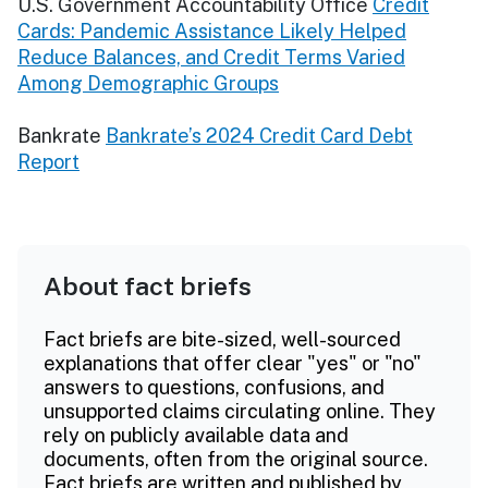
U.S. Government Accountability Office
Credit
Cards: Pandemic Assistance Likely Helped
Reduce Balances, and Credit Terms Varied
Among Demographic Groups
Bankrate
Bankrate’s 2024 Credit Card Debt
Report
About fact briefs
Fact briefs are bite-sized, well-sourced
explanations that offer clear "yes" or "no"
answers to questions, confusions, and
unsupported claims circulating online. They
rely on publicly available data and
documents, often from the original source.
Fact briefs are written and published by