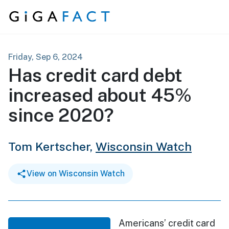
Skip to content
Friday, Sep 6, 2024
Has credit card debt
increased about 45%
since 2020?
Tom Kertscher,
Wisconsin Watch
View on Wisconsin Watch
Americans’ credit card