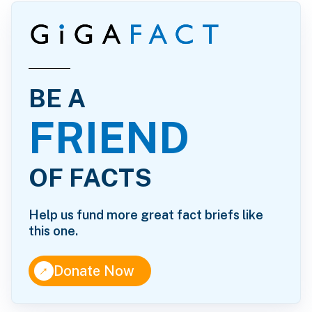
BE A
FRIEND
OF FACTS
Help us fund more great fact briefs like
this one.
↑
Donate Now