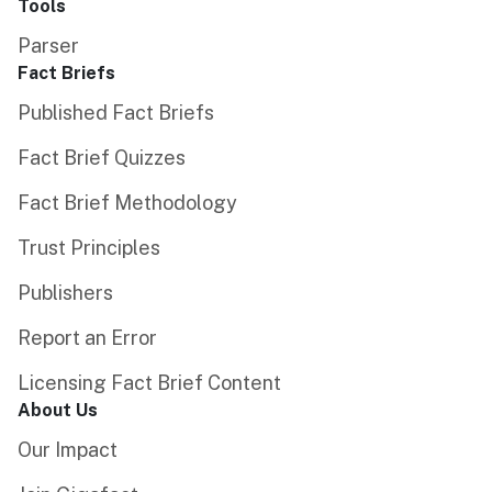
Tools
Parser
Fact Briefs
Published Fact Briefs
Fact Brief Quizzes
Fact Brief Methodology
Trust Principles
Publishers
Report an Error
Licensing Fact Brief Content
About Us
Our Impact