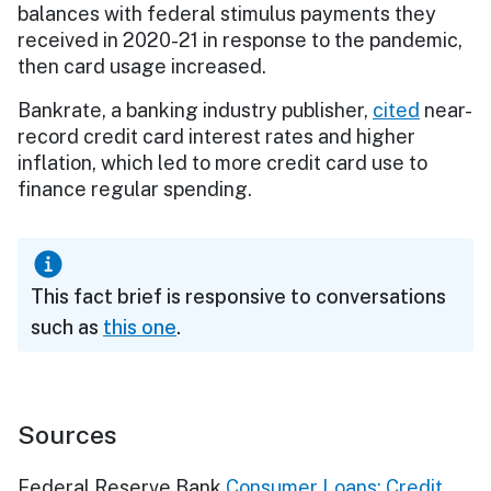
balances with federal stimulus payments they
received in 2020-21 in response to the pandemic,
then card usage increased.
Bankrate, a banking industry publisher,
cited
near-
record credit card interest rates and higher
inflation, which led to more credit card use to
finance regular spending.
This fact brief is responsive to conversations
such as
this one
.
Sources
Federal Reserve Bank
Consumer Loans: Credit