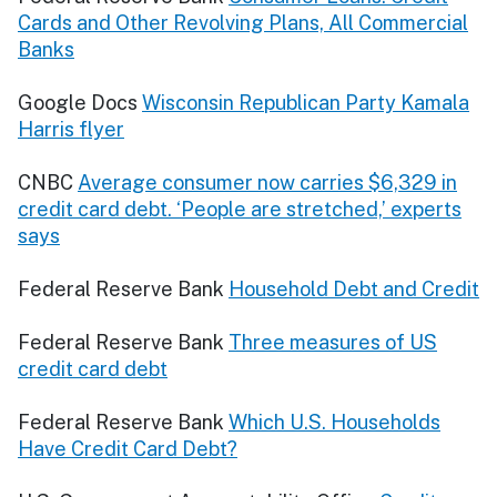
Cards and Other Revolving Plans, All Commercial
Banks
Google Docs
Wisconsin Republican Party Kamala
Harris flyer
CNBC
Average consumer now carries $6,329 in
credit card debt. ‘People are stretched,’ experts
says
Federal Reserve Bank
Household Debt and Credit
Federal Reserve Bank
Three measures of US
credit card debt
Federal Reserve Bank
Which U.S. Households
Have Credit Card Debt?