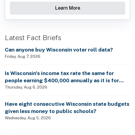
Learn More
Latest Fact Briefs
Can anyone buy Wisconsin voter roll data?
Friday, Aug 7, 2026
Is Wisconsin’s income tax rate the same for
people earning $400,000 annually as it is for
billionaires?
Thursday, Aug 6, 2026
Have eight consecutive Wisconsin state budgets
given less money to public schools?
Wednesday, Aug 5, 2026