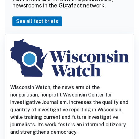
newsrooms in the Gigafact network.
See all fact briefs
Wisconsin Watch, the news arm of the
nonpartisan, nonprofit Wisconsin Center for
Investigative Journalism, increases the quality and
quantity of investigative reporting in Wisconsin,
while training current and future investigative
journalists. Its work fosters an informed citizenry
and strengthens democracy.