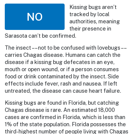
Kissing bugs aren’t
NO
tracked by local
authorities, meaning
their presence in
Sarasota can’t be confirmed.
The insect –– not to be confused with lovebugs ––
carries Chagas disease. Humans can catch the
disease if a kissing bug defecates in an eye,
mouth or open wound, or if a person consumes
food or drink contaminated by the insect. Side
effects include fever, rash and nausea. If left
untreated, the disease can cause heart failure.
Kissing bugs are found in Florida, but catching
Chagas disease is rare. An estimated 18,000
cases are confirmed in Florida, which is less than
1% of the state population. Florida possesses the
third-highest number of people living with Chagas