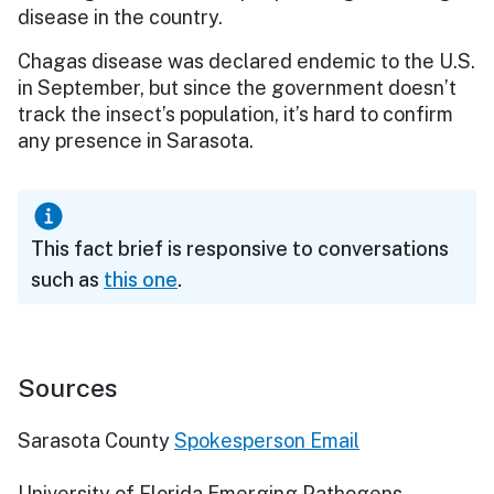
disease in the country.
Chagas disease was declared endemic to the U.S.
in September, but since the government doesn’t
track the insect’s population, it’s hard to confirm
any presence in Sarasota.
This fact brief is responsive to conversations
such as
this one
.
Sources
Sarasota County
Spokesperson Email
University of Florida Emerging Pathogens