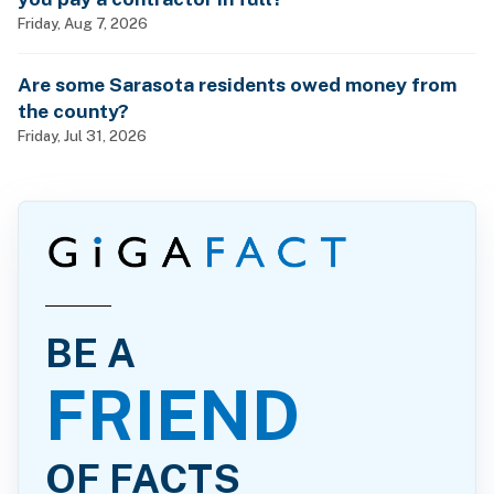
Friday, Aug 7, 2026
Are some Sarasota residents owed money from
the county?
Friday, Jul 31, 2026
BE A
FRIEND
OF FACTS