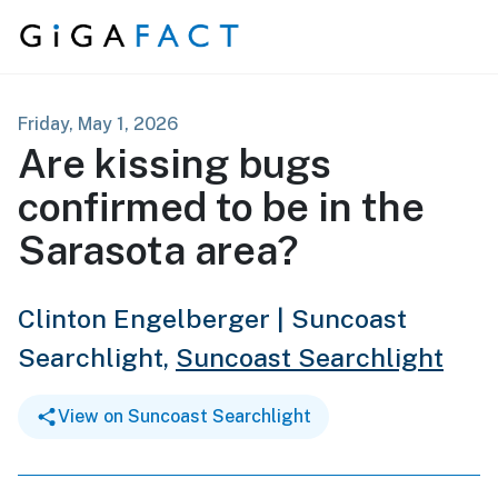
Skip to content
Friday, May 1, 2026
Are kissing bugs
confirmed to be in the
Sarasota area?
Clinton Engelberger | Suncoast
Searchlight,
Suncoast Searchlight
View on Suncoast Searchlight