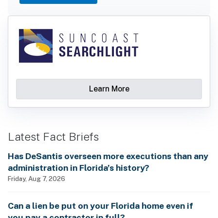
Learn More
Latest Fact Briefs
Has DeSantis overseen more executions than any
administration in Florida’s history?
Friday, Aug 7, 2026
Can a lien be put on your Florida home even if
you pay a contractor in full?