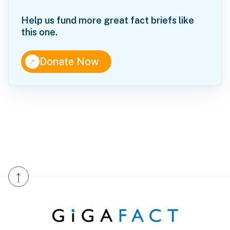
Help us fund more great fact briefs like
this one.
↑
Donate Now
↑