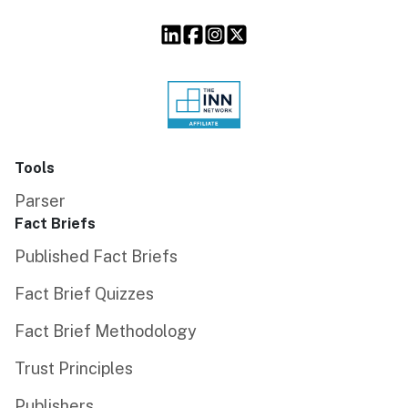
Tools
Parser
Fact Briefs
Published Fact Briefs
Fact Brief Quizzes
Fact Brief Methodology
Trust Principles
Publishers