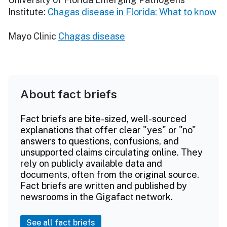
Institute:
Chagas disease in Florida: What to know
Mayo Clinic
Chagas disease
About fact briefs
Fact briefs are bite-sized, well-sourced
explanations that offer clear "yes" or "no"
answers to questions, confusions, and
unsupported claims circulating online. They
rely on publicly available data and
documents, often from the original source.
Fact briefs are written and published by
newsrooms in the Gigafact network.
See all fact briefs