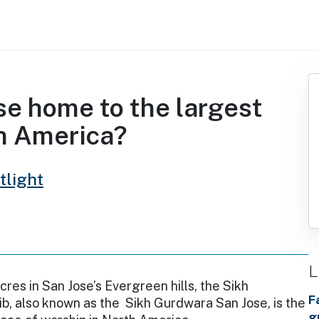
ose home to the largest
th America?
tlight
L
cres in San Jose’s Evergreen hills, the Sikh
F
b, also known as the Sikh Gurdwara San Jose, is the
g