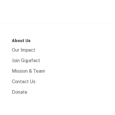
About Us
Our Impact
Join Gigafact
Mission & Team
Contact Us
Donate