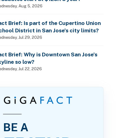
dnesday, Aug 5, 2026
act Brief: Is part of the Cupertino Union
chool District in San Jose’s city limits?
dnesday, Jul 29, 2026
act Brief: Why is Downtown San Jose’s
kyline so low?
dnesday, Jul 22, 2026
BE A