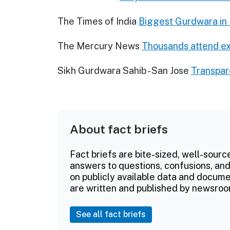
The Times of India
Biggest Gurdwara in 
The Mercury News
Thousands attend e
Sikh Gurdwara Sahib - San Jose
Transpa
About fact briefs
Fact briefs are bite-sized, well-sourc
answers to questions, confusions, and
on publicly available data and documen
are written and published by newsroo
See all fact briefs