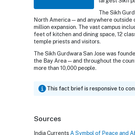
largest Sikh p
The Sikh Gurd
North America — and anywhere outside o
million expansion. The vast campus incl
feet of kitchen and dining space, 12 cla
temple priests and visitors.
The Sikh Gurdwara San Jose was founded 
the Bay Area — and throughout the coun
more than 10,000 people.
This fact brief is responsive to co
Sources
India Currents
A Symbol of Peace and 