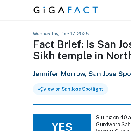
Skip to content
Wednesday, Dec 17, 2025
Fact Brief: Is San J
Sikh temple in Nor
Jennifer Morrow,
San Jose Spo
View on San Jose Spotlight
Sitting on 40 a
YES
Gurdwara Sahi