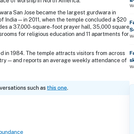
lace of worship in North America.
We
wara San Jose became the largest gurdwara in
f India — in 2011, when the temple concluded a $20
F
udes a 37,000-square-foot prayer hall, 35,000 square
S
ssrooms for religious education and 11 apartments for
We
F
in 1984. The temple attracts visitors from across
s
try — and reports an average weekly attendance of
We
nversations such as
this one
.
Abundance