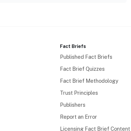
Fact Briefs
Published Fact Briefs
Fact Brief Quizzes
Fact Brief Methodology
Trust Principles
Publishers
Report an Error
Licensing Fact Brief Content