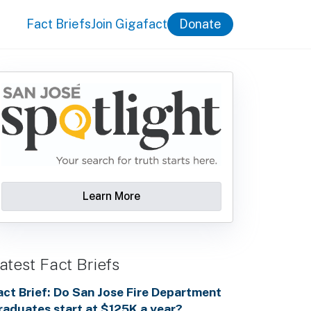
Fact Briefs
Join Gigafact
Donate
Learn More
atest Fact Briefs
act Brief: Do San Jose Fire Department
raduates start at $125K a year?