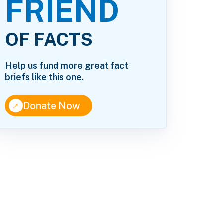
FRIEND
OF FACTS
Help us fund more great fact
briefs like this one.
↑
Donate Now