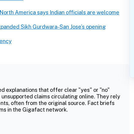
North America says Indian officials are welcome
xpanded Sikh Gurdwara-San Jose’s opening
rency
ed explanations that offer clear "yes" or "no"
 unsupported claims circulating online. They rely
ts, often from the original source. Fact briefs
ms in the Gigafact network.