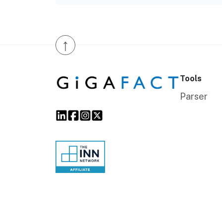
↑
Tools
Parser