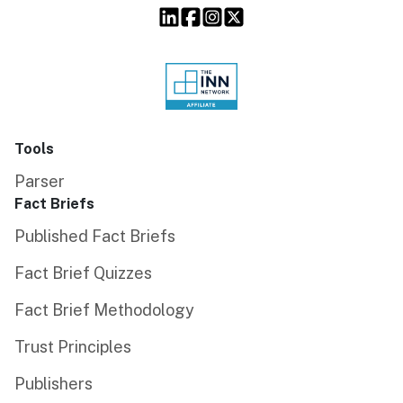
Tools
Parser
Fact Briefs
Published Fact Briefs
Fact Brief Quizzes
Fact Brief Methodology
Trust Principles
Publishers