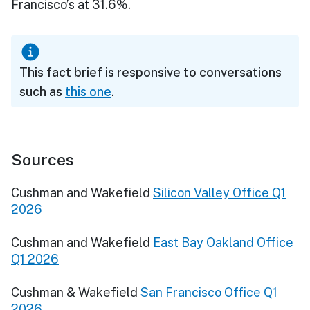
Francisco’s at 31.6%.
This fact brief is responsive to conversations
such as
this one
.
Sources
Cushman and Wakefield
Silicon Valley Office Q1
2026
Cushman and Wakefield
East Bay Oakland Office
Q1 2026
Cushman & Wakefield
San Francisco Office Q1
2026