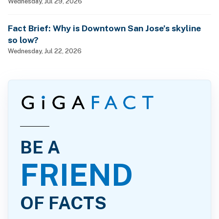
Wednesday, Jul 29, 2026
Fact Brief: Why is Downtown San Jose’s skyline
so low?
Wednesday, Jul 22, 2026
BE A
FRIEND
OF FACTS