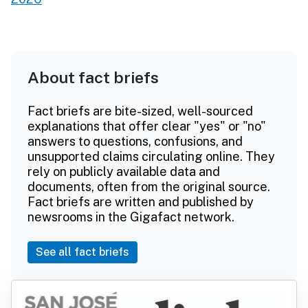
About fact briefs
Fact briefs are bite-sized, well-sourced
explanations that offer clear "yes" or "no"
answers to questions, confusions, and
unsupported claims circulating online. They
rely on publicly available data and
documents, often from the original source.
Fact briefs are written and published by
newsrooms in the Gigafact network.
See all fact briefs