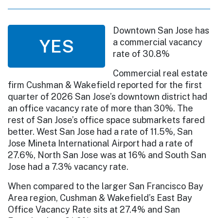
Downtown San Jose has
YES
a commercial vacancy
rate of 30.8%
Commercial real estate
firm Cushman & Wakefield reported for the first
quarter of 2026 San Jose’s downtown district had
an office vacancy rate of more than 30%. The
rest of San Jose’s office space submarkets fared
better. West San Jose had a rate of 11.5%, San
Jose Mineta International Airport had a rate of
27.6%, North San Jose was at 16% and South San
Jose had a 7.3% vacancy rate.
When compared to the larger San Francisco Bay
Area region, Cushman & Wakefield’s East Bay
Office Vacancy Rate sits at 27.4% and San