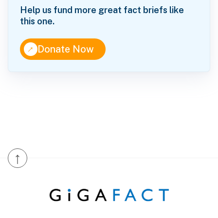
Help us fund more great fact briefs like
this one.
↑
Donate Now
↑