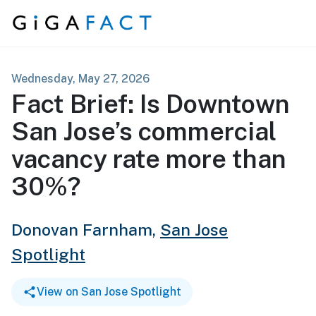
Skip to content
Wednesday, May 27, 2026
Fact Brief: Is Downtown
San Jose’s commercial
vacancy rate more than
30%?
Donovan Farnham,
San Jose
Spotlight
View on San Jose Spotlight