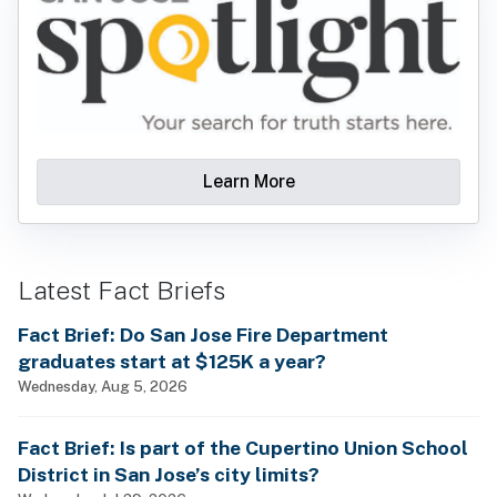
Learn More
Latest Fact Briefs
Fact Brief: Do San Jose Fire Department
graduates start at $125K a year?
Wednesday, Aug 5, 2026
Fact Brief: Is part of the Cupertino Union School
District in San Jose’s city limits?