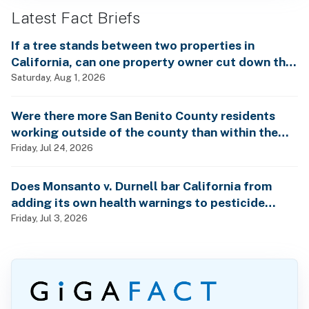
Latest Fact Briefs
If a tree stands between two properties in
California, can one property owner cut down the
tree without the consent of the other property
Saturday, Aug 1, 2026
owner?
Were there more San Benito County residents
working outside of the county than within the
county in 2024?
Friday, Jul 24, 2026
Does Monsanto v. Durnell bar California from
adding its own health warnings to pesticide
labels?
Friday, Jul 3, 2026