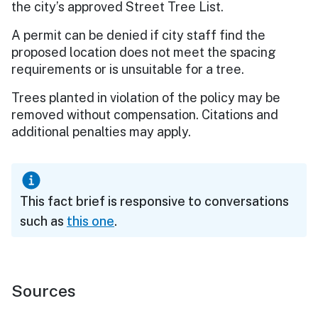
the city’s approved Street Tree List.
A permit can be denied if city staff find the
proposed location does not meet the spacing
requirements or is unsuitable for a tree.
Trees planted in violation of the policy may be
removed without compensation. Citations and
additional penalties may apply.
This fact brief is responsive to conversations
such as
this one
.
Sources