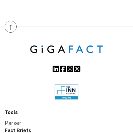
↑
Tools
Parser
Fact Briefs