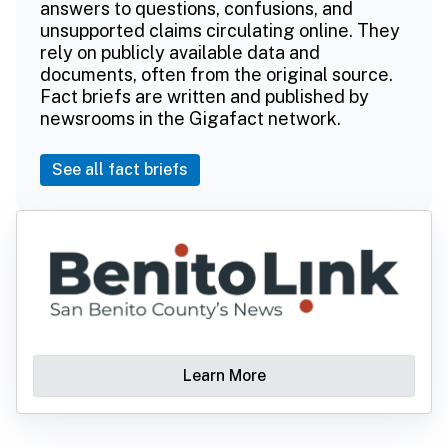
answers to questions, confusions, and
unsupported claims circulating online. They
rely on publicly available data and
documents, often from the original source.
Fact briefs are written and published by
newsrooms in the Gigafact network.
See all fact briefs
Learn More