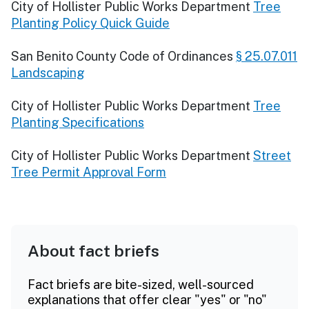
City of Hollister Public Works Department
Tree
Planting Policy Quick Guide
San Benito County Code of Ordinances
§ 25.07.011
Landscaping
City of Hollister Public Works Department
Tree
Planting Specifications
City of Hollister Public Works Department
Street
Tree Permit Approval Form
About fact briefs
Fact briefs are bite-sized, well-sourced
explanations that offer clear "yes" or "no"