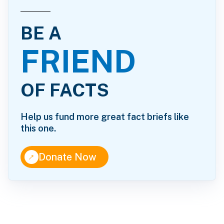
BE A
FRIEND
OF FACTS
Help us fund more great fact briefs like
this one.
↑
Donate Now