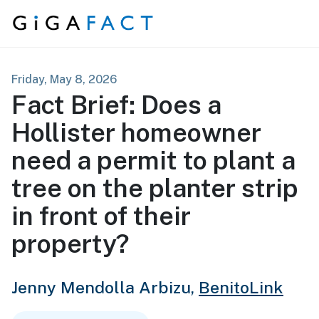
Skip to content
Friday, May 8, 2026
Fact Brief: Does a
Hollister homeowner
need a permit to plant a
tree on the planter strip
in front of their
property?
Jenny Mendolla Arbizu,
BenitoLink