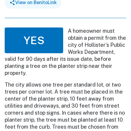
View on BenitoLink
A homeowner must
YES
obtain a permit from the
city of Hollister’s Public
Works Department,
valid for 90 days after its issue date, before
planting a tree on the planter strip near their
property.
The city allows one tree per standard lot, or two
trees per corner lot. A tree must be placed in the
center of the planter strip, 10 feet away from
utilities and driveways, and 30 feet from street
corners and stop signs. In cases where there is no
planter strip, the tree must be planted at least 10
feet from the curb. Trees must be chosen from