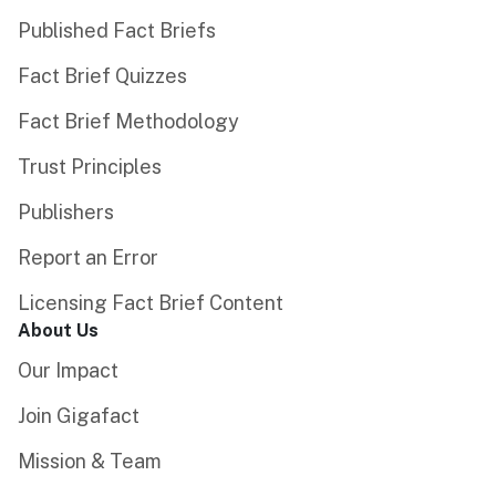
Published Fact Briefs
Fact Brief Quizzes
Fact Brief Methodology
Trust Principles
Publishers
Report an Error
Licensing Fact Brief Content
About Us
Our Impact
Join Gigafact
Mission & Team