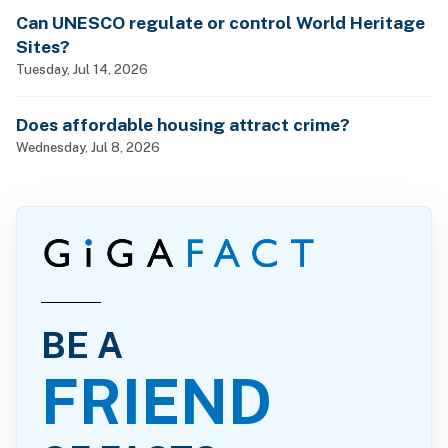
Can UNESCO regulate or control World Heritage
Sites?
Tuesday, Jul 14, 2026
Does affordable housing attract crime?
Wednesday, Jul 8, 2026
BE A
FRIEND