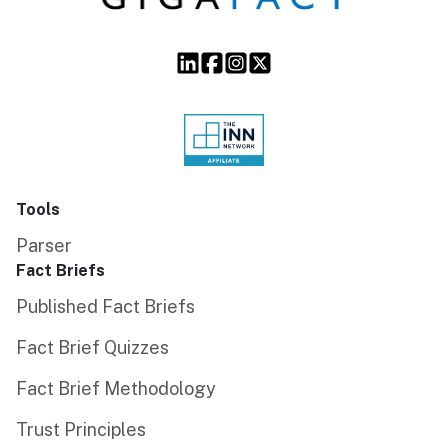
Tools
Parser
Fact Briefs
Published Fact Briefs
Fact Brief Quizzes
Fact Brief Methodology
Trust Principles