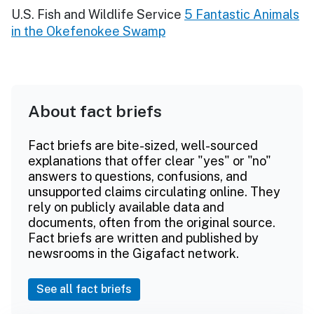
U.S. Fish and Wildlife Service
5 Fantastic Animals
in the Okefenokee Swamp
About fact briefs
Fact briefs are bite-sized, well-sourced
explanations that offer clear "yes" or "no"
answers to questions, confusions, and
unsupported claims circulating online. They
rely on publicly available data and
documents, often from the original source.
Fact briefs are written and published by
newsrooms in the Gigafact network.
See all fact briefs