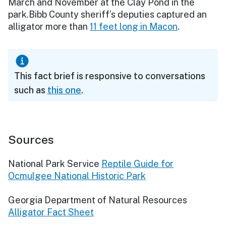
March and November at the Clay Pond in the
park.Bibb County sheriff’s deputies captured an
alligator more than
11 feet long in Macon
.
This fact brief is responsive to conversations
such as
this one
.
Sources
National Park Service
Reptile Guide for
Ocmulgee National Historic Park
Georgia Department of Natural Resources
Alligator Fact Sheet