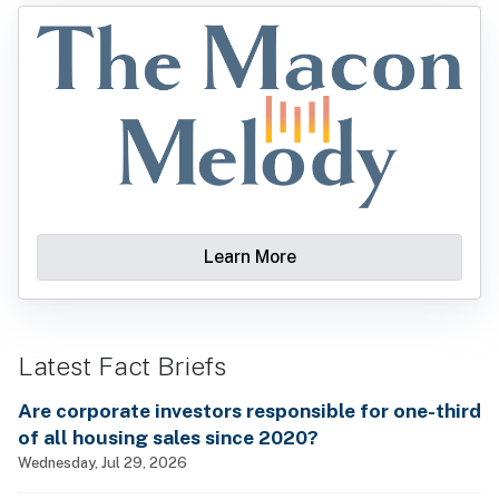
Learn More
Latest Fact Briefs
Are corporate investors responsible for one-third
of all housing sales since 2020?
Wednesday, Jul 29, 2026