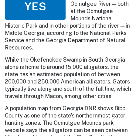
YES
Ocmulgee River — both
at the Ocmulgee
Mounds National
Historic Park and in other portions of the river — in
Middle Georgia, according to the National Parks
Service and the Georgia Department of Natural
Resources.
While the Okefenokee Swamp in South Georgia
alone is home to around 15,000 alligators, the
state has an estimated population of between
200,000 and 250,000 American alligators. Gators
typically live along and south of the fall line, which
travels through Macon, among other cities.
A population map from Georgia DNR shows Bibb
County as one of the state’s northernmost gator
hunting zones. The Ocmulgee Mounds park
website says the alligators can be seen between