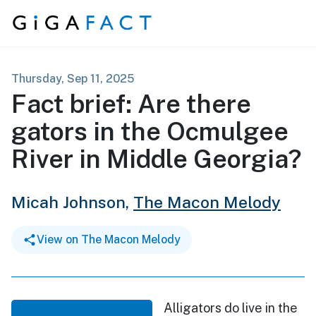
Skip to content
Thursday, Sep 11, 2025
Fact brief: Are there
gators in the Ocmulgee
River in Middle Georgia?
Micah Johnson,
The Macon Melody
View on The Macon Melody
Alligators do live in the