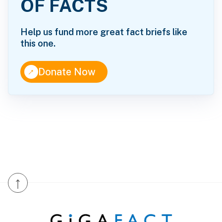
OF FACTS
Help us fund more great fact briefs like
this one.
↑
Donate Now
↑