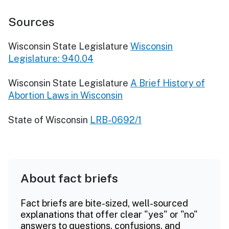
Sources
Wisconsin State Legislature
Wisconsin
Legislature: 940.04
Wisconsin State Legislature
A Brief History of
Abortion Laws in Wisconsin
State of Wisconsin
LRB-0692/1
About fact briefs
Fact briefs are bite-sized, well-sourced
explanations that offer clear "yes" or "no"
answers to questions, confusions, and