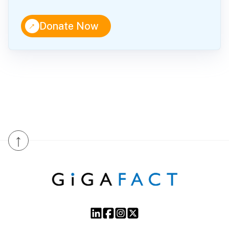
↑
Donate Now
↑