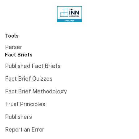
Tools
Parser
Fact Briefs
Published Fact Briefs
Fact Brief Quizzes
Fact Brief Methodology
Trust Principles
Publishers
Report an Error