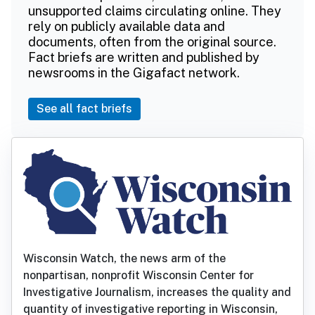
unsupported claims circulating online. They
rely on publicly available data and
documents, often from the original source.
Fact briefs are written and published by
newsrooms in the Gigafact network.
See all fact briefs
Wisconsin Watch, the news arm of the
nonpartisan, nonprofit Wisconsin Center for
Investigative Journalism, increases the quality and
quantity of investigative reporting in Wisconsin,