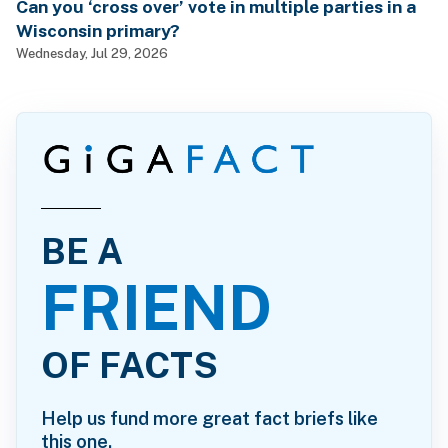
Can you ‘cross over’ vote in multiple parties in a
Wisconsin primary?
Wednesday, Jul 29, 2026
BE A
FRIEND
OF FACTS
Help us fund more great fact briefs like
this one.