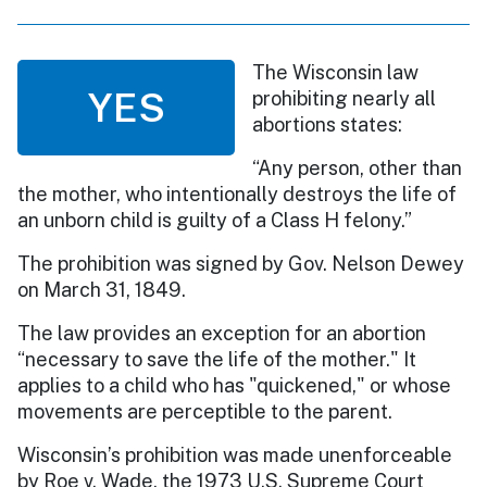
The Wisconsin law
YES
prohibiting nearly all
abortions states:
“Any person, other than
the mother, who intentionally destroys the life of
an unborn child is guilty of a Class H felony.”
The prohibition was signed by Gov. Nelson Dewey
on March 31, 1849.
The law provides an exception for an abortion
“necessary to save the life of the mother." It
applies to a child who has "quickened," or whose
movements are perceptible to the parent.
Wisconsin’s prohibition was made unenforceable
by Roe v. Wade, the 1973 U.S. Supreme Court