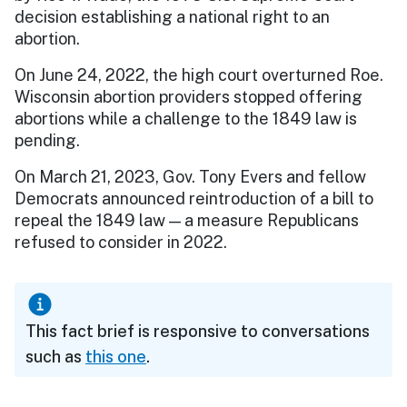
decision establishing a national right to an
abortion.
On June 24, 2022, the high court overturned Roe.
Wisconsin abortion providers stopped offering
abortions while a challenge to the 1849 law is
pending.
On March 21, 2023, Gov. Tony Evers and fellow
Democrats announced reintroduction of a bill to
repeal the 1849 law — a measure Republicans
refused to consider in 2022.
This fact brief is responsive to conversations
such as
this one
.