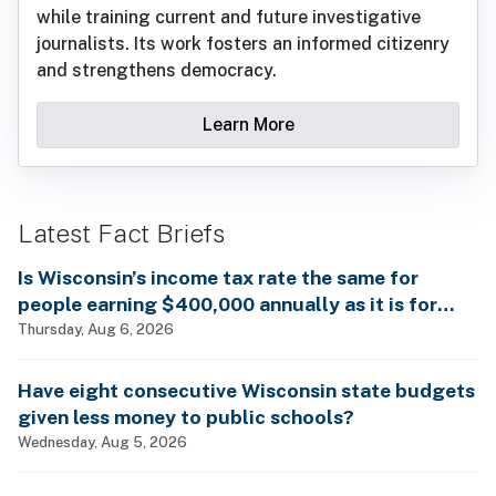
while training current and future investigative
journalists. Its work fosters an informed citizenry
and strengthens democracy.
Learn More
Latest Fact Briefs
Is Wisconsin’s income tax rate the same for
people earning $400,000 annually as it is for
billionaires?
Thursday, Aug 6, 2026
Have eight consecutive Wisconsin state budgets
given less money to public schools?
Wednesday, Aug 5, 2026