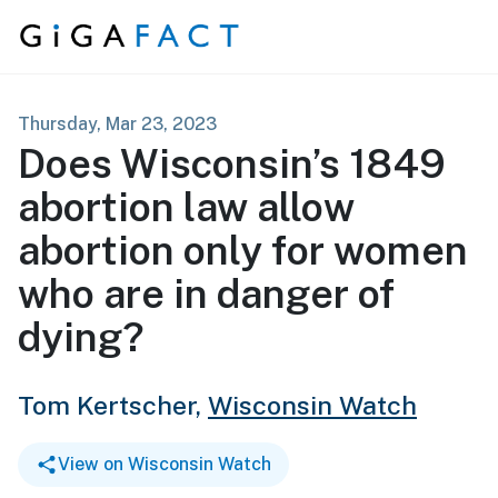
Skip to content
Thursday, Mar 23, 2023
Does Wisconsin’s 1849
abortion law allow
abortion only for women
who are in danger of
dying?
Tom Kertscher,
Wisconsin Watch
View on Wisconsin Watch