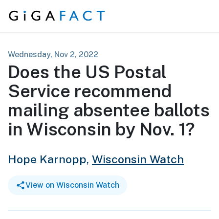
Skip to content
Wednesday, Nov 2, 2022
Does the US Postal
Service recommend
mailing absentee ballots
in Wisconsin by Nov. 1?
Hope Karnopp,
Wisconsin Watch
View on Wisconsin Watch