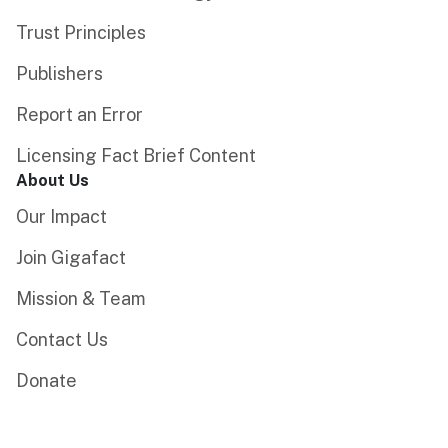
Trust Principles
Publishers
Report an Error
Licensing Fact Brief Content
About Us
Our Impact
Join Gigafact
Mission & Team
Contact Us
Donate