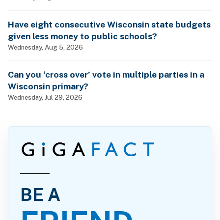
Have eight consecutive Wisconsin state budgets
given less money to public schools?
Wednesday, Aug 5, 2026
Can you ‘cross over’ vote in multiple parties in a
Wisconsin primary?
Wednesday, Jul 29, 2026
BE A