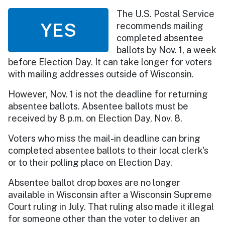
The U.S. Postal Service
YES
recommends mailing
completed absentee
ballots by Nov. 1, a week
before Election Day. It can take longer for voters
with mailing addresses outside of Wisconsin.
However, Nov. 1 is not the deadline for returning
absentee ballots. Absentee ballots must be
received by 8 p.m. on Election Day, Nov. 8.
Voters who miss the mail-in deadline can bring
completed absentee ballots to their local clerk's
or to their polling place on Election Day.
Absentee ballot drop boxes are no longer
available in Wisconsin after a Wisconsin Supreme
Court ruling in July. That ruling also made it illegal
for someone other than the voter to deliver an