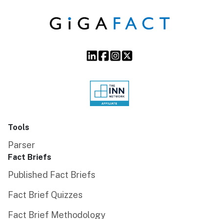
Tools
Parser
Fact Briefs
Published Fact Briefs
Fact Brief Quizzes
Fact Brief Methodology