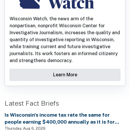
Wisconsin Watch, the news arm of the
nonpartisan, nonprofit Wisconsin Center for
Investigative Journalism, increases the quality and
quantity of investigative reporting in Wisconsin,
while training current and future investigative
journalists. Its work fosters an informed citizenry
and strengthens democracy.
Learn More
Latest Fact Briefs
Is Wisconsin’s income tax rate the same for
people earning $400,000 annually as it is for
billionaires?
Thursday, Aug 6, 2026