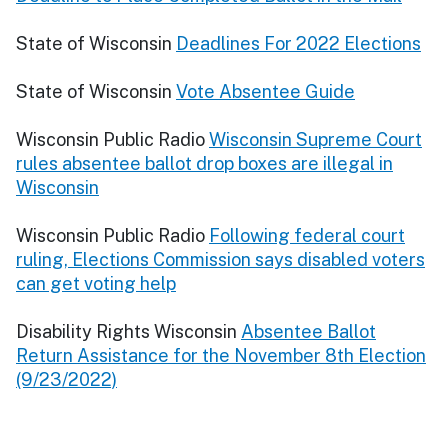
State of Wisconsin
Deadlines For 2022 Elections
State of Wisconsin
Vote Absentee Guide
Wisconsin Public Radio
Wisconsin Supreme Court
rules absentee ballot drop boxes are illegal in
Wisconsin
Wisconsin Public Radio
Following federal court
ruling, Elections Commission says disabled voters
can get voting help
Disability Rights Wisconsin
Absentee Ballot
Return Assistance for the November 8th Election
(9/23/2022)