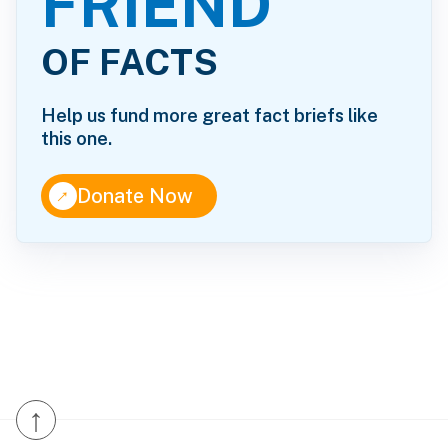
FRIEND
OF FACTS
Help us fund more great fact briefs like
this one.
↑
Donate Now
↑