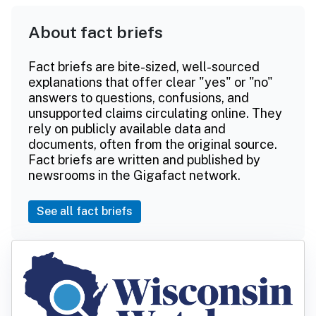
About fact briefs
Fact briefs are bite-sized, well-sourced
explanations that offer clear "yes" or "no"
answers to questions, confusions, and
unsupported claims circulating online. They
rely on publicly available data and
documents, often from the original source.
Fact briefs are written and published by
newsrooms in the Gigafact network.
See all fact briefs