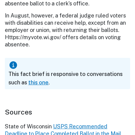
absentee ballot to a clerk's office.
In August, however, a federal judge ruled voters
with disabilities can receive help, except from an
employer or union, with returning their ballots.
Https://myvote.wi.gov/ offers details on voting
absentee.
This fact brief is responsive to conversations
such as
this one
.
Sources
State of Wisconsin
USPS Recommended
Deadline to Place Completed Ballot in the Mail