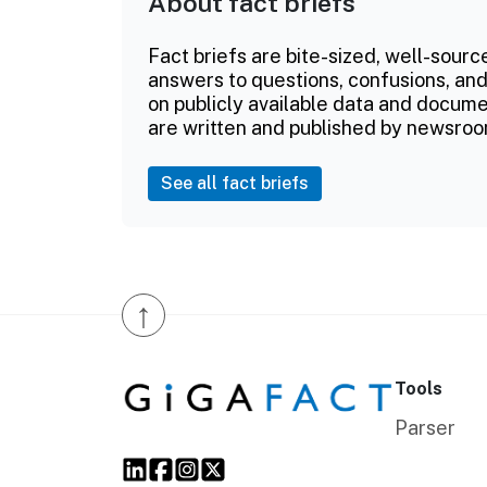
About fact briefs
Fact briefs are bite-sized, well-sourc
answers to questions, confusions, and
on publicly available data and documen
are written and published by newsroo
See all fact briefs
↑
Tools
Parser