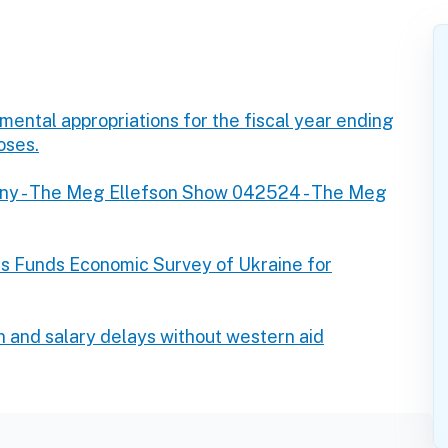
ntal appropriations for the fiscal year ending
oses.
ny - The Meg Ellefson Show 042524 - The Meg
s Funds Economic Survey of Ukraine for
n and salary delays without western aid