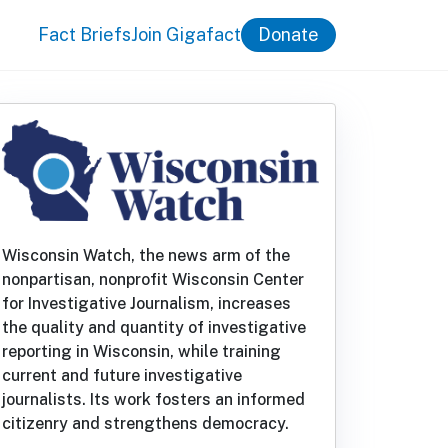
Fact Briefs
Join Gigafact
Donate
Wisconsin Watch, the news arm of the
nonpartisan, nonprofit Wisconsin Center
for Investigative Journalism, increases
the quality and quantity of investigative
reporting in Wisconsin, while training
current and future investigative
journalists. Its work fosters an informed
citizenry and strengthens democracy.