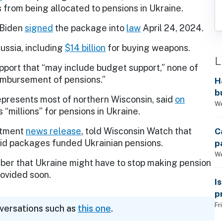
s from being allocated to pensions in Ukraine.
 Biden
signed
the package into
law
April 24, 2024.
Russia, including
$14 billion
for buying weapons.
L
pport that “may include budget support,” none of
imbursement of pensions.”
H
b
epresents most of northern Wisconsin, said
on
s
We
 “millions” for pensions in Ukraine.
C
artment
news release
, told Wisconsin Watch that
p
 aid packages funded Ukrainian pensions.
We
er that Ukraine might have to stop making pension
rovided soon.
I
p
Fr
nversations such as
this one
.