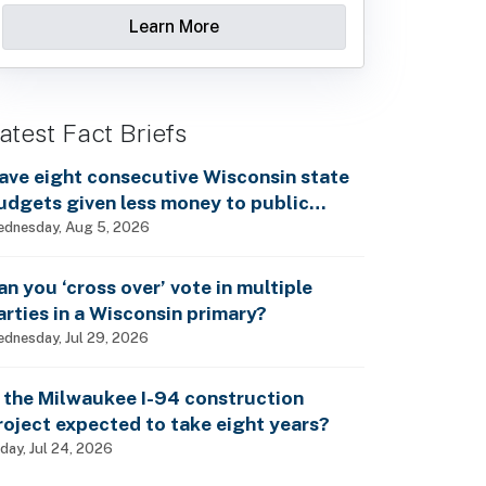
Learn More
atest Fact Briefs
ave eight consecutive Wisconsin state
udgets given less money to public
chools?
dnesday, Aug 5, 2026
an you ‘cross over’ vote in multiple
arties in a Wisconsin primary?
dnesday, Jul 29, 2026
s the Milwaukee I-94 construction
roject expected to take eight years?
iday, Jul 24, 2026