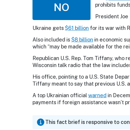
NO
prohibits fund
President Joe
Ukraine gets
$61 billion
for its war with 
Also included is
$8 billion
in economic su
which “may be made available for the re
Republican U.S. Rep. Tom Tiffany, who r
Wisconsin talk radio that the law includes
His office, pointing to a U.S. State Dep
Tiffany meant to say that previous U.S.
A top Ukrainian official
warned
in Decemb
payments if foreign assistance wasn’t p
This fact brief is responsive to co