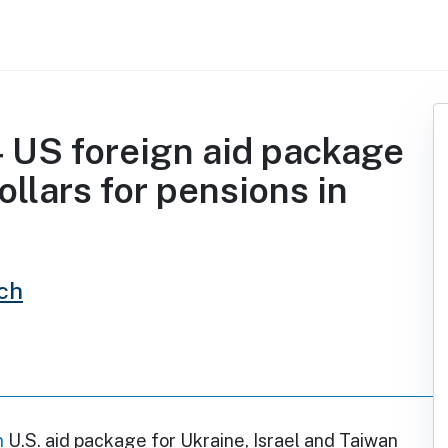
 US foreign aid package
ollars for pensions in
ch
n
U.S. aid package for Ukraine, Israel and Taiwan