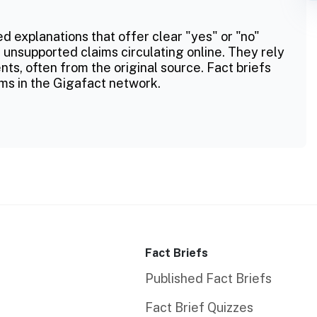
ed explanations that offer clear "yes" or "no"
 unsupported claims circulating online. They rely
ts, often from the original source. Fact briefs
ms in the Gigafact network.
Fact Briefs
Published Fact Briefs
Fact Brief Quizzes