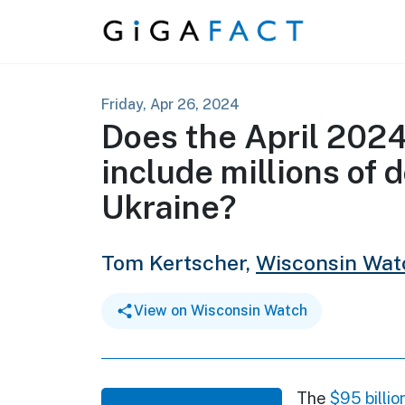
Skip to content
Friday, Apr 26, 2024
Does the April 2024
include millions of d
Ukraine?
Tom Kertscher,
Wisconsin Wat
View on Wisconsin Watch
The
$95 billio