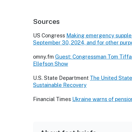
Sources
US Congress
Making emergency suppleme
September 30, 2024, and for other purp
omny.fm
Guest: Congressman Tom Tiffa
Ellefson Show
U.S. State Department
The United State
Sustainable Recovery
Financial Times
Ukraine warns of pensio