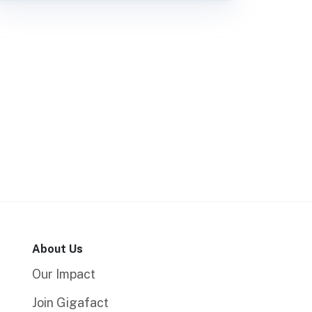
About Us
Our Impact
Join Gigafact