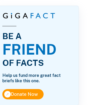
BE A
FRIEND
OF FACTS
Help us fund more great fact
briefs like this one.
↑
Donate Now