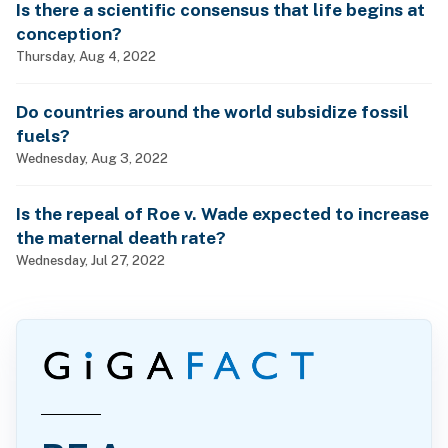
Is there a scientific consensus that life begins at
conception?
Thursday, Aug 4, 2022
Do countries around the world subsidize fossil
fuels?
Wednesday, Aug 3, 2022
Is the repeal of Roe v. Wade expected to increase
the maternal death rate?
Wednesday, Jul 27, 2022