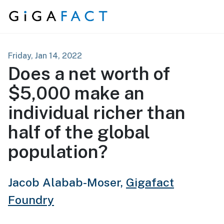
Skip to content
Friday, Jan 14, 2022
Does a net worth of
$5,000 make an
individual richer than
half of the global
population?
Jacob Alabab-Moser,
Gigafact
Foundry