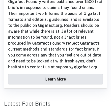
Gigafact Foundry writers published over 1500 fact
briefs in response to claims they found online.
Their important work forms the basis of Gigafact
formats and editorial guidelines, and is available
to the public on Gigafact.org. Readers should be
aware that while there is still a lot of relevant
information to be found, not all fact briefs
produced by Gigafact Foundry reflect Gigafact's
current methods and standards for fact briefs. If
you come across any that you feel are out of date
and need to be looked at with fresh eyes, don't
hesitate to contact us at support@gigafact.org.
Learn More
Latest Fact Briefs