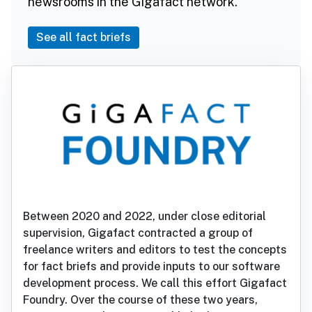
newsrooms in the Gigafact network.
See all fact briefs
Between 2020 and 2022, under close editorial
supervision, Gigafact contracted a group of
freelance writers and editors to test the concepts
for fact briefs and provide inputs to our software
development process. We call this effort Gigafact
Foundry. Over the course of these two years,