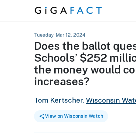
Skip to content
Tuesday, Mar 12, 2024
Does the ballot que
Schools’ $252 milli
the money would co
increases?
Tom Kertscher,
Wisconsin Wat
View on Wisconsin Watch