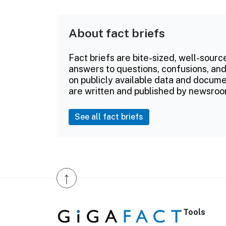
About fact briefs
Fact briefs are bite-sized, well-sourc
answers to questions, confusions, and
on publicly available data and documen
are written and published by newsroo
See all fact briefs
↑
Tools