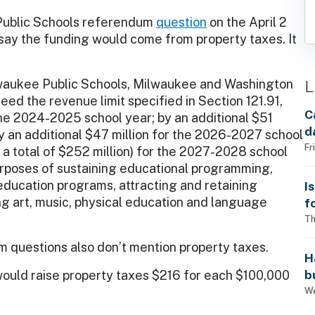
Public Schools referendum
question
on the April 2
 say the funding would come from property taxes. It
L
lwaukee Public Schools, Milwaukee and Washington
eed the revenue limit specified in Section 121.91,
C
the 2024-2025 school year; by an additional $51
d
y an additional $47 million for the 2026-2027 school
Fr
or a total of $252 million) for the 2027-2028 school
purposes of sustaining educational programming,
education programs, attracting and retaining
I
ng art, music, physical education and language
f
i
Th
 questions also don’t mention property taxes.
H
b
would raise property taxes $216 for each $100,000
s
We