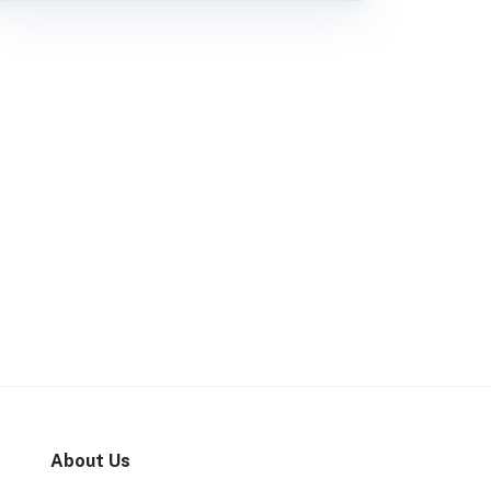
About Us