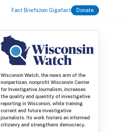
Fact Briefs
Join Gigafact
Donate
Wisconsin Watch, the news arm of the
nonpartisan, nonprofit Wisconsin Center
for Investigative Journalism, increases
the quality and quantity of investigative
reporting in Wisconsin, while training
current and future investigative
journalists. Its work fosters an informed
citizenry and strengthens democracy.