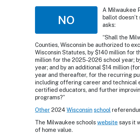
A Milwaukee 
NO
ballot doesn’t
asks:
“Shall the Mi
Counties, Wisconsin be authorized to exc
Wisconsin Statutes, by $140 million for 
million for the 2025-2026 school year; b
year; and by an additional $14 million (f
year and thereafter, for the recurring 
including offering career and technical 
certified educators, and further improvi
programs?”
Other
2024
Wisconsin
school
referendum
The Milwaukee schools
website
says it 
of home value.