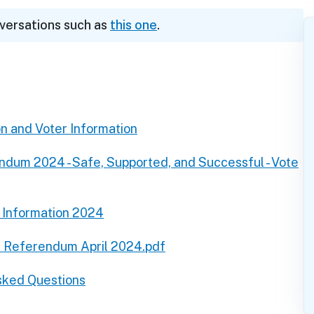
nversations such as
this one
.
on and Voter Information
dum 2024 - Safe, Supported, and Successful - Vote
Information 2024
t Referendum April 2024.pdf
sked Questions