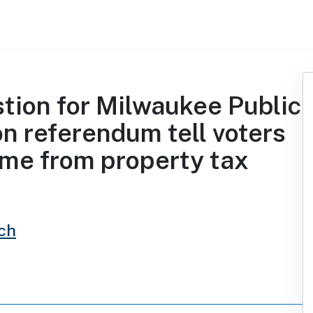
stion for Milwaukee Public
on referendum tell voters
me from property tax
ch