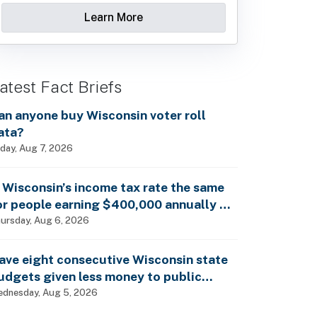
Learn More
atest Fact Briefs
an anyone buy Wisconsin voter roll
ata?
iday, Aug 7, 2026
s Wisconsin’s income tax rate the same
or people earning $400,000 annually as
t is for billionaires?
ursday, Aug 6, 2026
ave eight consecutive Wisconsin state
udgets given less money to public
chools?
dnesday, Aug 5, 2026