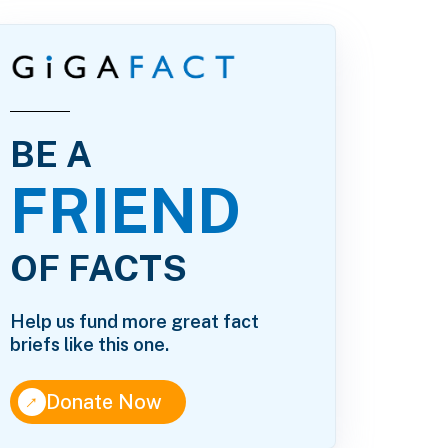
BE A
FRIEND
OF FACTS
Help us fund more great fact
briefs like this one.
↑
Donate Now