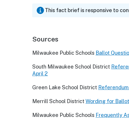
This fact brief is responsive to co
Sources
Milwaukee Public Schools
Ballot Questi
South Milwaukee School District
Referen
April 2
Green Lake School District
Referendum 
Merrill School District
Wording for Ballo
Milwaukee Public Schools
Frequently A