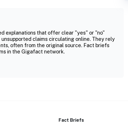
ed explanations that offer clear "yes" or "no"
 unsupported claims circulating online. They rely
ts, often from the original source. Fact briefs
ms in the Gigafact network.
Fact Briefs