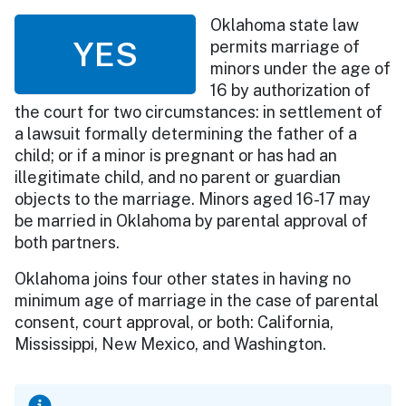
Oklahoma state law
YES
permits marriage of
minors under the age of
16 by authorization of
the court for two circumstances: in settlement of
a lawsuit formally determining the father of a
child; or if a minor is pregnant or has had an
illegitimate child, and no parent or guardian
objects to the marriage. Minors aged 16-17 may
be married in Oklahoma by parental approval of
both partners.
Oklahoma joins four other states in having no
minimum age of marriage in the case of parental
consent, court approval, or both: California,
Mississippi, New Mexico, and Washington.