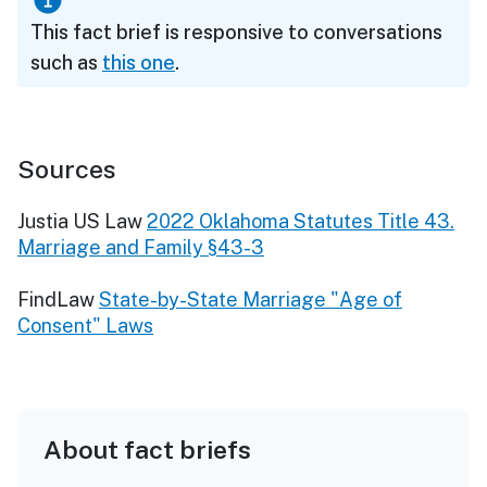
This fact brief is responsive to conversations
such as
this one
.
Sources
Justia US Law
2022 Oklahoma Statutes Title 43.
Marriage and Family §43-3
FindLaw
State-by-State Marriage "Age of
Consent" Laws
About fact briefs