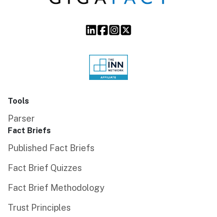
Tools
Parser
Fact Briefs
Published Fact Briefs
Fact Brief Quizzes
Fact Brief Methodology
Trust Principles