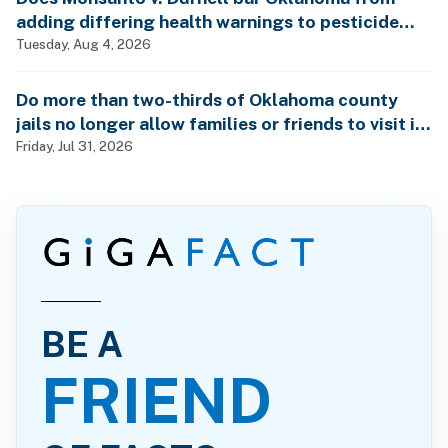
adding differing health warnings to pesticide
labels?
Tuesday, Aug 4, 2026
Do more than two-thirds of Oklahoma county
jails no longer allow families or friends to visit in-
person?
Friday, Jul 31, 2026
BE A
FRIEND