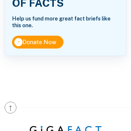
OF FACTS
Help us fund more great fact briefs like
this one.
↑
Donate Now
↑