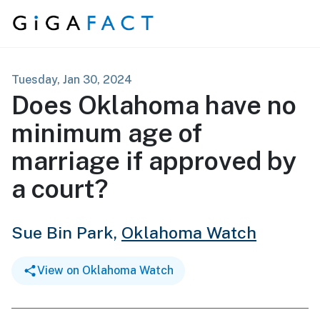
Skip to content
Tuesday, Jan 30, 2024
Does Oklahoma have no
minimum age of
marriage if approved by
a court?
Sue Bin Park,
Oklahoma Watch
View on Oklahoma Watch