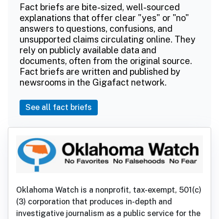
Fact briefs are bite-sized, well-sourced
explanations that offer clear "yes" or "no"
answers to questions, confusions, and
unsupported claims circulating online. They
rely on publicly available data and
documents, often from the original source.
Fact briefs are written and published by
newsrooms in the Gigafact network.
See all fact briefs
Oklahoma Watch is a nonprofit, tax-exempt, 501(c)
(3) corporation that produces in-depth and
investigative journalism as a public service for the