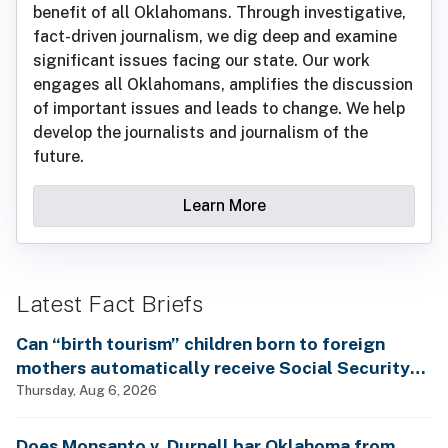
benefit of all Oklahomans. Through investigative,
fact-driven journalism, we dig deep and examine
significant issues facing our state. Our work
engages all Oklahomans, amplifies the discussion
of important issues and leads to change. We help
develop the journalists and journalism of the
future.
Learn More
Latest Fact Briefs
Can “birth tourism” children born to foreign
mothers automatically receive Social Security
benefits and vote by mail without ever having
Thursday, Aug 6, 2026
lived in the country, as Rep. Brecheen claimed?
Does Monsanto v. Durnell bar Oklahoma from