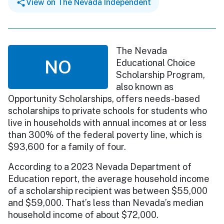
View on The Nevada Independent
The Nevada
NO
Educational Choice
Scholarship Program,
also known as
Opportunity Scholarships, offers needs-based
scholarships to private schools for students who
live in households with annual incomes at or less
than 300% of the federal poverty line, which is
$93,600 for a family of four.
According to a 2023 Nevada Department of
Education report, the average household income
of a scholarship recipient was between $55,000
and $59,000. That’s less than Nevada’s median
household income of about $72,000.