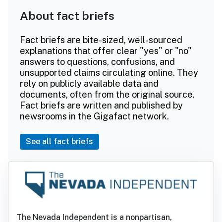
About fact briefs
Fact briefs are bite-sized, well-sourced
explanations that offer clear "yes" or "no"
answers to questions, confusions, and
unsupported claims circulating online. They
rely on publicly available data and
documents, often from the original source.
Fact briefs are written and published by
newsrooms in the Gigafact network.
See all fact briefs
The Nevada Independent is a nonpartisan,