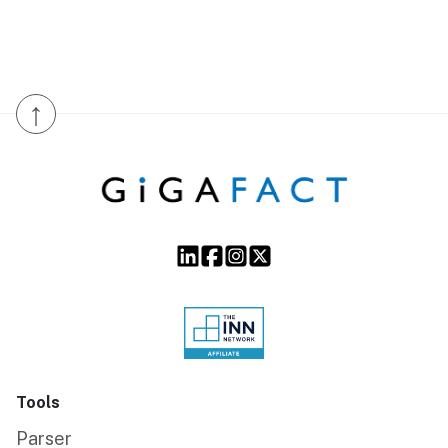
↑
Tools
Parser