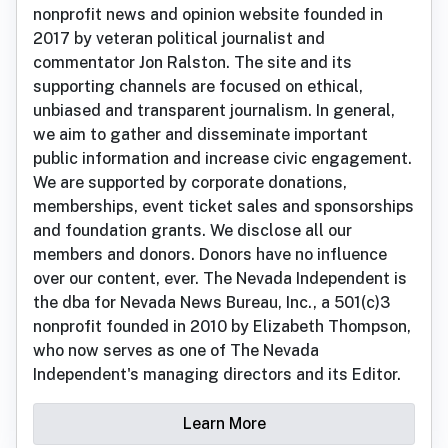
nonprofit news and opinion website founded in
2017 by veteran political journalist and
commentator Jon Ralston. The site and its
supporting channels are focused on ethical,
unbiased and transparent journalism. In general,
we aim to gather and disseminate important
public information and increase civic engagement.
We are supported by corporate donations,
memberships, event ticket sales and sponsorships
and foundation grants. We disclose all our
members and donors. Donors have no influence
over our content, ever. The Nevada Independent is
the dba for Nevada News Bureau, Inc., a 501(c)3
nonprofit founded in 2010 by Elizabeth Thompson,
who now serves as one of The Nevada
Independent's managing directors and its Editor.
Learn More