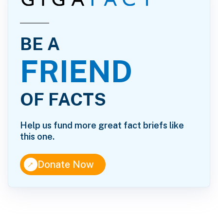
BE A
FRIEND
OF FACTS
Help us fund more great fact briefs like
this one.
↑
Donate Now