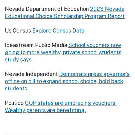
Nevada Department of Education
2023 Nevada
Educational Choice Scholarship Program Report
Us Census
Explore Census Data
Ideastream Public Media
School vouchers now
going to more wealthy, private school students,
study says
Nevada Independent
Democrats press governor’s
office on bill to expand school choice, hold back
students
Politico
GOP states are embracing vouchers.
Wealthy parents are benefitting.