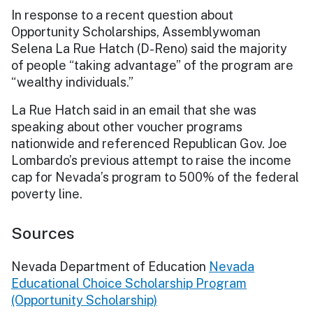
In response to a recent question about
Opportunity Scholarships, Assemblywoman
Selena La Rue Hatch (D-Reno) said the majority
of people “taking advantage” of the program are
“wealthy individuals.”
La Rue Hatch said in an email that she was
speaking about other voucher programs
nationwide and referenced Republican Gov. Joe
Lombardo’s previous attempt to raise the income
cap for Nevada’s program to 500% of the federal
poverty line.
Sources
Nevada Department of Education
Nevada
Educational Choice Scholarship Program
(Opportunity Scholarship)