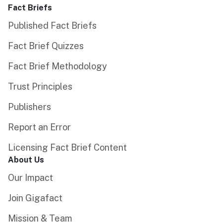
Fact Briefs
Published Fact Briefs
Fact Brief Quizzes
Fact Brief Methodology
Trust Principles
Publishers
Report an Error
Licensing Fact Brief Content
About Us
Our Impact
Join Gigafact
Mission & Team