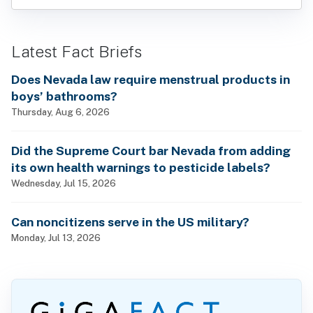
Latest Fact Briefs
Does Nevada law require menstrual products in
boys’ bathrooms?
Thursday, Aug 6, 2026
Did the Supreme Court bar Nevada from adding
its own health warnings to pesticide labels?
Wednesday, Jul 15, 2026
Can noncitizens serve in the US military?
Monday, Jul 13, 2026