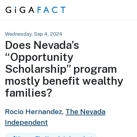
Skip to content
Wednesday, Sep 4, 2024
Does Nevada’s
“Opportunity
Scholarship” program
mostly benefit wealthy
families?
Rocio Hernandez,
The Nevada
Independent