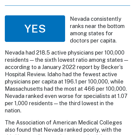
Nevada consistently
YES
ranks near the bottom
among states for
doctors per capita.
Nevada had 218.5 active physicians per 100,000
residents — the sixth lowest ratio among states —
according to a January 2022 report by Becker’s
Hospital Review. Idaho had the fewest active
physicians per capita at 196.1 per 100,000, while
Massachusetts had the most at 466 per 100,000.
Nevada ranked even worse for specialists at 1.07
per 1,000 residents — the third lowest in the
nation.
The Association of American Medical Colleges
also found that Nevada ranked poorly, with the