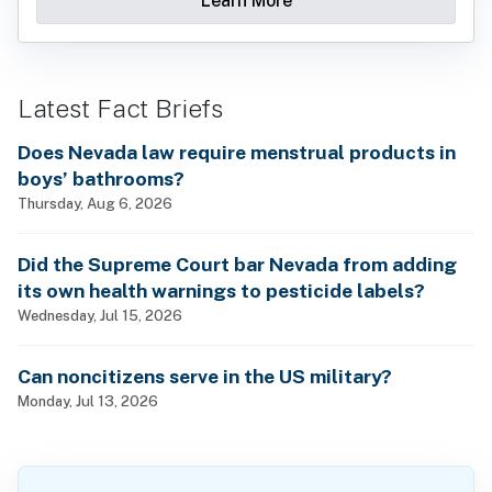
Learn More
Latest Fact Briefs
Does Nevada law require menstrual products in
boys’ bathrooms?
Thursday, Aug 6, 2026
Did the Supreme Court bar Nevada from adding
its own health warnings to pesticide labels?
Wednesday, Jul 15, 2026
Can noncitizens serve in the US military?
Monday, Jul 13, 2026