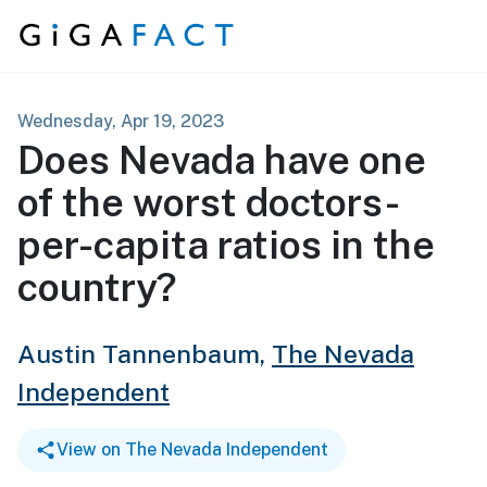
Skip to content
Wednesday, Apr 19, 2023
Does Nevada have one
of the worst doctors-
per-capita ratios in the
country?
Austin Tannenbaum,
The Nevada
Independent
View on The Nevada Independent