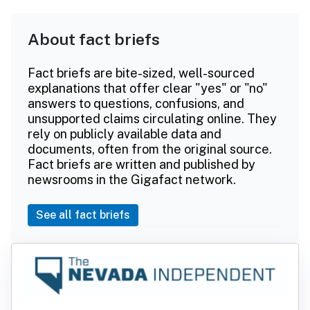
About fact briefs
Fact briefs are bite-sized, well-sourced
explanations that offer clear "yes" or "no"
answers to questions, confusions, and
unsupported claims circulating online. They
rely on publicly available data and
documents, often from the original source.
Fact briefs are written and published by
newsrooms in the Gigafact network.
See all fact briefs