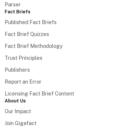
Parser
Fact Briefs
Published Fact Briefs
Fact Brief Quizzes
Fact Brief Methodology
Trust Principles
Publishers
Report an Error
Licensing Fact Brief Content
About Us
Our Impact
Join Gigafact