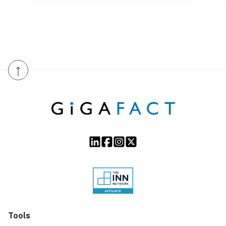
↑
Tools