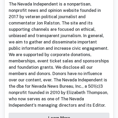
The Nevada Independent is a nonpartisan,
nonprofit news and opinion website founded in
2017 by veteran political journalist and
commentator Jon Ralston. The site and its
supporting channels are focused on ethical,
unbiased and transparent journalism. In general,
we aim to gather and disseminate important
public information and increase civic engagement.
We are supported by corporate donations,
memberships, event ticket sales and sponsorships
and foundation grants. We disclose all our
members and donors. Donors have no influence
over our content, ever. The Nevada Independent is
the dba for Nevada News Bureau, Inc., a 501(c)3
nonprofit founded in 2010 by Elizabeth Thompson,
who now serves as one of The Nevada
Independent's managing directors and its Editor.