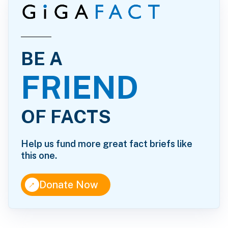
BE A
FRIEND
OF FACTS
Help us fund more great fact briefs like
this one.
↑
Donate Now