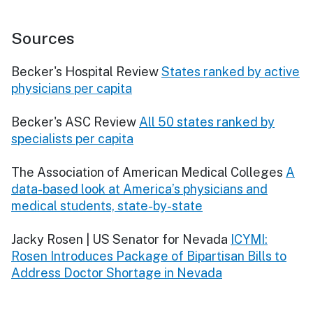
Sources
Becker's Hospital Review
States ranked by active
physicians per capita
Becker's ASC Review
All 50 states ranked by
specialists per capita
The Association of American Medical Colleges
A
data-based look at America’s physicians and
medical students, state-by-state
Jacky Rosen | US Senator for Nevada
ICYMI:
Rosen Introduces Package of Bipartisan Bills to
Address Doctor Shortage in Nevada