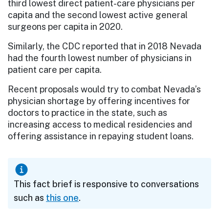
third lowest direct patient-care physicians per
capita and the second lowest active general
surgeons per capita in 2020.
Similarly, the CDC reported that in 2018 Nevada
had the fourth lowest number of physicians in
patient care per capita.
Recent proposals would try to combat Nevada’s
physician shortage by offering incentives for
doctors to practice in the state, such as
increasing access to medical residencies and
offering assistance in repaying student loans.
This fact brief is responsive to conversations
such as
this one
.