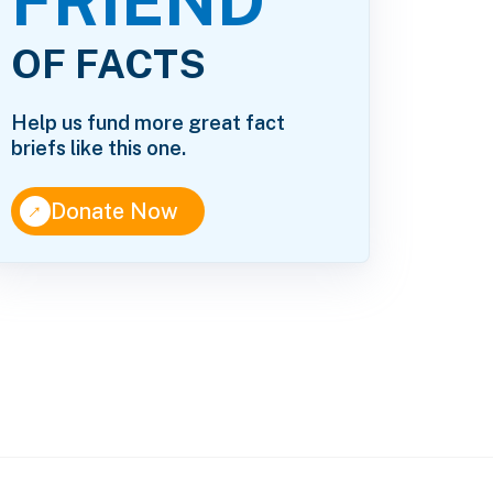
FRIEND
OF FACTS
Help us fund more great fact
briefs like this one.
↑
Donate Now