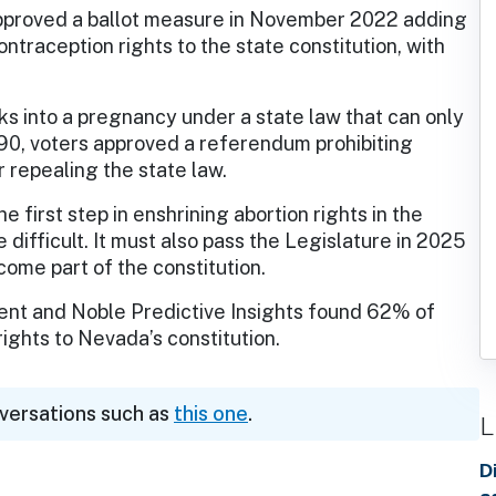
approved a ballot measure in November 2022 adding
ontraception rights to the state constitution, with
ks into a pregnancy under a state law that can only
1990, voters approved a referendum prohibiting
 repealing the state law.
 first step in enshrining abortion rights in the
difficult. It must also pass the Legislature in 2025
ome part of the constitution.
ent and Noble Predictive Insights found 62% of
ights to Nevada’s constitution.
nversations such as
this one
.
L
D