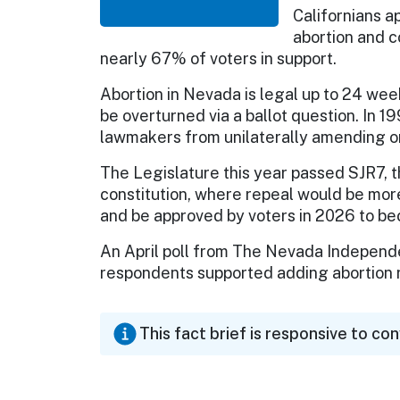
Californians 
abortion and c
nearly 67% of voters in support.
Abortion in Nevada is legal up to 24 wee
be overturned via a ballot question. In 
lawmakers from unilaterally amending or
The Legislature this year passed SJR7, the
constitution, where repeal would be more 
and be approved by voters in 2026 to bec
An April poll from The Nevada Independ
respondents supported adding abortion r
This fact brief is responsive to co