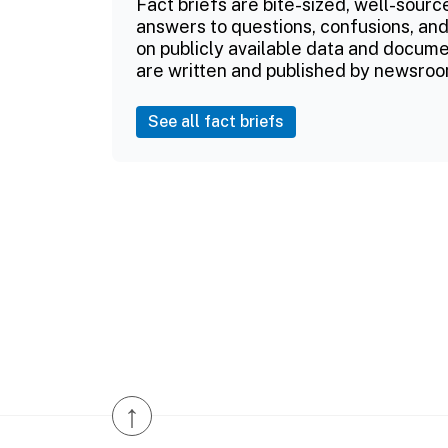
Fact briefs are bite-sized, well-sourc
answers to questions, confusions, and
on publicly available data and documen
are written and published by newsroo
See all fact briefs
↑