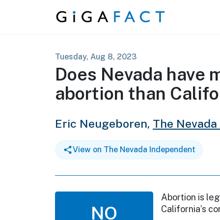
Skip to content
Tuesday, Aug 8, 2023
Does Nevada have mo
abortion than Califo
Eric Neugeboren,
The Nevada
View on The Nevada Independent
Abortion is leg
NO
California’s co