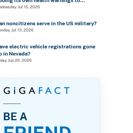
dding its own health warnings to
esticide labels?
dnesday, Jul 15, 2026
an noncitizens serve in the US military?
nday, Jul 13, 2026
ave electric vehicle registrations gone
p in Nevada?
iday, Jun 26, 2026
BE A