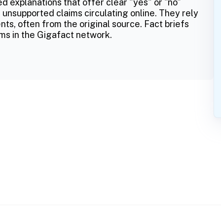
ed explanations that offer clear "yes" or "no"
 unsupported claims circulating online. They rely
ts, often from the original source. Fact briefs
ms in the Gigafact network.