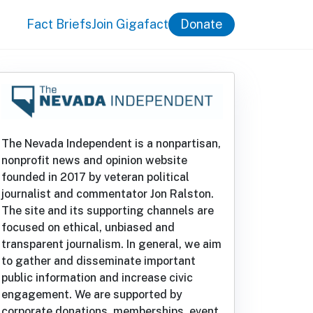
Fact Briefs
Join Gigafact
Donate
The Nevada Independent is a nonpartisan,
nonprofit news and opinion website
founded in 2017 by veteran political
journalist and commentator Jon Ralston.
The site and its supporting channels are
focused on ethical, unbiased and
transparent journalism. In general, we aim
to gather and disseminate important
public information and increase civic
engagement. We are supported by
corporate donations, memberships, event