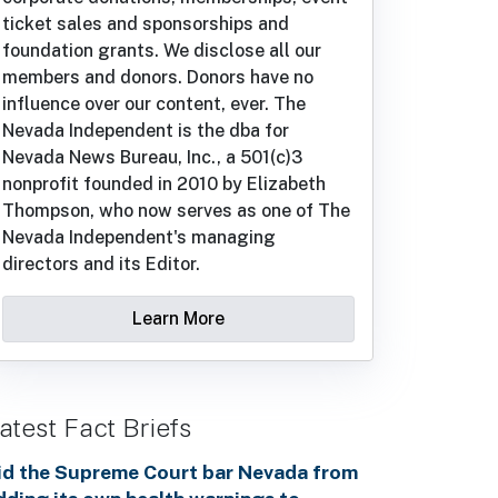
ticket sales and sponsorships and
foundation grants. We disclose all our
members and donors. Donors have no
influence over our content, ever. The
Nevada Independent is the dba for
Nevada News Bureau, Inc., a 501(c)3
nonprofit founded in 2010 by Elizabeth
Thompson, who now serves as one of The
Nevada Independent's managing
directors and its Editor.
Learn More
atest Fact Briefs
id the Supreme Court bar Nevada from