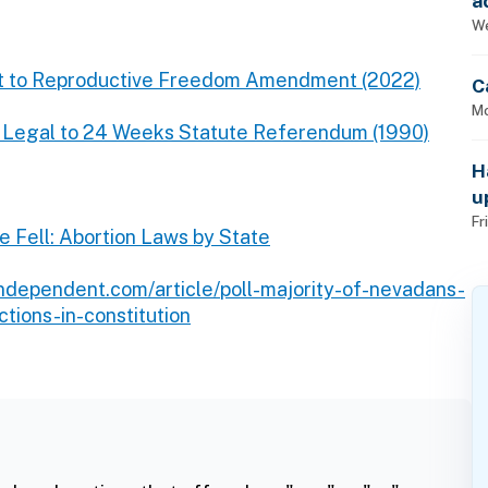
a
p
We
ight to Reproductive Freedom Amendment (2022)
C
Mo
n Legal to 24 Weeks Statute Referendum (1990)
H
u
Fr
e Fell: Abortion Laws by State
independent.com/article/poll-majority-of-nevadans-
tions-in-constitution