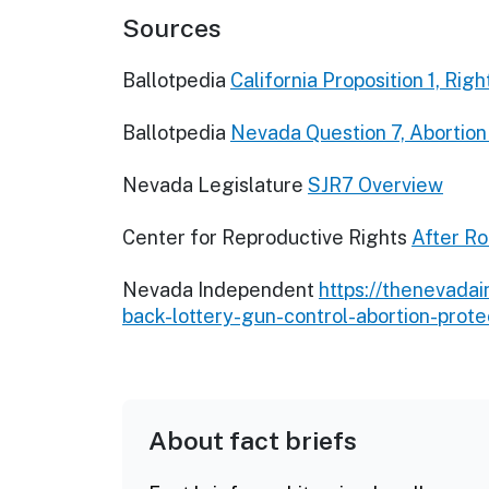
Sources
Ballotpedia
California Proposition 1, R
Ballotpedia
Nevada Question 7, Abortio
Nevada Legislature
SJR7 Overview
Center for Reproductive Rights
After Ro
Nevada Independent
https://thenevada
back-lottery-gun-control-abortion-protec
About fact briefs