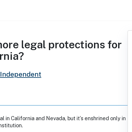
re legal protections for
rnia?
 Independent
al in California and Nevada, but it’s enshrined only in
nstitution.