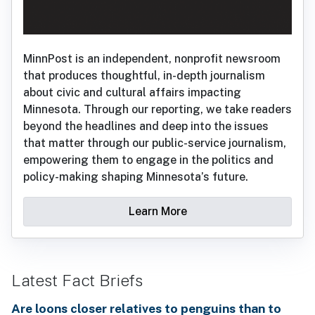
MinnPost is an independent, nonprofit newsroom
that produces thoughtful, in-depth journalism
about civic and cultural affairs impacting
Minnesota. Through our reporting, we take readers
beyond the headlines and deep into the issues
that matter through our public-service journalism,
empowering them to engage in the politics and
policy-making shaping Minnesota’s future.
Learn More
Latest Fact Briefs
Are loons closer relatives to penguins than to