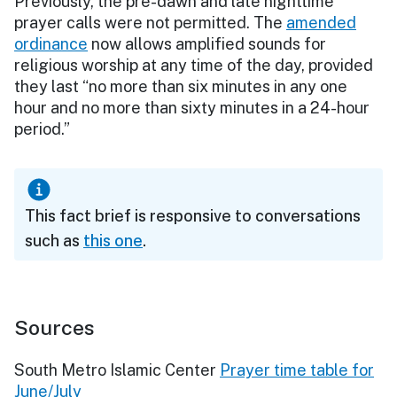
Previously, the pre-dawn and late nighttime
prayer calls were not permitted. The
amended
ordinance
now allows amplified sounds for
religious worship at any time of the day, provided
they last “no more than six minutes in any one
hour and no more than sixty minutes in a 24-hour
period.”
This fact brief is responsive to conversations
such as
this one
.
Sources
South Metro Islamic Center
Prayer time table for
June/July