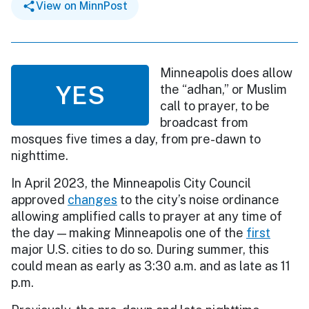
View on MinnPost
Minneapolis does allow
YES
the “adhan,” or Muslim
call to prayer, to be
broadcast from
mosques five times a day, from pre-dawn to
nighttime.
In April 2023, the Minneapolis City Council
approved
changes
to the city’s noise ordinance
allowing amplified calls to prayer at any time of
the day — making Minneapolis one of the
first
major U.S. cities to do so. During summer, this
could mean as early as 3:30 a.m. and as late as 11
p.m.