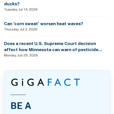
ducks?
Tuesday, Jul 14, 2026
Can ‘corn sweat’ worsen heat waves?
Thursday, Jul 2, 2026
Does a recent U.S. Supreme Court decision
affect how Minnesota can warn of pesticide
health dangers?
Monday, Jun 29, 2026
BE A