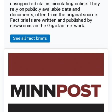
unsupported claims circulating online. They
rely on publicly available data and
documents, often from the original source.
Fact briefs are written and published by
newsrooms in the Gigafact network.
See all fact briefs