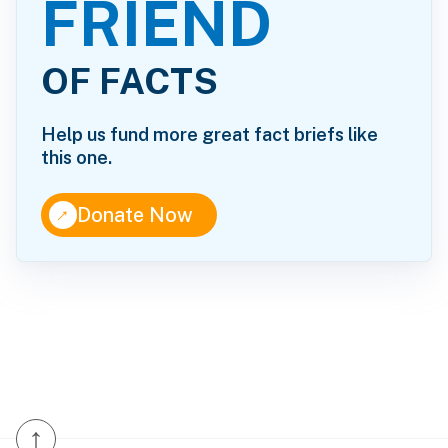
FRIEND
OF FACTS
Help us fund more great fact briefs like
this one.
↑
Donate Now
↑