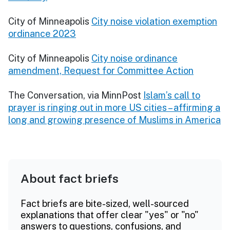
City of Minneapolis
City noise violation exemption
ordinance 2023
City of Minneapolis
City noise ordinance
amendment, Request for Committee Action
The Conversation, via MinnPost
Islam’s call to
prayer is ringing out in more US cities – affirming a
long and growing presence of Muslims in America
About fact briefs
Fact briefs are bite-sized, well-sourced
explanations that offer clear "yes" or "no"
answers to questions, confusions, and