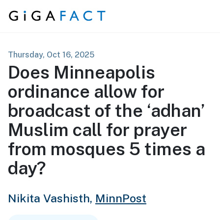
Skip to content
Thursday, Oct 16, 2025
Does Minneapolis
ordinance allow for
broadcast of the ‘adhan’
Muslim call for prayer
from mosques 5 times a
day?
Nikita Vashisth,
MinnPost