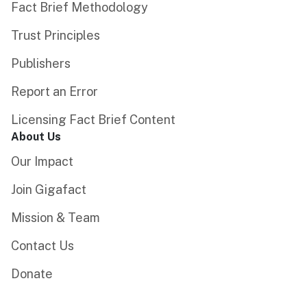
Fact Brief Methodology
Trust Principles
Publishers
Report an Error
Licensing Fact Brief Content
About Us
Our Impact
Join Gigafact
Mission & Team
Contact Us
Donate