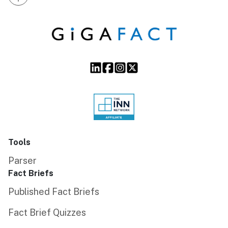
Tools
Parser
Fact Briefs
Published Fact Briefs
Fact Brief Quizzes