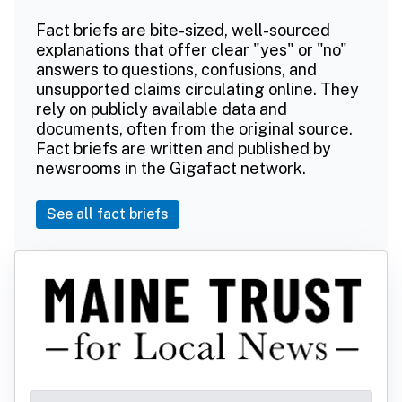
Fact briefs are bite-sized, well-sourced
explanations that offer clear "yes" or "no"
answers to questions, confusions, and
unsupported claims circulating online. They
rely on publicly available data and
documents, often from the original source.
Fact briefs are written and published by
newsrooms in the Gigafact network.
See all fact briefs