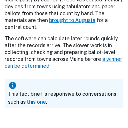
devices from towns using tabulators and paper
ballots from those that count by hand. The
materials are then
brought to Augusta
for a
central count.
The software can calculate later rounds quickly
after the records arrive. The slower work is in
collecting, checking and preparing ballot-level
records from towns across Maine before
a winner
can be determined
.
This fact brief is responsive to conversations
such as
this one
.