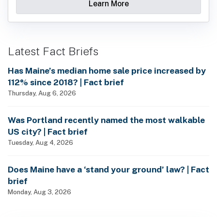
Learn More
Latest Fact Briefs
Has Maine’s median home sale price increased by
112% since 2018? | Fact brief
Thursday, Aug 6, 2026
Was Portland recently named the most walkable
US city? | Fact brief
Tuesday, Aug 4, 2026
Does Maine have a ‘stand your ground’ law? | Fact
brief
Monday, Aug 3, 2026