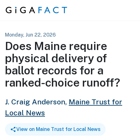
Skip to content
Monday, Jun 22, 2026
Does Maine require
physical delivery of
ballot records for a
ranked-choice runoff?
J. Craig Anderson,
Maine Trust for
Local News
View on Maine Trust for Local News