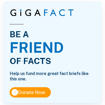
BE A
FRIEND
OF FACTS
Help us fund more great fact briefs like
this one.
↑
Donate Now