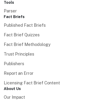
Tools
Parser
Fact Briefs
Published Fact Briefs
Fact Brief Quizzes
Fact Brief Methodology
Trust Principles
Publishers
Report an Error
Licensing Fact Brief Content
About Us
Our Impact