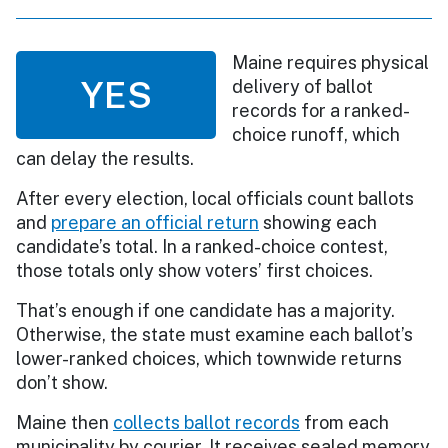
Maine requires physical
YES
delivery of ballot
records for a ranked-
choice runoff, which
can delay the results.
After every election, local officials count ballots
and
prepare an official return
showing each
candidate’s total. In a ranked-choice contest,
those totals only show voters’ first choices.
That’s enough if one candidate has a majority.
Otherwise, the state must examine each ballot’s
lower-ranked choices, which townwide returns
don’t show.
Maine then
collects ballot records
from each
municipality by courier. It receives sealed memory