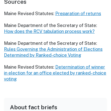
Sources
Maine Revised Statutes:
Preparation of returns
Maine Department of the Secretary of State:
How does the RCV tabulation process work?
Maine Department of the Secretary of State:
Rules Governing the Administration of Elections
Determined by Ranked-choice Voting
Maine Revised Statutes:
Determination of winner
in election for an office elected by ranked- choice
voting
About fact briefs