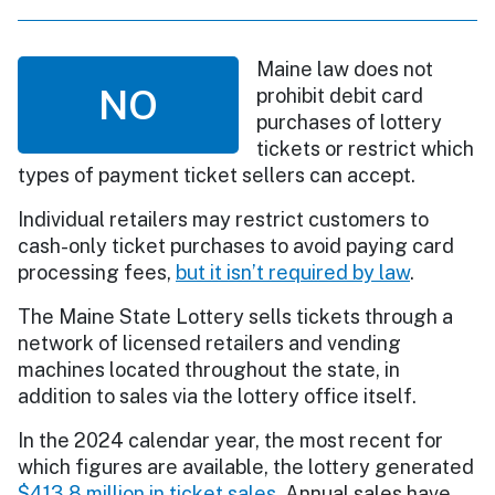
Maine law does not
NO
prohibit debit card
purchases of lottery
tickets or restrict which
types of payment ticket sellers can accept.
Individual retailers may restrict customers to
cash-only ticket purchases to avoid paying card
processing fees,
but it isn’t required by law
.
The Maine State Lottery sells tickets through a
network of licensed retailers and vending
machines located throughout the state, in
addition to sales via the lottery office itself.
In the 2024 calendar year, the most recent for
which figures are available, the lottery generated
$413.8 million in ticket sales
. Annual sales have