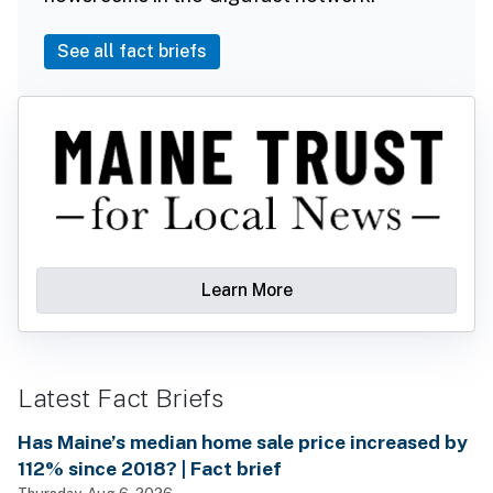
See all fact briefs
Learn More
Latest Fact Briefs
Has Maine’s median home sale price increased by
112% since 2018? | Fact brief