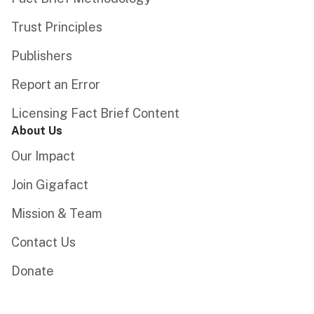
Trust Principles
Publishers
Report an Error
Licensing Fact Brief Content
About Us
Our Impact
Join Gigafact
Mission & Team
Contact Us
Donate