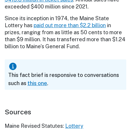
exceeded $400 million since 2021.
Since its inception in 1974, the Maine State
Lottery has
paid out more than $2.2 billion
in
prizes, ranging from as little as 50 cents to more
than $9 million. It has transferred more than $1.24
billion to Maine’s General Fund.
This fact brief is responsive to conversations
such as
this one
.
Sources
Maine Revised Statutes:
Lottery