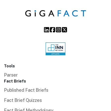
Tools
Parser
Fact Briefs
Published Fact Briefs
Fact Brief Quizzes
Fact Brief Methodology