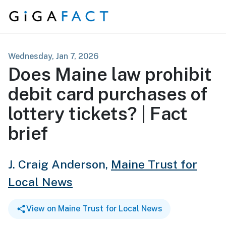
Skip to content
Wednesday, Jan 7, 2026
Does Maine law prohibit
debit card purchases of
lottery tickets? | Fact
brief
J. Craig Anderson,
Maine Trust for
Local News
View on Maine Trust for Local News