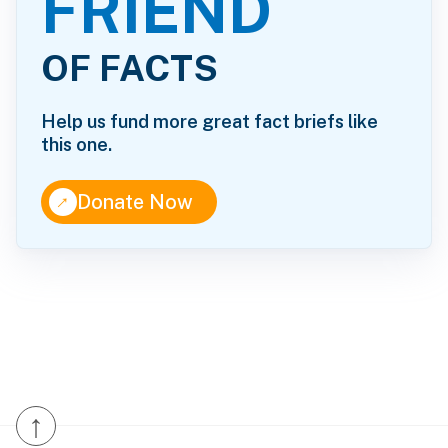
FRIEND
OF FACTS
Help us fund more great fact briefs like
this one.
↑
Donate Now
↑