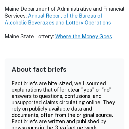
Maine Department of Administrative and Financial
Services:
Annual Report of the Bureau of
Alcoholic Beverages and Lottery Operations
Maine State Lottery:
Where the Money Goes
About fact briefs
Fact briefs are bite-sized, well-sourced
explanations that offer clear "yes" or "no"
answers to questions, confusions, and
unsupported claims circulating online. They
rely on publicly available data and
documents, often from the original source.
Fact briefs are written and published by
newsrooms in the Gigafact network.