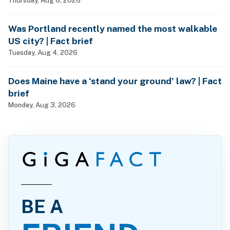
Thursday, Aug 6, 2026
Was Portland recently named the most walkable
US city? | Fact brief
Tuesday, Aug 4, 2026
Does Maine have a ‘stand your ground’ law? | Fact
brief
Monday, Aug 3, 2026
BE A