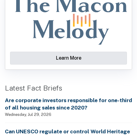
Learn More
Latest Fact Briefs
Are corporate investors responsible for one-third
of all housing sales since 2020?
Wednesday, Jul 29, 2026
Can UNESCO regulate or control World Heritage