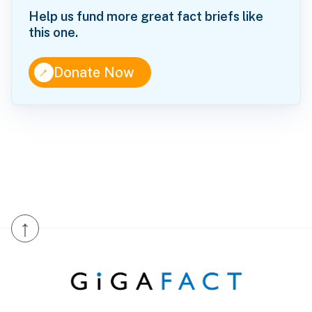
Help us fund more great fact briefs like
this one.
↑
Donate Now
↑