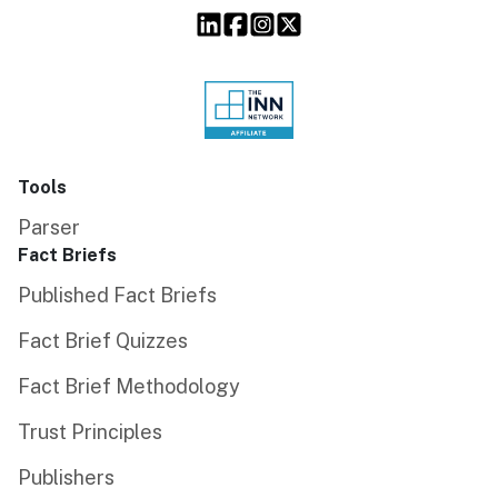
Tools
Parser
Fact Briefs
Published Fact Briefs
Fact Brief Quizzes
Fact Brief Methodology
Trust Principles
Publishers