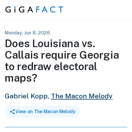
Skip to content
Monday, Jun 8, 2026
Does Louisiana vs.
Callais require Georgia
to redraw electoral
maps?
Gabriel Kopp,
The Macon Melody
View on The Macon Melody