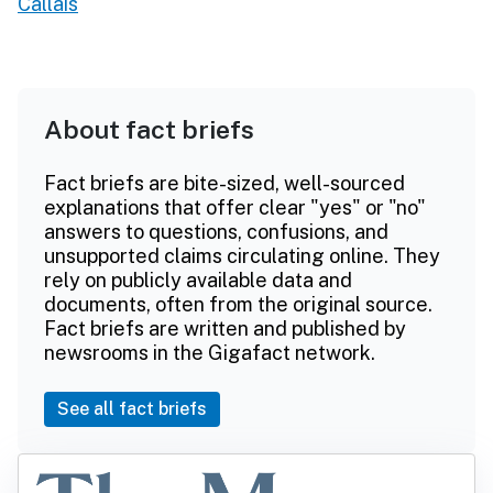
Callais
About fact briefs
Fact briefs are bite-sized, well-sourced
explanations that offer clear "yes" or "no"
answers to questions, confusions, and
unsupported claims circulating online. They
rely on publicly available data and
documents, often from the original source.
Fact briefs are written and published by
newsrooms in the Gigafact network.
See all fact briefs