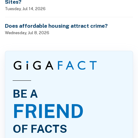
Sites?
Tuesday, Jul 14, 2026
Does affordable housing attract crime?
Wednesday, Jul 8, 2026
BE A
FRIEND
OF FACTS