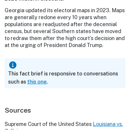
Georgia updated its electoral maps in 2023. Maps
are generally redone every 10 years when
populations are readjusted after the decennial
census, but several Southern states have moved
to redraw them after the high court’s decision and
at the urging of President Donald Trump.
This fact brief is responsive to conversations
such as
this one
.
Sources
Supreme Court of the United States
Louisiana vs.