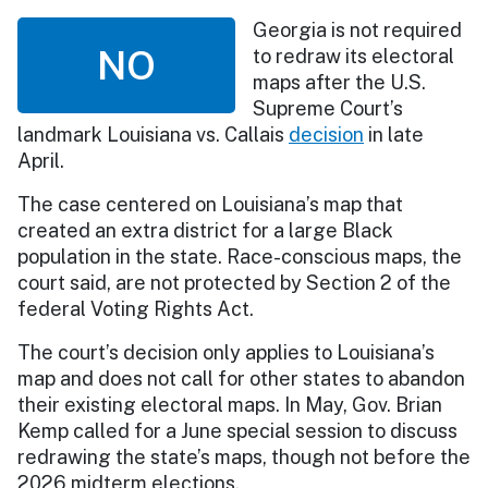
Georgia is not required
NO
to redraw its electoral
maps after the U.S.
Supreme Court’s
landmark Louisiana vs. Callais
decision
in late
April.
The case centered on Louisiana’s map that
created an extra district for a large Black
population in the state. Race-conscious maps, the
court said, are not protected by Section 2 of the
federal Voting Rights Act.
The court’s decision only applies to Louisiana’s
map and does not call for other states to abandon
their existing electoral maps. In May, Gov. Brian
Kemp called for a June special session to discuss
redrawing the state’s maps, though not before the
2026 midterm elections.