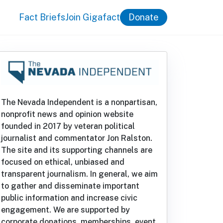
Fact Briefs
Join Gigafact
Donate
The Nevada Independent is a nonpartisan,
nonprofit news and opinion website
founded in 2017 by veteran political
journalist and commentator Jon Ralston.
The site and its supporting channels are
focused on ethical, unbiased and
transparent journalism. In general, we aim
to gather and disseminate important
public information and increase civic
engagement. We are supported by
corporate donations, memberships, event