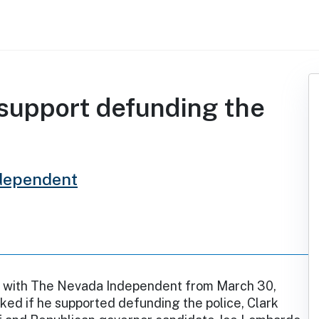
support defunding the
dependent
ew with The Nevada Independent from March 30,
ed if he supported defunding the police, Clark