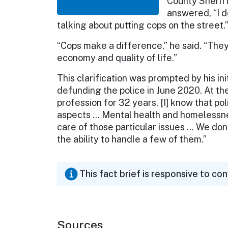
County Sherif
answered, “I d
talking about putting cops on the street.
“Cops make a difference,” he said. “They’
economy and quality of life.”
This clarification was prompted by his ini
defunding the police in June 2020. At the 
profession for 32 years, [I] know that p
aspects … Mental health and homelessne
care of those particular issues … We don’
the ability to handle a few of them.”
This fact brief is responsive to co
Sources