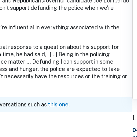
f and Republican governor candidate Joe Lombardo
on’t support defunding the police when we’re
”
re influential in everything associated with the
tial response to a question about his support for
time, he had said, “[…] Being in the policing
olice matter … Defunding I can support in some
ss and hunger, the police are expected to take
t necessarily have the resources or the training or
nversations such as
this one
.
L
D