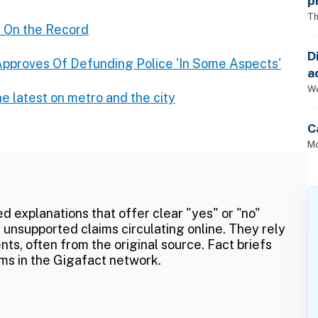
p
Th
 On the Record
D
pproves Of Defunding Police 'In Some Aspects'
a
p
We
e latest on metro and the city
C
Mo
ed explanations that offer clear "yes" or "no"
 unsupported claims circulating online. They rely
ts, often from the original source. Fact briefs
ms in the Gigafact network.