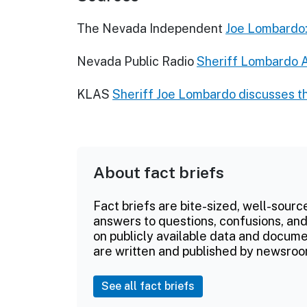
The Nevada Independent
Joe Lombardo:
Nevada Public Radio
Sheriff Lombardo A
KLAS
Sheriff Joe Lombardo discusses th
About fact briefs
Fact briefs are bite-sized, well-sourc
answers to questions, confusions, and
on publicly available data and documen
are written and published by newsroo
See all fact briefs