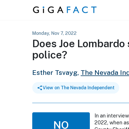
Skip to content
Monday, Nov 7, 2022
Does Joe Lombardo 
police?
Esther Tsvayg,
The Nevada In
View on The Nevada Independent
In an intervi
NO
2022, when ask