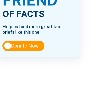
FRIEND
OF FACTS
Help us fund more great fact
briefs like this one.
↑
Donate Now