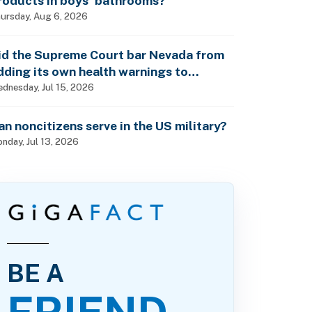
roducts in boys’ bathrooms?
ursday, Aug 6, 2026
id the Supreme Court bar Nevada from
dding its own health warnings to
esticide labels?
dnesday, Jul 15, 2026
an noncitizens serve in the US military?
nday, Jul 13, 2026
BE A