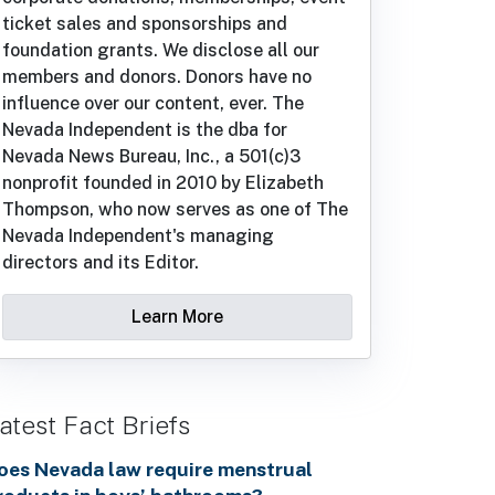
ticket sales and sponsorships and
foundation grants. We disclose all our
members and donors. Donors have no
influence over our content, ever. The
Nevada Independent is the dba for
Nevada News Bureau, Inc., a 501(c)3
nonprofit founded in 2010 by Elizabeth
Thompson, who now serves as one of The
Nevada Independent's managing
directors and its Editor.
Learn More
atest Fact Briefs
oes Nevada law require menstrual