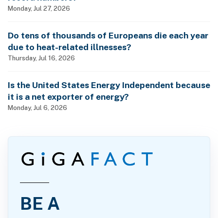
Monday, Jul 27, 2026
Do tens of thousands of Europeans die each year
due to heat-related illnesses?
Thursday, Jul 16, 2026
Is the United States Energy Independent because
it is a net exporter of energy?
Monday, Jul 6, 2026
BE A