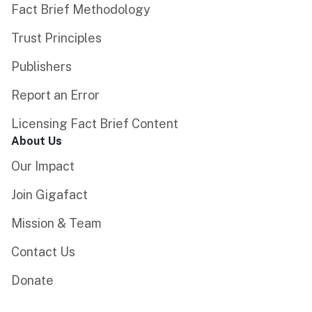
Fact Brief Methodology
Trust Principles
Publishers
Report an Error
Licensing Fact Brief Content
About Us
Our Impact
Join Gigafact
Mission & Team
Contact Us
Donate