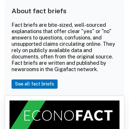
About fact briefs
Fact briefs are bite-sized, well-sourced
explanations that offer clear "yes" or "no"
answers to questions, confusions, and
unsupported claims circulating online. They
rely on publicly available data and
documents, often from the original source.
Fact briefs are written and published by
newsrooms in the Gigafact network.
See all fact briefs