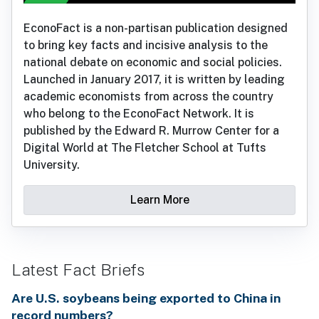
EconoFact is a non-partisan publication designed
to bring key facts and incisive analysis to the
national debate on economic and social policies.
Launched in January 2017, it is written by leading
academic economists from across the country
who belong to the EconoFact Network. It is
published by the Edward R. Murrow Center for a
Digital World at The Fletcher School at Tufts
University.
Learn More
Latest Fact Briefs
Are U.S. soybeans being exported to China in
record numbers?