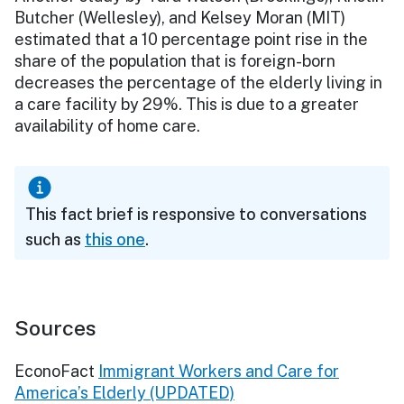
Butcher (Wellesley), and Kelsey Moran (MIT)
estimated that a 10 percentage point rise in the
share of the population that is foreign-born
decreases the percentage of the elderly living in
a care facility by 29%. This is due to a greater
availability of home care.
This fact brief is responsive to conversations
such as
this one
.
Sources
EconoFact
Immigrant Workers and Care for
America’s Elderly (UPDATED)