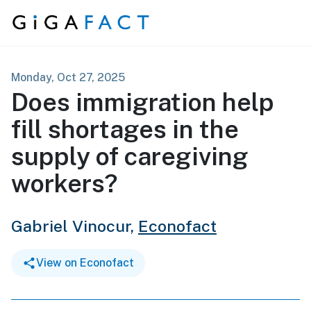
Skip to content
Monday, Oct 27, 2025
Does immigration help
fill shortages in the
supply of caregiving
workers?
Gabriel Vinocur,
Econofact
View on Econofact