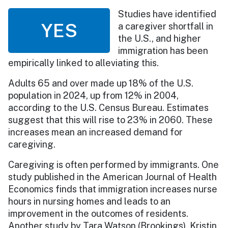
Studies have identified
YES
a caregiver shortfall in
the U.S., and higher
immigration has been
empirically linked to alleviating this.
Adults 65 and over made up 18% of the U.S.
population in 2024, up from 12% in 2004,
according to the U.S. Census Bureau. Estimates
suggest that this will rise to 23% in 2060. These
increases mean an increased demand for
caregiving.
Caregiving is often performed by immigrants. One
study published in the American Journal of Health
Economics finds that immigration increases nurse
hours in nursing homes and leads to an
improvement in the outcomes of residents.
Another study by Tara Watson (Brookings), Kristin