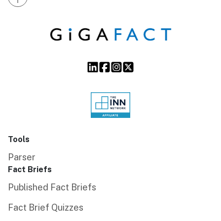
Tools
Parser
Fact Briefs
Published Fact Briefs
Fact Brief Quizzes