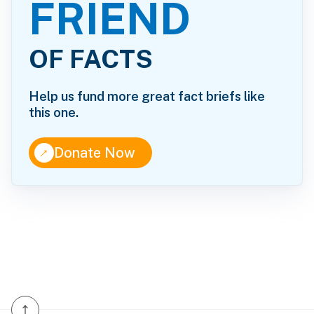
FRIEND
OF FACTS
Help us fund more great fact briefs like
this one.
↑
Donate Now
↑