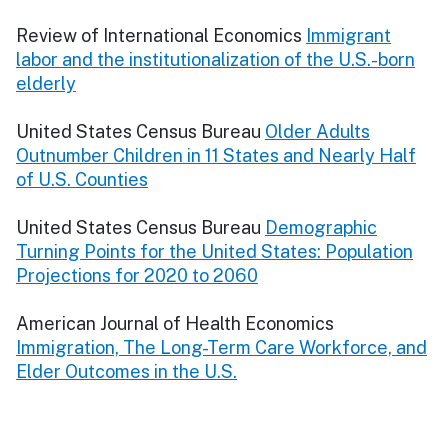
Review of International Economics
Immigrant
labor and the institutionalization of the U.S.-born
elderly
United States Census Bureau
Older Adults
Outnumber Children in 11 States and Nearly Half
of U.S. Counties
United States Census Bureau
Demographic
Turning Points for the United States: Population
Projections for 2020 to 2060
American Journal of Health Economics
Immigration, The Long-Term Care Workforce, and
Elder Outcomes in the U.S.