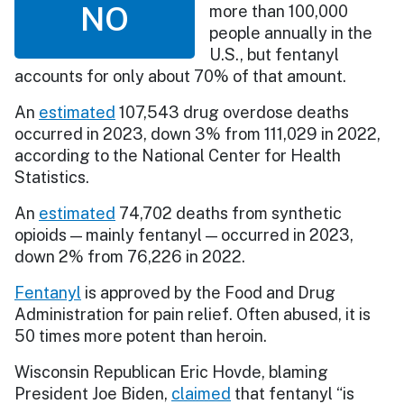
NO
more than 100,000
people annually in the
U.S., but fentanyl
accounts for only about 70% of that amount.
An
estimated
107,543 drug overdose deaths
occurred in 2023, down 3% from 111,029 in 2022,
according to the National Center for Health
Statistics.
An
estimated
74,702 deaths from synthetic
opioids — mainly fentanyl — occurred in 2023,
down 2% from 76,226 in 2022.
Fentanyl
is approved by the Food and Drug
Administration for pain relief. Often abused, it is
50 times more potent than heroin.
Wisconsin Republican Eric Hovde, blaming
President Joe Biden,
claimed
that fentanyl “is