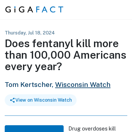
Skip to content
Thursday, Jul 18, 2024
Does fentanyl kill more
than 100,000 Americans
every year?
Tom Kertscher,
Wisconsin Watch
View on Wisconsin Watch
Drug overdoses kill