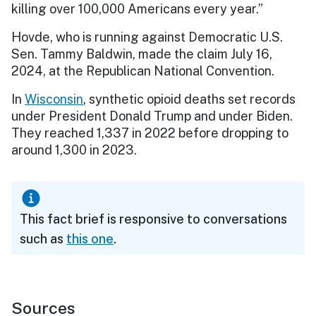
killing over 100,000 Americans every year.”
Hovde, who is running against Democratic U.S.
Sen. Tammy Baldwin, made the claim July 16,
2024, at the Republican National Convention.
In
Wisconsin
, synthetic opioid deaths set records
under President Donald Trump and under Biden.
They reached 1,337 in 2022 before dropping to
around 1,300 in 2023.
This fact brief is responsive to conversations
such as
this one
.
Sources