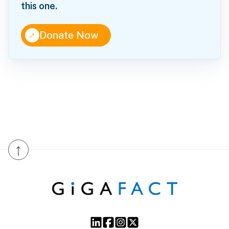
this one.
↑
Donate Now
↑