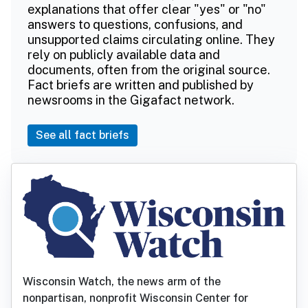
explanations that offer clear "yes" or "no"
answers to questions, confusions, and
unsupported claims circulating online. They
rely on publicly available data and
documents, often from the original source.
Fact briefs are written and published by
newsrooms in the Gigafact network.
See all fact briefs
Wisconsin Watch, the news arm of the
nonpartisan, nonprofit Wisconsin Center for