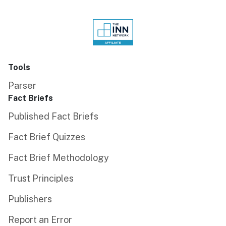
Tools
Parser
Fact Briefs
Published Fact Briefs
Fact Brief Quizzes
Fact Brief Methodology
Trust Principles
Publishers
Report an Error