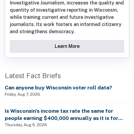
Investigative Journalism, increases the quality and
quantity of investigative reporting in Wisconsin,
while training current and future investigative
journalists. Its work fosters an informed citizenry
and strengthens democracy.
Learn More
Latest Fact Briefs
Can anyone buy Wisconsin voter roll data?
Friday, Aug 7, 2026
Is Wisconsin’s income tax rate the same for
people earning $400,000 annually as it is for
billionaires?
Thursday, Aug 6, 2026