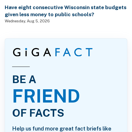
Have eight consecutive Wisconsin state budgets
given less money to public schools?
Wednesday, Aug 5, 2026
BE A
FRIEND
OF FACTS
Help us fund more great fact briefs like