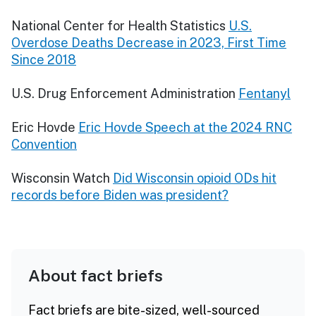
National Center for Health Statistics
U.S.
Overdose Deaths Decrease in 2023, First Time
Since 2018
U.S. Drug Enforcement Administration
Fentanyl
Eric Hovde
Eric Hovde Speech at the 2024 RNC
Convention
Wisconsin Watch
Did Wisconsin opioid ODs hit
records before Biden was president?
About fact briefs
Fact briefs are bite-sized, well-sourced