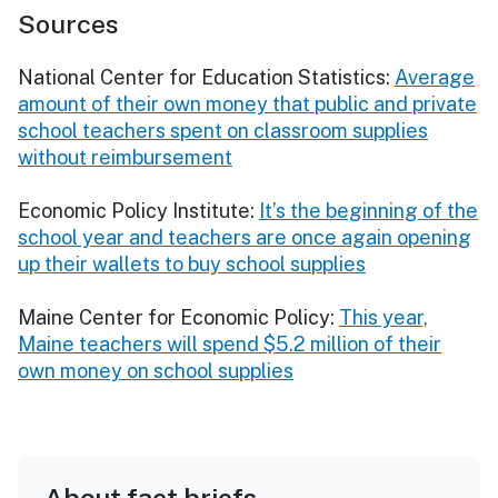
Sources
National Center for Education Statistics:
Average
amount of their own money that public and private
school teachers spent on classroom supplies
without reimbursement
Economic Policy Institute:
It’s the beginning of the
school year and teachers are once again opening
up their wallets to buy school supplies
Maine Center for Economic Policy:
This year,
Maine teachers will spend $5.2 million of their
own money on school supplies
About fact briefs