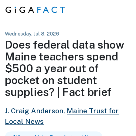
Skip to content
Wednesday, Jul 8, 2026
Does federal data show
Maine teachers spend
$500 a year out of
pocket on student
supplies? | Fact brief
J. Craig Anderson,
Maine Trust for
Local News