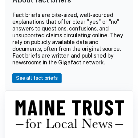
Fact briefs are bite-sized, well-sourced
explanations that offer clear "yes" or "no"
answers to questions, confusions, and
unsupported claims circulating online. They
rely on publicly available data and
documents, often from the original source.
Fact briefs are written and published by
newsrooms in the Gigafact network.
See all fact briefs