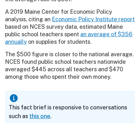
A 2019 Maine Center for Economic Policy
analysis, citing an
Economic Policy Institute report
based on NCES survey data, estimated Maine
public school teachers spent
an average of $356
annually
on supplies for students.
The $500 figure is closer to the national average.
NCES found public school teachers nationwide
averaged $445 across all teachers and $470
among those who spent their own money.
This fact brief is responsive to conversations
such as
this one
.