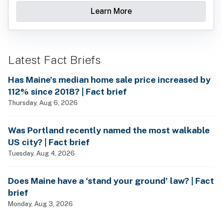
Learn More
Latest Fact Briefs
Has Maine’s median home sale price increased by
112% since 2018? | Fact brief
Thursday, Aug 6, 2026
Was Portland recently named the most walkable
US city? | Fact brief
Tuesday, Aug 4, 2026
Does Maine have a ‘stand your ground’ law? | Fact
brief
Monday, Aug 3, 2026