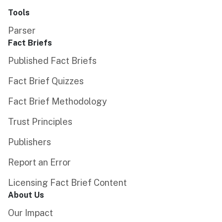
Tools
Parser
Fact Briefs
Published Fact Briefs
Fact Brief Quizzes
Fact Brief Methodology
Trust Principles
Publishers
Report an Error
Licensing Fact Brief Content
About Us
Our Impact