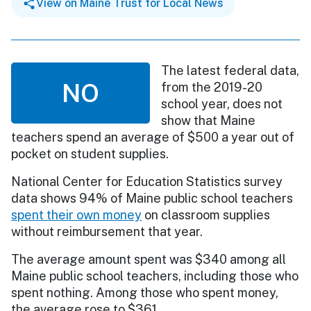
View on Maine Trust for Local News
The latest federal data,
NO
from the 2019-20
school year, does not
show that Maine
teachers spend an average of $500 a year out of
pocket on student supplies.
National Center for Education Statistics survey
data shows 94% of Maine public school teachers
spent their own money
on classroom supplies
without reimbursement that year.
The average amount spent was $340 among all
Maine public school teachers, including those who
spent nothing. Among those who spent money,
the average rose to $361.