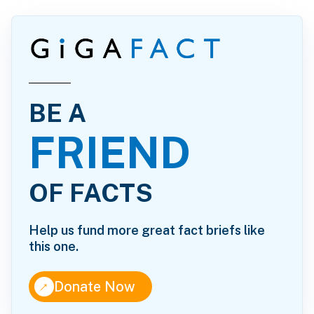
BE A
FRIEND
OF FACTS
Help us fund more great fact briefs like
this one.
↑
Donate Now