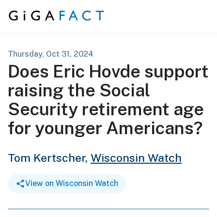
Skip to content
Thursday, Oct 31, 2024
Does Eric Hovde support
raising the Social
Security retirement age
for younger Americans?
Tom Kertscher,
Wisconsin Watch
View on Wisconsin Watch