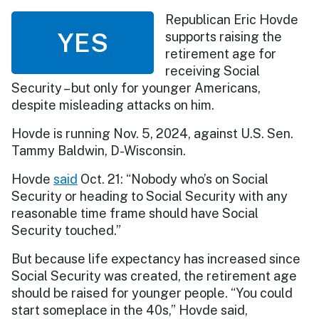
Republican Eric Hovde
YES
supports raising the
retirement age for
receiving Social
Security – but only for younger Americans,
despite misleading attacks on him.
Hovde is running Nov. 5, 2024, against U.S. Sen.
Tammy Baldwin, D-Wisconsin.
Hovde
said
Oct. 21: “Nobody who’s on Social
Security or heading to Social Security with any
reasonable time frame should have Social
Security touched.”
But because life expectancy has increased since
Social Security was created, the retirement age
should be raised for younger people. “You could
start someplace in the 40s,” Hovde said,