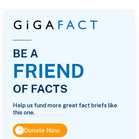
BE A
FRIEND
OF FACTS
Help us fund more great fact briefs like
this one.
↑
Donate Now