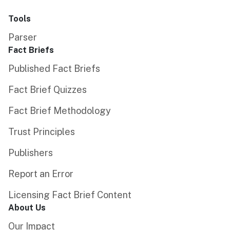
Tools
Parser
Fact Briefs
Published Fact Briefs
Fact Brief Quizzes
Fact Brief Methodology
Trust Principles
Publishers
Report an Error
Licensing Fact Brief Content
About Us
Our Impact