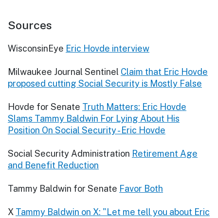
Sources
WisconsinEye
Eric Hovde interview
Milwaukee Journal Sentinel
Claim that Eric Hovde
proposed cutting Social Security is Mostly False
Hovde for Senate
Truth Matters: Eric Hovde
Slams Tammy Baldwin For Lying About His
Position On Social Security - Eric Hovde
Social Security Administration
Retirement Age
and Benefit Reduction
Tammy Baldwin for Senate
Favor Both
X
Tammy Baldwin on X: "Let me tell you about Eric