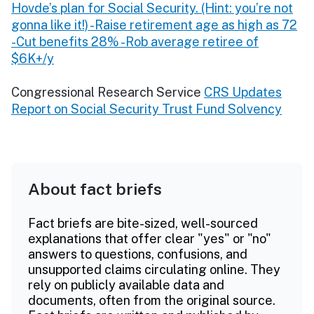
Hovde’s plan for Social Security. (Hint: you’re not
gonna like it!) -Raise retirement age as high as 72
-Cut benefits 28% -Rob average retiree of
$6K+/y
Congressional Research Service
CRS Updates
Report on Social Security Trust Fund Solvency
About fact briefs
Fact briefs are bite-sized, well-sourced
explanations that offer clear "yes" or "no"
answers to questions, confusions, and
unsupported claims circulating online. They
rely on publicly available data and
documents, often from the original source.