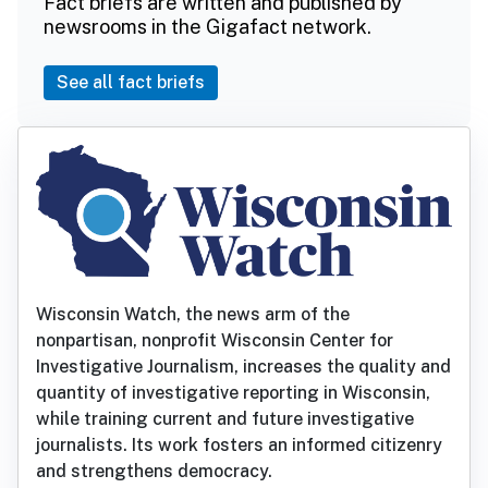
Fact briefs are written and published by
newsrooms in the Gigafact network.
See all fact briefs
Wisconsin Watch, the news arm of the
nonpartisan, nonprofit Wisconsin Center for
Investigative Journalism, increases the quality and
quantity of investigative reporting in Wisconsin,
while training current and future investigative
journalists. Its work fosters an informed citizenry
and strengthens democracy.