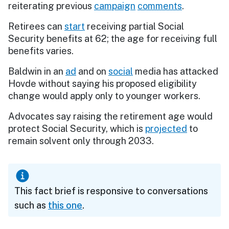
reiterating previous
campaign
comments
.
Retirees can
start
receiving partial Social
Security benefits at 62; the age for receiving full
benefits varies.
Baldwin in an
ad
and on
social
media has attacked
Hovde without saying his proposed eligibility
change would apply only to younger workers.
Advocates say raising the retirement age would
protect Social Security, which is
projected
to
remain solvent only through 2033.
This fact brief is responsive to conversations
such as
this one
.