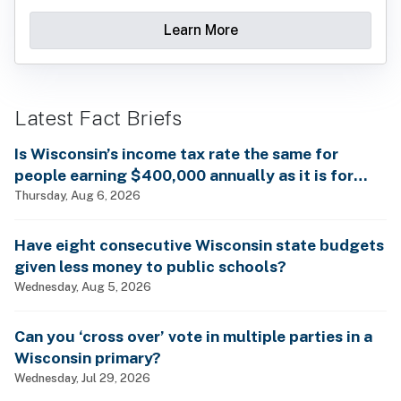
Learn More
Latest Fact Briefs
Is Wisconsin’s income tax rate the same for
people earning $400,000 annually as it is for
billionaires?
Thursday, Aug 6, 2026
Have eight consecutive Wisconsin state budgets
given less money to public schools?
Wednesday, Aug 5, 2026
Can you ‘cross over’ vote in multiple parties in a
Wisconsin primary?
Wednesday, Jul 29, 2026