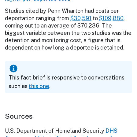
Studies cited by Penn Wharton had costs per
deportation ranging from
$30,591
to
$109,880
,
coming out to an average of $70,236. The
biggest variable between the two studies was the
detention and monitoring cost, a figure that is
dependent on how long a deportee is detained.
This fact brief is responsive to conversations
such as
this one
.
Sources
U.S. Department of Homeland Security
DHS