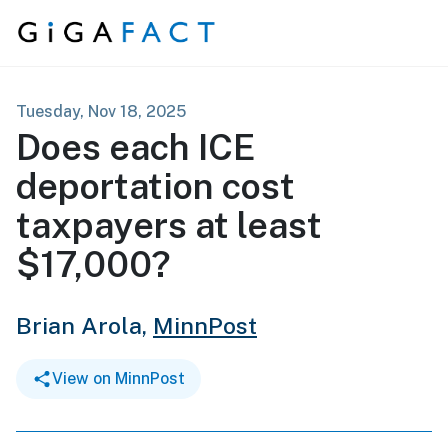
Skip to content
Tuesday, Nov 18, 2025
Does each ICE
deportation cost
taxpayers at least
$17,000?
Brian Arola,
MinnPost
View on MinnPost