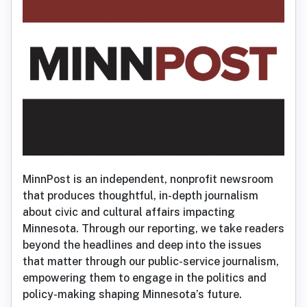
MinnPost is an independent, nonprofit newsroom
that produces thoughtful, in-depth journalism
about civic and cultural affairs impacting
Minnesota. Through our reporting, we take readers
beyond the headlines and deep into the issues
that matter through our public-service journalism,
empowering them to engage in the politics and
policy-making shaping Minnesota’s future.