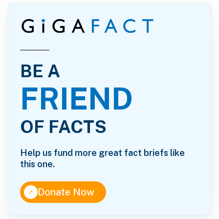
BE A
FRIEND
OF FACTS
Help us fund more great fact briefs like
this one.
↑
Donate Now