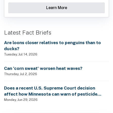
Learn More
Latest Fact Briefs
Are loons closer relatives to penguins than to
ducks?
Tuesday, Jul 14, 2026
Can ‘corn sweat’ worsen heat waves?
Thursday, Jul 2, 2026
Does a recent U.S. Supreme Court decision
affect how Minnesota can warn of pesticide
health dangers?
Monday, Jun 29, 2026