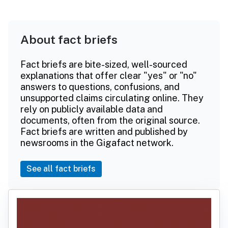
About fact briefs
Fact briefs are bite-sized, well-sourced
explanations that offer clear "yes" or "no"
answers to questions, confusions, and
unsupported claims circulating online. They
rely on publicly available data and
documents, often from the original source.
Fact briefs are written and published by
newsrooms in the Gigafact network.
See all fact briefs