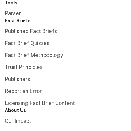
Tools
Parser
Fact Briefs
Published Fact Briefs
Fact Brief Quizzes
Fact Brief Methodology
Trust Principles
Publishers
Report an Error
Licensing Fact Brief Content
About Us
Our Impact