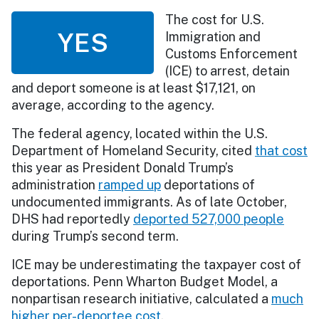
The cost for U.S.
YES
Immigration and
Customs Enforcement
(ICE) to arrest, detain
and deport someone is at least $17,121, on
average, according to the agency.
The federal agency, located within the U.S.
Department of Homeland Security, cited
that cost
this year as President Donald Trump’s
administration
ramped up
deportations of
undocumented immigrants. As of late October,
DHS had reportedly
deported 527,000 people
during Trump’s second term.
ICE may be underestimating the taxpayer cost of
deportations. Penn Wharton Budget Model, a
nonpartisan research initiative, calculated a
much
higher per-deportee cost
.