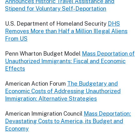
Announces Historic Travel Assistance and
Stipend for Voluntary Self-Deportation
U.S. Department of Homeland Security
DHS
Removes More than Half a Million Illegal Aliens
From US
Penn Wharton Budget Model
Mass Deportation of
Unauthorized Immigrants: Fiscal and Economic
Effects
American Action Forum
The Budgetary and
Economic Costs of Addressing Unauthorized
Immigration: Alternative Strategies
American Immigration Council
Mass Deportation:
Devastating Costs to America, its Budget and
Economy